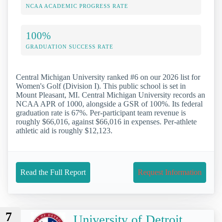
NCAA ACADEMIC PROGRESS RATE
100%
GRADUATION SUCCESS RATE
Central Michigan University ranked #6 on our 2026 list for
Women's Golf (Division I). This public school is set in
Mount Pleasant, MI. Central Michigan University records an
NCAA APR of 1000, alongside a GSR of 100%. Its federal
graduation rate is 67%. Per-participant team revenue is
roughly $66,016, against $66,016 in expenses. Per-athlete
athletic aid is roughly $12,123.
Read the Full Report
Request Information
7
University of Detroit