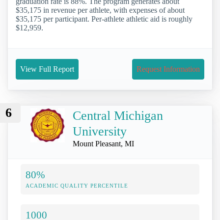
graduation rate is 88%. The program generates about
$35,175 in revenue per athlete, with expenses of about
$35,175 per participant. Per-athlete athletic aid is roughly
$12,959.
View Full Report
Request Information
6
Central Michigan
University
Mount Pleasant, MI
80%
ACADEMIC QUALITY PERCENTILE
1000