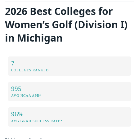
2026 Best Colleges for
Women’s Golf (Division I)
in Michigan
7
COLLEGES RANKED
995
AVG NCAA APR*
96%
AVG GRAD SUCCESS RATE*