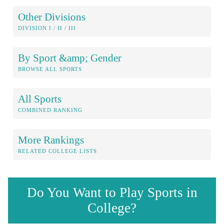
Other Divisions
DIVISION I / II / III
By Sport &amp; Gender
BROWSE ALL SPORTS
All Sports
COMBINED RANKING
More Rankings
RELATED COLLEGE LISTS
Do You Want to Play Sports in
College?