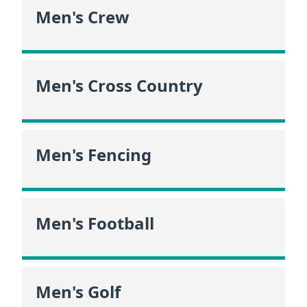
Men's Crew
Men's Cross Country
Men's Fencing
Men's Football
Men's Golf