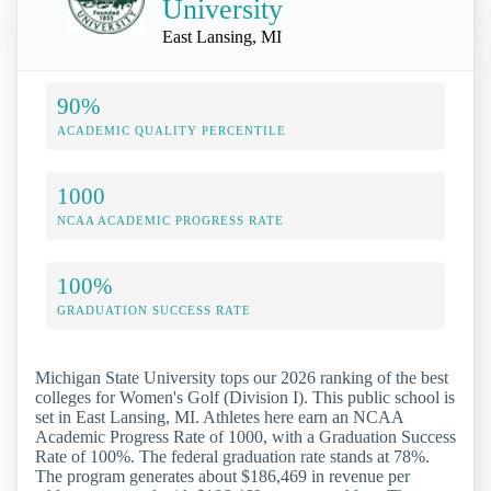
University
East Lansing, MI
90%
ACADEMIC QUALITY PERCENTILE
1000
NCAA ACADEMIC PROGRESS RATE
100%
GRADUATION SUCCESS RATE
Michigan State University tops our 2026 ranking of the best
colleges for Women's Golf (Division I). This public school is
set in East Lansing, MI. Athletes here earn an NCAA
Academic Progress Rate of 1000, with a Graduation Success
Rate of 100%. The federal graduation rate stands at 78%.
The program generates about $186,469 in revenue per