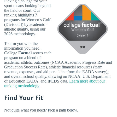
Picking a college for your
sport means looking beyond
the field or court. Our
ranking highlights
7
programs for Women’s Golf
(Division I) by academic-
athletic quality, using our
2026 methodology.
To arm you with the
information you need,
College Factual
scores each
program on a blend of
academic-athletic outcomes (NCAA Academic Progress Rate and
Graduation Success Rate), athletic financial resources (team
revenue, expenses, and aid per athlete from the EADA survey),
and overall school quality, drawing on NCAA, U.S. Department
of Education EADA, and IPEDS data.
Learn more about our
ranking methodology.
Find Your Fit
Not quite what you need? Pick a path below.