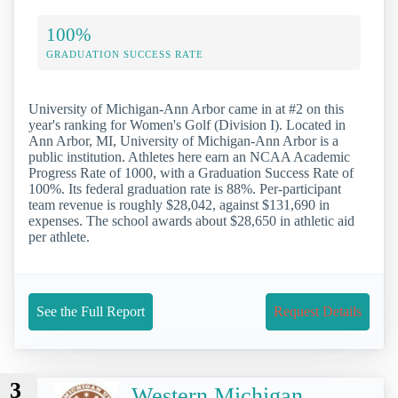
100%
GRADUATION SUCCESS RATE
University of Michigan-Ann Arbor came in at #2 on this
year's ranking for Women's Golf (Division I). Located in
Ann Arbor, MI, University of Michigan-Ann Arbor is a
public institution. Athletes here earn an NCAA Academic
Progress Rate of 1000, with a Graduation Success Rate of
100%. Its federal graduation rate is 88%. Per-participant
team revenue is roughly $28,042, against $131,690 in
expenses. The school awards about $28,650 in athletic aid
per athlete.
See the Full Report
Request Details
3
Western Michigan