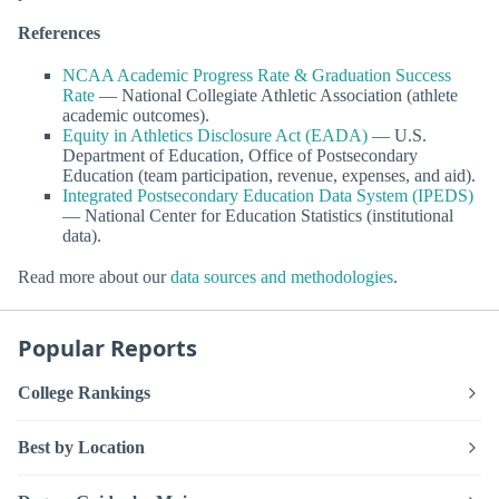
References
NCAA Academic Progress Rate & Graduation Success
Rate
— National Collegiate Athletic Association (athlete
academic outcomes).
Equity in Athletics Disclosure Act (EADA)
— U.S.
Department of Education, Office of Postsecondary
Education (team participation, revenue, expenses, and aid).
Integrated Postsecondary Education Data System (IPEDS)
— National Center for Education Statistics (institutional
data).
Read more about our
data sources and methodologies
.
Popular Reports
College Rankings
Best by Location