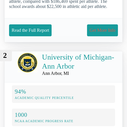
athlete, compared with $186,469 spent per athlete. The
school awards about $22,500 in athletic aid per athlete.
Read the Full Report
Get More Info
2
University of Michigan-
Ann Arbor
Ann Arbor, MI
94%
ACADEMIC QUALITY PERCENTILE
1000
NCAA ACADEMIC PROGRESS RATE