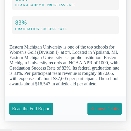
NCAA ACADEMIC PROGRESS RATE
83%
GRADUATION SUCCESS RATE
Eastern Michigan University is one of the top schools for
Women's Golf (Division I), at #4. Located in Ypsilanti, MI,
Eastern Michigan University is a public institution. Eastern
Michigan University records an NCAA APR of 1000, with a
Graduation Success Rate of 83%. Its federal graduation rate
is 83%. Per-participant team revenue is roughly $87,605,
with expenses of about $87,605 per participant. The school
awards about $16,547 in athletic aid per athlete.
Read the Full Report
Request Details