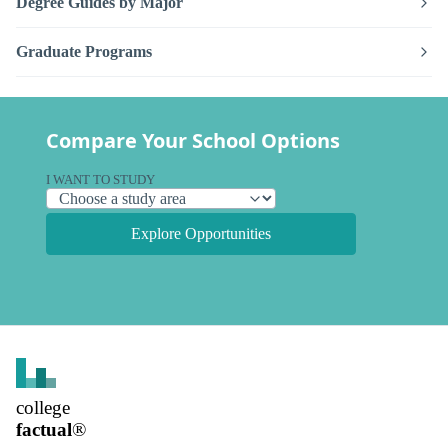
Degree Guides by Major
Graduate Programs
Compare Your School Options
I WANT TO STUDY
Explore Opportunities
college
factual
®