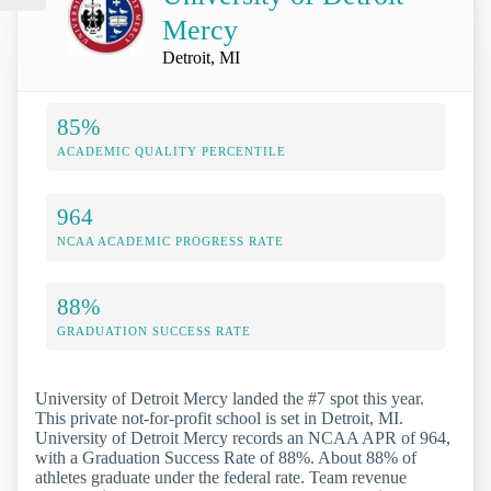
Mercy
Detroit, MI
85%
ACADEMIC QUALITY PERCENTILE
964
NCAA ACADEMIC PROGRESS RATE
88%
GRADUATION SUCCESS RATE
University of Detroit Mercy landed the #7 spot this year.
This private not-for-profit school is set in Detroit, MI.
University of Detroit Mercy records an NCAA APR of 964,
with a Graduation Success Rate of 88%. About 88% of
athletes graduate under the federal rate. Team revenue