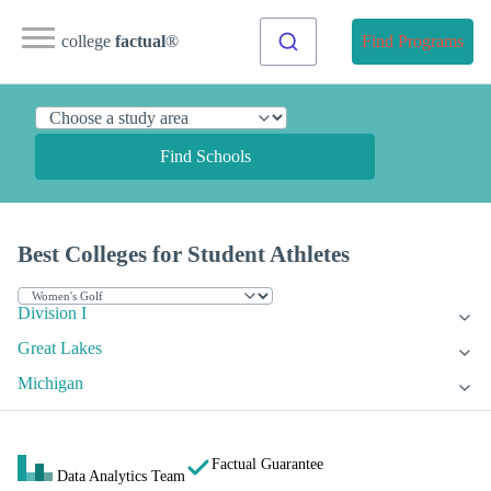
college
factual
®
Find Programs
Find Schools
Best Colleges for Student Athletes
Division I
Great Lakes
Michigan
Factual Guarantee
Data Analytics Team