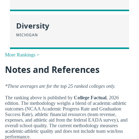
Diversity
MICHIGAN
More Rankings >
Notes and References
*These averages are for the top 25 ranked colleges only.
The ranking above is published by
College Factual
, 2026
edition. The methodology weighs a blend of academic-athletic
outcomes (NCAA Academic Progress Rate and Graduation
Success Rate), athletic financial resources (team revenue,
expenses, and athletic aid from the federal EADA survey), and
overall school quality. The current methodology measures
academic-athletic quality and does not include team win/loss
performance.