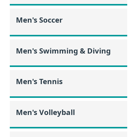
Men's Soccer
Men's Swimming & Diving
Men's Tennis
Men's Volleyball