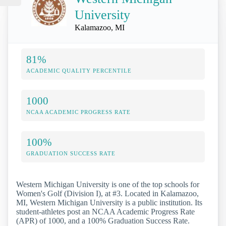
University
Kalamazoo, MI
81%
ACADEMIC QUALITY PERCENTILE
1000
NCAA ACADEMIC PROGRESS RATE
100%
GRADUATION SUCCESS RATE
Western Michigan University is one of the top schools for
Women's Golf (Division I), at #3. Located in Kalamazoo,
MI, Western Michigan University is a public institution. Its
student-athletes post an NCAA Academic Progress Rate
(APR) of 1000, and a 100% Graduation Success Rate.