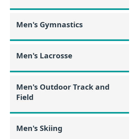
Men's Gymnastics
Men's Lacrosse
Men's Outdoor Track and
Field
Men's Skiing