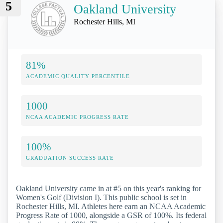
5
Oakland University
Rochester Hills, MI
81%
ACADEMIC QUALITY PERCENTILE
1000
NCAA ACADEMIC PROGRESS RATE
100%
GRADUATION SUCCESS RATE
Oakland University came in at #5 on this year's ranking for
Women's Golf (Division I). This public school is set in
Rochester Hills, MI. Athletes here earn an NCAA Academic
Progress Rate of 1000, alongside a GSR of 100%. Its federal