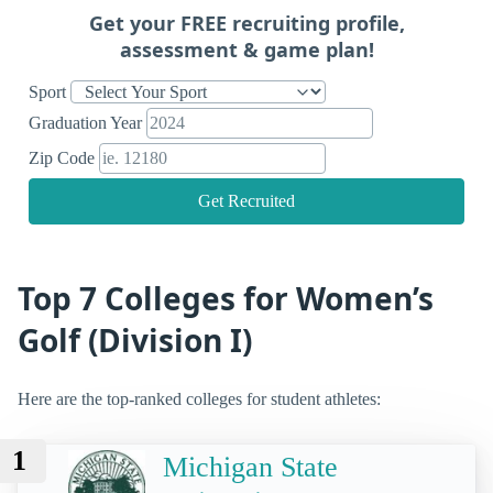
Get your FREE recruiting profile,
assessment & game plan!
Sport
Graduation Year
Zip Code
Get Recruited
Top 7 Colleges for Women’s
Golf (Division I)
Here are the top-ranked colleges for student athletes:
1
Michigan State