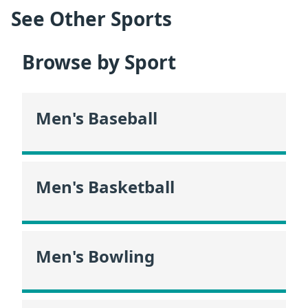
See Other Sports
Browse by Sport
Men's Baseball
Men's Basketball
Men's Bowling