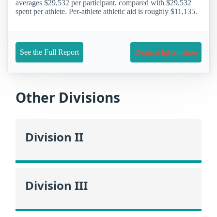
averages $29,532 per participant, compared with $29,532
spent per athlete. Per-athlete athletic aid is roughly $11,135.
See the Full Report
Request Information
Other Divisions
Division II
Division III