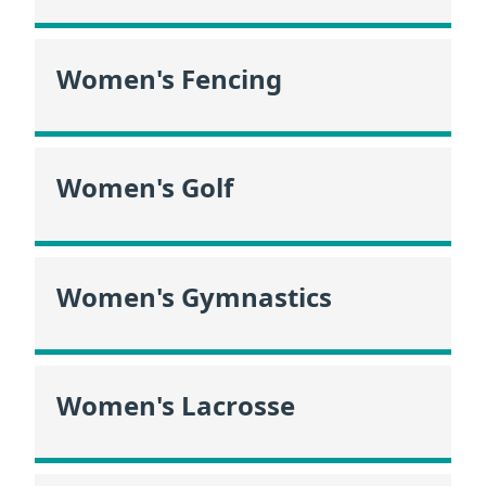
Women's Fencing
Women's Golf
Women's Gymnastics
Women's Lacrosse