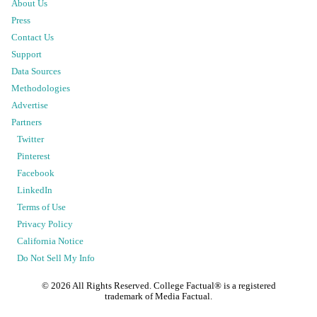
About Us
Press
Contact Us
Support
Data Sources
Methodologies
Advertise
Partners
Twitter
Pinterest
Facebook
LinkedIn
Terms of Use
Privacy Policy
California Notice
Do Not Sell My Info
©
2026
All Rights Reserved. College Factual® is a registered
trademark of Media Factual.