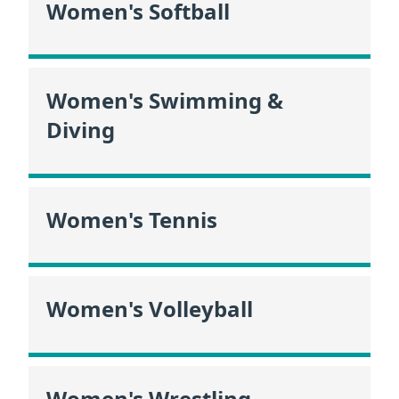
Women's Softball
Women's Swimming &
Diving
Women's Tennis
Women's Volleyball
Women's Wrestling