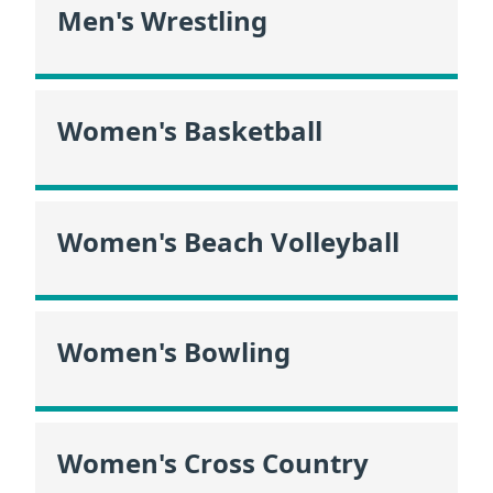
Men's Wrestling
Women's Basketball
Women's Beach Volleyball
Women's Bowling
Women's Cross Country