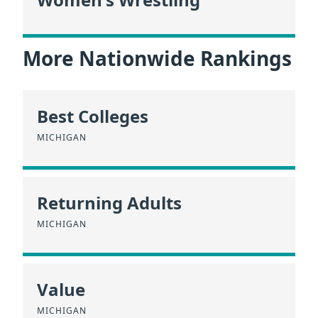
More Nationwide Rankings
Best Colleges
MICHIGAN
Returning Adults
MICHIGAN
Value
MICHIGAN