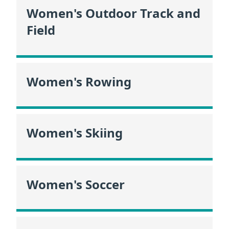
Women's Outdoor Track and
Field
Women's Rowing
Women's Skiing
Women's Soccer