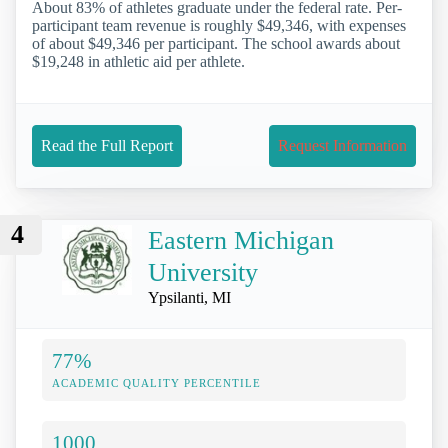
About 83% of athletes graduate under the federal rate. Per-
participant team revenue is roughly $49,346, with expenses
of about $49,346 per participant. The school awards about
$19,248 in athletic aid per athlete.
Read the Full Report
Request Information
4
Eastern Michigan
University
Ypsilanti, MI
77%
ACADEMIC QUALITY PERCENTILE
1000