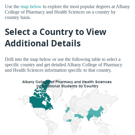
Use the
map below
to explore the most popular degrees at Albany
College of Pharmacy and Health Sciences on a country by
country basis.
Select a Country to View
Additional Details
Drill into the map below or use the following table to select a
specific country and get detailed Albany College of Pharmacy
and Health Sciences information specific to that country.