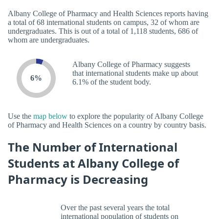
Albany College of Pharmacy and Health Sciences reports having
a total of 68 international students on campus, 32 of whom are
undergraduates. This is out of a total of 1,118 students, 686 of
whom are undergraduates.
Albany College of Pharmacy suggests
that international students make up about
6%
6.1% of the student body.
Use the
map below
to explore the popularity of Albany College
of Pharmacy and Health Sciences on a country by country basis.
The Number of International
Students at Albany College of
Pharmacy is Decreasing
Over the past several years the total
international population of students on