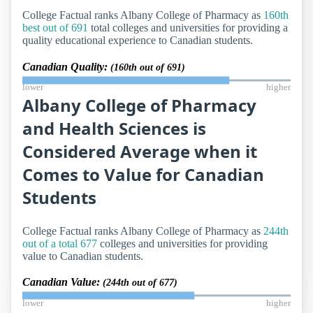
College Factual ranks Albany College of Pharmacy as
160th
best out of 691
total colleges and universities for providing a
quality educational experience to Canadian students.
Canadian Quality:
(160th out of 691)
lower
higher
Albany College of Pharmacy
and Health Sciences is
Considered Average when it
Comes to Value for Canadian
Students
College Factual ranks Albany College of Pharmacy as
244th
out of a total 677
colleges and universities for providing
value to Canadian students.
Canadian Value:
(244th out of 677)
lower
higher