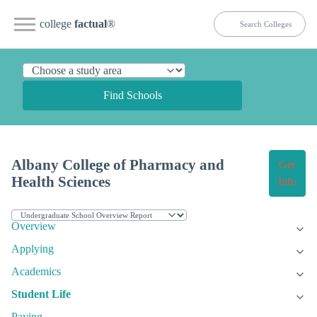
college
factual
®
Find Schools
Albany College of Pharmacy and
Get
Health Sciences
Info
Overview
Applying
Academics
Student Life
Paying