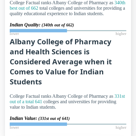
College Factual ranks Albany College of Pharmacy as
340th
best out of 662
total colleges and universities for providing a
quality educational experience to Indian students.
Indian Quality:
(340th out of 662)
lower
higher
Albany College of Pharmacy
and Health Sciences is
Considered Average when it
Comes to Value for Indian
Students
College Factual ranks Albany College of Pharmacy as
331st
out of a total 641
colleges and universities for providing
value to Indian students.
Indian Value:
(331st out of 641)
lower
higher