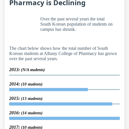
Pharmacy is Declining
Over the past several years the total
South Korean population of students on
campus has shrunk.
The chart below shows how the total number of South
Korean students at Albany College of Pharmacy has grown
over the past several years.
2013:
(N/A students)
2014:
(10 students)
2015:
(13 students)
2016:
(14 students)
2017:
(10 students)