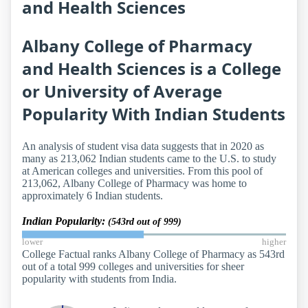
and Health Sciences
Albany College of Pharmacy
and Health Sciences is a College
or University of Average
Popularity With Indian Students
An analysis of student visa data suggests that in 2020 as
many as 213,062 Indian students came to the U.S. to study
at American colleges and universities. From this pool of
213,062, Albany College of Pharmacy was home to
approximately 6 Indian students.
Indian Popularity:
(543rd out of 999)
lower
higher
College Factual ranks Albany College of Pharmacy as 543rd
out of a total 999 colleges and universities for sheer
popularity with students from India.