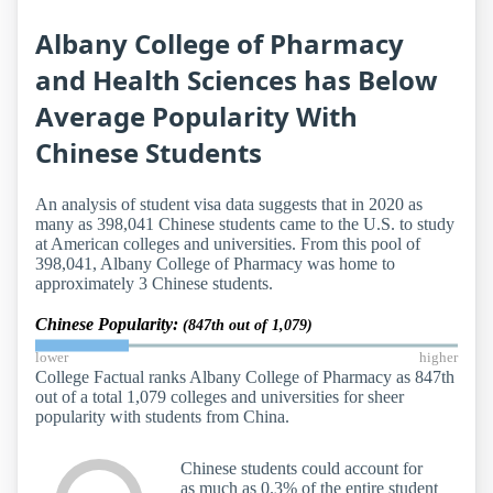
Albany College of Pharmacy
and Health Sciences has Below
Average Popularity With
Chinese Students
An analysis of student visa data suggests that in 2020 as
many as 398,041 Chinese students came to the U.S. to study
at American colleges and universities. From this pool of
398,041, Albany College of Pharmacy was home to
approximately 3 Chinese students.
Chinese Popularity:
(847th out of 1,079)
lower
higher
College Factual ranks Albany College of Pharmacy as 847th
out of a total 1,079 colleges and universities for sheer
popularity with students from China.
Chinese students could account for
as much as 0.3% of the entire student