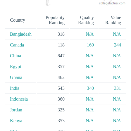
Popularity
Quality
Value
Country
Ranking
Ranking
Ranking
Bangladesh
318
N/A
N/A
Canada
118
160
244
China
847
N/A
N/A
Egypt
357
N/A
N/A
Ghana
462
N/A
N/A
India
543
340
331
Indonesia
360
N/A
N/A
Jordan
325
N/A
N/A
Kenya
353
N/A
N/A