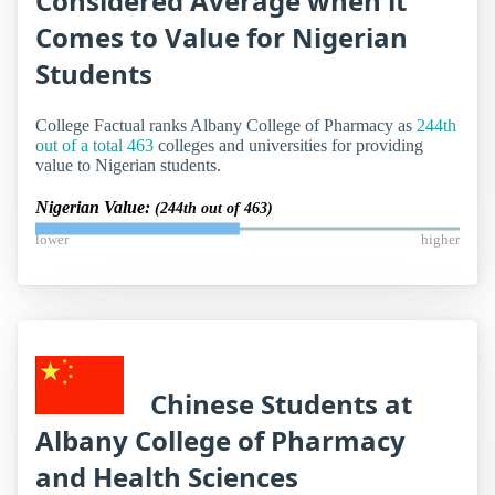
Considered Average when it
Comes to Value for Nigerian
Students
College Factual ranks Albany College of Pharmacy as
244th
out of a total 463
colleges and universities for providing
value to Nigerian students.
Nigerian Value:
(244th out of 463)
lower
higher
Chinese Students at
Albany College of Pharmacy
and Health Sciences