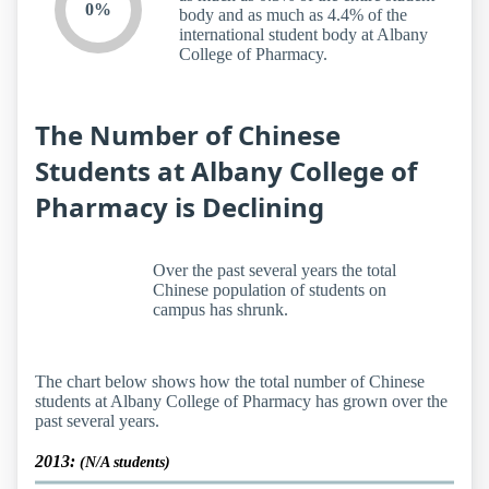
0%
body and as much as 4.4% of the
international student body at Albany
College of Pharmacy.
The Number of Chinese
Students at Albany College of
Pharmacy is Declining
Over the past several years the total
Chinese population of students on
campus has shrunk.
The chart below shows how the total number of Chinese
students at Albany College of Pharmacy has grown over the
past several years.
2013:
(N/A students)