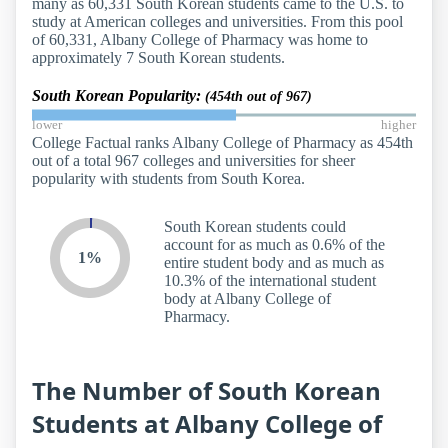
many as 60,331 South Korean students came to the U.S. to
study at American colleges and universities. From this pool
of 60,331, Albany College of Pharmacy was home to
approximately 7 South Korean students.
South Korean Popularity:
(454th out of 967)
lower
higher
College Factual ranks Albany College of Pharmacy as 454th
out of a total 967 colleges and universities for sheer
popularity with students from South Korea.
South Korean students could
account for as much as 0.6% of the
1%
entire student body and as much as
10.3% of the international student
body at Albany College of
Pharmacy.
The Number of South Korean
Students at Albany College of