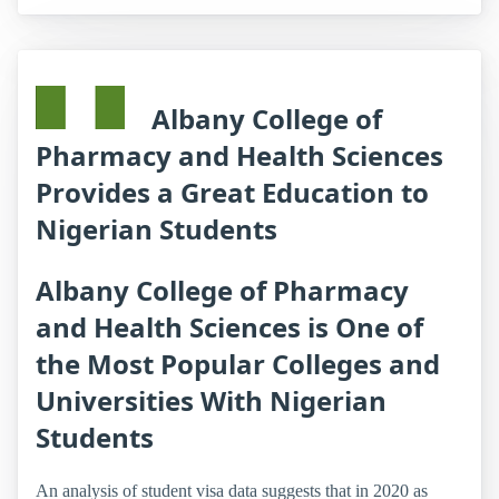
Albany College of
Pharmacy and Health Sciences
Provides a Great Education to
Nigerian Students
Albany College of Pharmacy
and Health Sciences is One of
the Most Popular Colleges and
Universities With Nigerian
Students
An analysis of student visa data suggests that in 2020 as