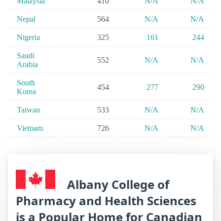
Malaysia
410
N/A
N/A
Nepal
564
N/A
N/A
Nigeria
325
161
244
Saudi
552
N/A
N/A
Arabia
South
454
277
290
Korea
Taiwan
533
N/A
N/A
Vietnam
726
N/A
N/A
Albany College of
Pharmacy and Health Sciences
is a Popular Home for Canadian