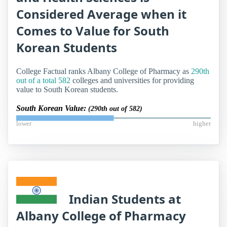
Considered Average when it
Comes to Value for South
Korean Students
College Factual ranks Albany College of Pharmacy as
290th
out of a total 582
colleges and universities for providing
value to South Korean students.
South Korean Value:
(290th out of 582)
lower
higher
Indian Students at
Albany College of Pharmacy