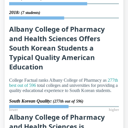
2018:
(7 students)
Albany College of Pharmacy
and Health Sciences Offers
South Korean Students a
Typical Quality American
Education
College Factual ranks Albany College of Pharmacy as
277th
best out of 596
total colleges and universities for providing a
quality educational experience to South Korean students.
South Korean Quality:
(277th out of 596)
lower
higher
Albany College of Pharmacy
and Health Sciences is