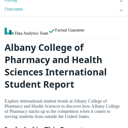
Outcomes
Factual Guarantee
Data Analytics Team
Albany College of
Pharmacy and Health
Sciences International
Student Report
Explore international student trends at Albany College of
Pharmacy and Health Sciences to discover how Albany College
of Pharmacy stacks up to the competition when it comes to
serving students from outside the United States.