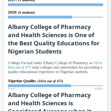
(9 students)
2018:
(6 students)
Albany College of Pharmacy
and Health Sciences is One of
the Best Quality Educations for
Nigerian Students
College Factual ranks Albany College of Pharmacy as
161st
best out of 475
total colleges and universities for providing a
quality educational experience to Nigerian students.
Nigerian Quality:
(161st out of 475)
lower
higher
Albany College of Pharmacy
and Health Sciences is