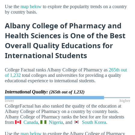
Use the
map below
to explore the popularity trends on a country
by country basis.
Albany College of Pharmacy and
Health Sciences is One of the Best
Overall Quality Educations for
International Students
College Factual ranks Albany College of Pharmacy as
265th out
of 1,232
total colleges and universities for providing a quality
educational experience to international students.
International Quality:
(265th out of 1,232)
lower
higher
CollegeFactual has also ranked the quality of the education at
Albany College of Pharmacy on a country by country basis.
Albany College of Pharmacy ranks the best for are for students
from
Canada
,
Nigeria
, and
South Korea
.
Use the
map below
to explore the Albany College of Pharmacy