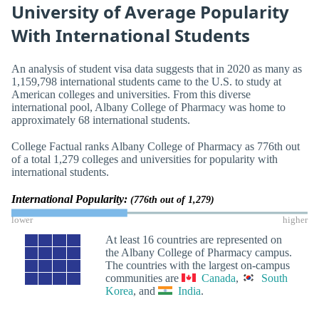
University of Average Popularity
With International Students
An analysis of student visa data suggests that in 2020 as many as
1,159,798 international students came to the U.S. to study at
American colleges and universities. From this diverse
international pool, Albany College of Pharmacy was home to
approximately 68 international students.
College Factual ranks Albany College of Pharmacy as 776th out
of a total 1,279 colleges and universities for popularity with
international students.
International Popularity:
(776th out of 1,279)
lower
higher
At least 16 countries are represented on
the Albany College of Pharmacy campus.
The countries with the largest on-campus
communities are
Canada
,
South
Korea
, and
India
.