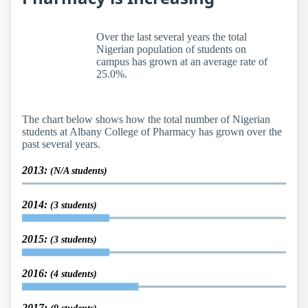
Over the last several years the total
Nigerian population of students on
campus has grown at an average rate of
25.0%.
The chart below shows how the total number of Nigerian
students at Albany College of Pharmacy has grown over the
past several years.
2013:
(N/A students)
2014:
(3 students)
2015:
(3 students)
2016:
(4 students)
2017: