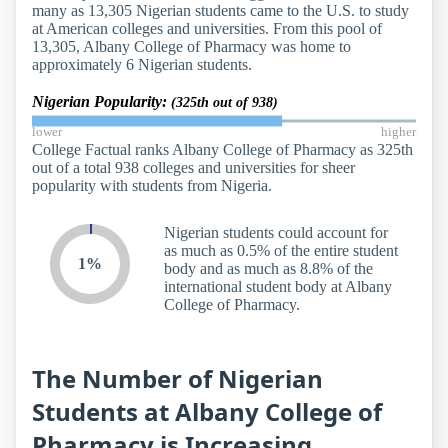
many as 13,305 Nigerian students came to the U.S. to study
at American colleges and universities. From this pool of
13,305, Albany College of Pharmacy was home to
approximately 6 Nigerian students.
Nigerian Popularity:
(325th out of 938)
lower
higher
College Factual ranks Albany College of Pharmacy as 325th
out of a total 938 colleges and universities for sheer
popularity with students from Nigeria.
Nigerian students could account for
as much as 0.5% of the entire student
1%
body and as much as 8.8% of the
international student body at Albany
College of Pharmacy.
The Number of Nigerian
Students at Albany College of
Pharmacy is Increasing