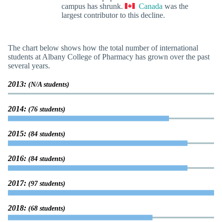
campus has shrunk.
Canada
was the
largest contributor to this decline.
The chart below shows how the total number of international
students at Albany College of Pharmacy has grown over the past
several years.
2013:
(N/A students)
2014:
(76 students)
2015:
(84 students)
2016:
(84 students)
2017:
(97 students)
2018:
(68 students)