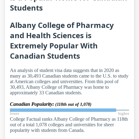
Students
Albany College of Pharmacy
and Health Sciences is
Extremely Popular With
Canadian Students
An analysis of student visa data suggests that in 2020 as
many as 30,493 Canadian students came to the U.S. to study
at American colleges and universities. From this pool of
30,493, Albany College of Pharmacy was home to
approximately 33 Canadian students.
Canadian Popularity:
(118th out of 1,078)
lower
higher
College Factual ranks Albany College of Pharmacy as 118th
out of a total 1,078 colleges and universities for sheer
popularity with students from Canada.