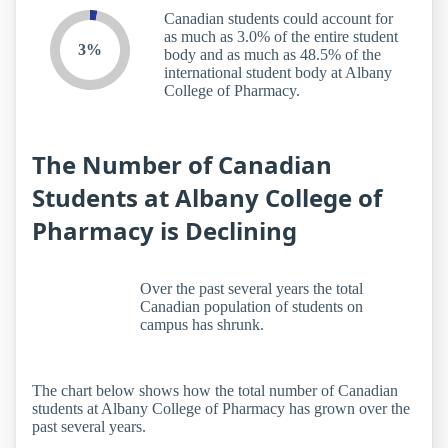
Canadian students could account for
as much as 3.0% of the entire student
3%
body and as much as 48.5% of the
international student body at Albany
College of Pharmacy.
The Number of Canadian
Students at Albany College of
Pharmacy is Declining
Over the past several years the total
Canadian population of students on
campus has shrunk.
The chart below shows how the total number of Canadian
students at Albany College of Pharmacy has grown over the
past several years.