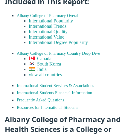
Included in This Report:
Albany College of Pharmacy Overall
International Popularity
International Trends
International Quality
International Value
International Degree Popularity
Albany College of Pharmacy Country Deep Dive
Canada
South Korea
India
view all countries
International Student Services & Associations
International Students Financial Information
Frequently Asked Questions
Resources for International Students
Albany College of Pharmacy and
Health Sciences is a College or