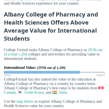
and Health Sciences experience for your country.
Albany College of Pharmacy and
Health Sciences Offers Above
Average Value for International
Students
College Factual ranks Albany College of Pharmacy as
297th out
of a total 1,204
colleges and universities for providing value to
international students.
International Value:
(297th out of 1,204)
lower
higher
CollegeFactual has also ranked the value of the education at
Albany College of Pharmacy on a country by country basis.
Albany College of Pharmacy's best value is for students from
Canada
,
South Korea
, and
India
.
Use the
map below
to explore Albany College of Pharmacy and
Health Sciences value for your country.