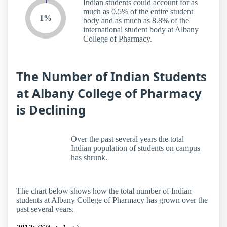
Indian students could account for as
much as 0.5% of the entire student
1%
body and as much as 8.8% of the
international student body at Albany
College of Pharmacy.
The Number of Indian Students
at Albany College of Pharmacy
is Declining
Over the past several years the total
Indian population of students on campus
has shrunk.
The chart below shows how the total number of Indian
students at Albany College of Pharmacy has grown over the
past several years.