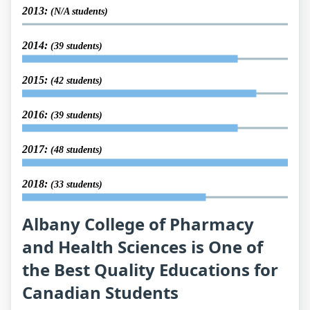
2013:
(N/A students)
2014:
(39 students)
2015:
(42 students)
2016:
(39 students)
2017:
(48 students)
2018:
(33 students)
Albany College of Pharmacy
and Health Sciences is One of
the Best Quality Educations for
Canadian Students