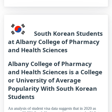
South Korean Students
at Albany College of Pharmacy
and Health Sciences
Albany College of Pharmacy
and Health Sciences is a College
or University of Average
Popularity With South Korean
Students
An analysis of student visa data suggests that in 2020 as