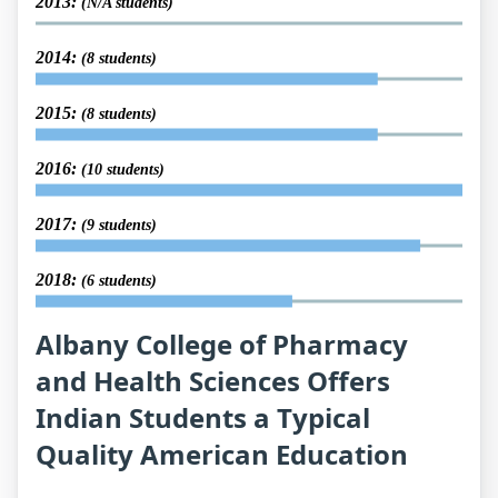
2013:
(N/A students)
2014:
(8 students)
2015:
(8 students)
2016:
(10 students)
2017:
(9 students)
2018:
(6 students)
Albany College of Pharmacy
and Health Sciences Offers
Indian Students a Typical
Quality American Education