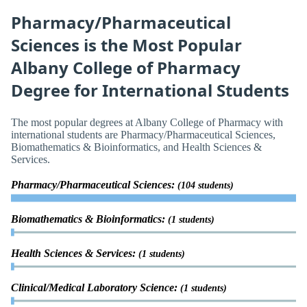
Pharmacy/Pharmaceutical
Sciences is the Most Popular
Albany College of Pharmacy
Degree for International Students
The most popular degrees at Albany College of Pharmacy with
international students are Pharmacy/Pharmaceutical Sciences,
Biomathematics & Bioinformatics, and Health Sciences &
Services.
Pharmacy/Pharmaceutical Sciences:
(104 students)
Biomathematics & Bioinformatics:
(1 students)
Health Sciences & Services:
(1 students)
Clinical/Medical Laboratory Science:
(1 students)