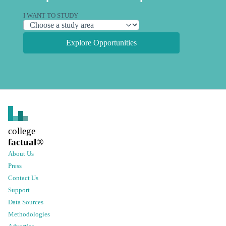
I WANT TO STUDY
Explore Opportunities
college
factual
®
About Us
Press
Contact Us
Support
Data Sources
Methodologies