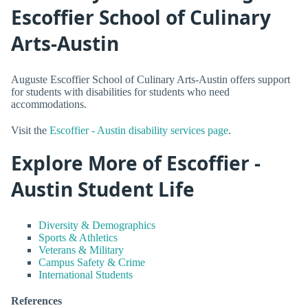
Escoffier School of Culinary
Arts-Austin
Auguste Escoffier School of Culinary Arts-Austin offers support
for students with disabilities for students who need
accommodations.
Visit the
Escoffier - Austin disability services page
.
Explore More of Escoffier -
Austin Student Life
Diversity & Demographics
Sports & Athletics
Veterans & Military
Campus Safety & Crime
International Students
References