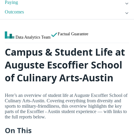
Paying
Outcomes
Factual Guarantee
Data Analytics Team
Campus & Student Life at
Auguste Escoffier School
of Culinary Arts-Austin
Here’s an overview of student life at Auguste Escoffier School of
Culinary Arts-Austin. Covering everything from diversity and
sports to military-friendliness, this overview highlights the key
parts of the Escoffier - Austin student experience — with links to
the full reports below.
On This