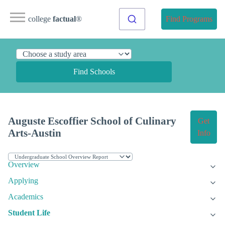
college
factual
®
Find Programs
Find Schools
Auguste Escoffier School of Culinary
Get
Arts-Austin
Info
Overview
Applying
Academics
Student Life