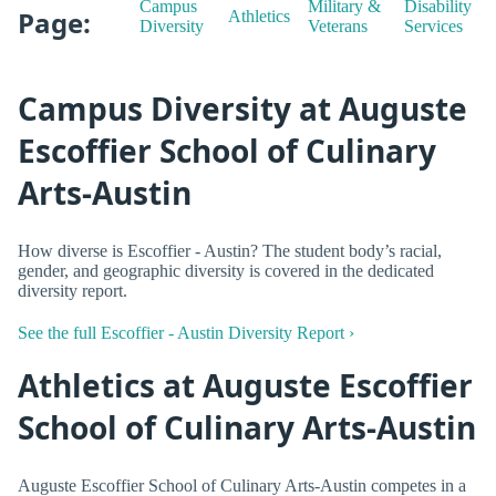
Campus
Military &
Disability
Page:
Athletics
Diversity
Veterans
Services
Campus Diversity at Auguste
Escoffier School of Culinary
Arts-Austin
How diverse is Escoffier - Austin? The student body’s racial,
gender, and geographic diversity is covered in the dedicated
diversity report.
See the full Escoffier - Austin Diversity Report ›
Athletics at Auguste Escoffier
School of Culinary Arts-Austin
Auguste Escoffier School of Culinary Arts-Austin competes in a