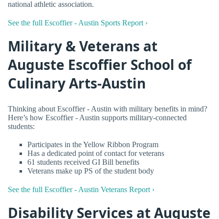
national athletic association.
See the full Escoffier - Austin Sports Report ›
Military & Veterans at
Auguste Escoffier School of
Culinary Arts-Austin
Thinking about Escoffier - Austin with military benefits in mind?
Here’s how Escoffier - Austin supports military-connected
students:
Participates in the Yellow Ribbon Program
Has a dedicated point of contact for veterans
61 students received GI Bill benefits
Veterans make up PS of the student body
See the full Escoffier - Austin Veterans Report ›
Disability Services at Auguste