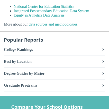
National Center for Education Statistics
Integrated Postsecondary Education Data System
Equity in Athletics Data Analysis
More about our
data sources and methodologies
.
Popular Reports
College Rankings
Best by Location
Degree Guides by Major
Graduate Programs
Compare Your School Options