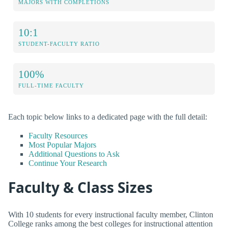
MAJORS WITH COMPLETIONS
10:1
STUDENT-FACULTY RATIO
100%
FULL-TIME FACULTY
Each topic below links to a dedicated page with the full detail:
Faculty Resources
Most Popular Majors
Additional Questions to Ask
Continue Your Research
Faculty & Class Sizes
With 10 students for every instructional faculty member, Clinton
College ranks among the best colleges for instructional attention