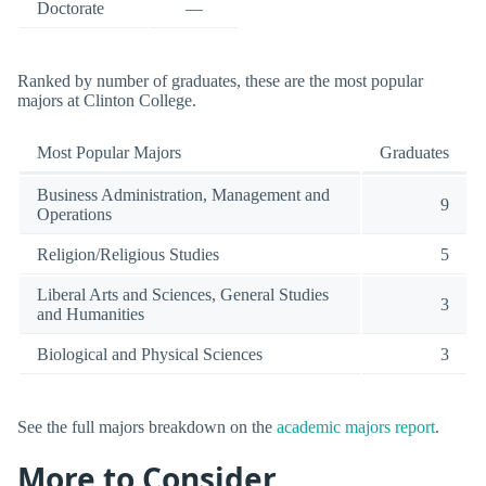
Doctorate
—
Ranked by number of graduates, these are the most popular
majors at Clinton College.
Most Popular Majors
Graduates
Business Administration, Management and
9
Operations
Religion/Religious Studies
5
Liberal Arts and Sciences, General Studies
3
and Humanities
Biological and Physical Sciences
3
See the full majors breakdown on the
academic majors report
.
More to Consider