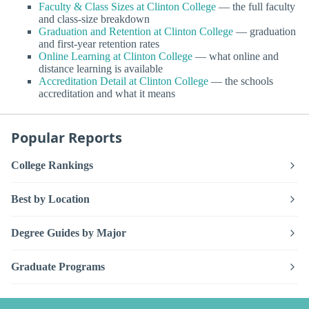
Faculty & Class Sizes at Clinton College
— the full faculty
and class-size breakdown
Graduation and Retention at Clinton College
— graduation
and first-year retention rates
Online Learning at Clinton College
— what online and
distance learning is available
Accreditation Detail at Clinton College
— the schools
accreditation and what it means
Popular Reports
College Rankings
Best by Location
Degree Guides by Major
Graduate Programs