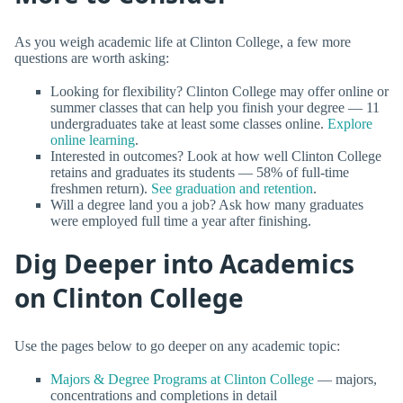
As you weigh academic life at Clinton College, a few more
questions are worth asking:
Looking for flexibility? Clinton College may offer online or
summer classes that can help you finish your degree — 11
undergraduates take at least some classes online.
Explore
online learning
.
Interested in outcomes? Look at how well Clinton College
retains and graduates its students — 58% of full-time
freshmen return).
See graduation and retention
.
Will a degree land you a job? Ask how many graduates
were employed full time a year after finishing.
Dig Deeper into Academics
on Clinton College
Use the pages below to go deeper on any academic topic:
Majors & Degree Programs at Clinton College
— majors,
concentrations and completions in detail