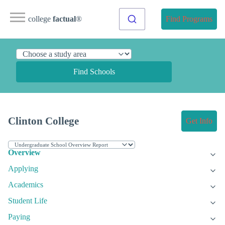
college
factual
®
Find Programs
Find Schools
Clinton College
Get Info
Overview
Applying
Academics
Student Life
Paying