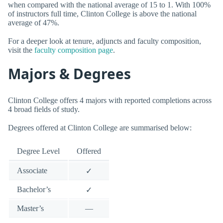
when compared with the national average of 15 to 1. With 100%
of instructors full time, Clinton College is above the national
average of 47%.
For a deeper look at tenure, adjuncts and faculty composition,
visit the
faculty composition page
.
Majors & Degrees
Clinton College offers 4 majors with reported completions across
4 broad fields of study.
Degrees offered at Clinton College are summarised below:
Degree Level
Offered
Associate
✓
Bachelor’s
✓
Master’s
—