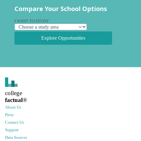
Compare Your School Options
I WANT TO STUDY
Explore Opportunities
college
factual
®
About Us
Press
Contact Us
Support
Data Sources