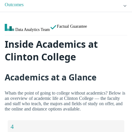
Outcomes
Factual Guarantee
Data Analytics Team
Inside Academics at
Clinton College
Academics at a Glance
Whats the point of going to college without academics? Below is
an overview of academic life at Clinton College — the faculty
and staff who teach, the majors and fields of study on offer, and
the online and distance options available.
4