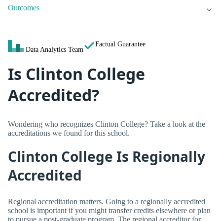
Outcomes
Factual Guarantee
Data Analytics Team
Is Clinton College
Accredited?
Wondering who recognizes Clinton College? Take a look at the
accreditations we found for this school.
Clinton College Is Regionally
Accredited
Regional accreditation matters. Going to a regionally accredited
school is important if you might transfer credits elsewhere or plan
to pursue a post-graduate program. The regional accreditor for