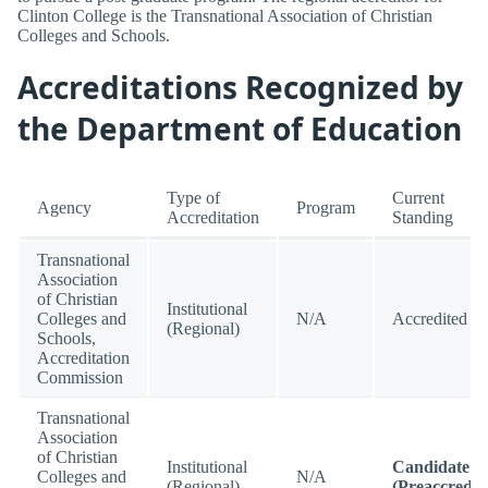
Clinton College is the Transnational Association of Christian
Colleges and Schools.
Accreditations Recognized by
the Department of Education
Type of
Current
Agency
Program
Accreditation
Standing
Transnational
Association
of Christian
Institutional
Colleges and
N/A
Accredited
(Regional)
Schools,
Accreditation
Commission
Transnational
Association
of Christian
Institutional
Candidate
Colleges and
N/A
(Regional)
(Preaccredit