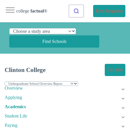
college
factual
®
Find Programs
Find Schools
Clinton College
Get Info
Overview
Applying
Academics
Student Life
Paying