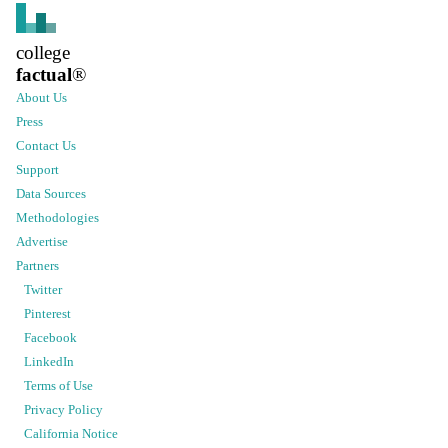
college
factual
®
About Us
Press
Contact Us
Support
Data Sources
Methodologies
Advertise
Partners
Twitter
Pinterest
Facebook
LinkedIn
Terms of Use
Privacy Policy
California Notice