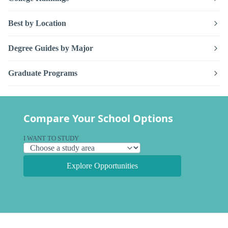
Best by Location
Degree Guides by Major
Graduate Programs
Compare Your School Options
I WANT TO STUDY
Explore Opportunities