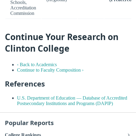
Schools,
Accreditation
Commission
Continue Your Research on
Clinton College
‹ Back to Academics
Continue to Faculty Composition ›
References
U.S. Department of Education — Database of Accredited
Postsecondary Institutions and Programs (DAPIP)
Popular Reports
College Rankings