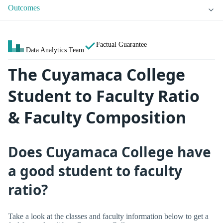
Outcomes
Factual Guarantee
Data Analytics Team
The Cuyamaca College
Student to Faculty Ratio
& Faculty Composition
Does Cuyamaca College have
a good student to faculty
ratio?
Take a look at the classes and faculty information below to get a