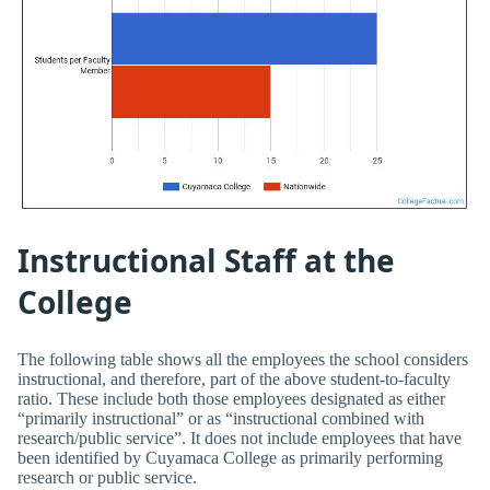
Instructional Staff at the
College
The following table shows all the employees the school considers
instructional, and therefore, part of the above student-to-faculty
ratio. These include both those employees designated as either
“primarily instructional” or as “instructional combined with
research/public service”. It does not include employees that have
been identified by Cuyamaca College as primarily performing
research or public service.