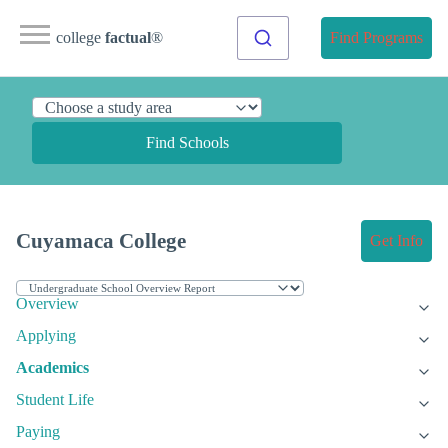
college
factual
®
Find Programs
Find Schools
Cuyamaca College
Get Info
Overview
Applying
Academics
Student Life
Paying