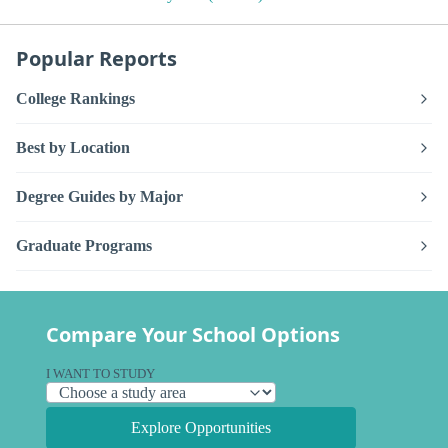
Popular Reports
College Rankings
Best by Location
Degree Guides by Major
Graduate Programs
Compare Your School Options
I WANT TO STUDY
Explore Opportunities