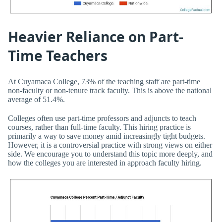
Heavier Reliance on Part-
Time Teachers
At Cuyamaca College, 73% of the teaching staff are part-time
non-faculty or non-tenure track faculty. This is above the national
average of 51.4%.
Colleges often use part-time professors and adjuncts to teach
courses, rather than full-time faculty. This hiring practice is
primarily a way to save money amid increasingly tight budgets.
However, it is a controversial practice with strong views on either
side. We encourage you to understand this topic more deeply, and
how the colleges you are interested in approach faculty hiring.