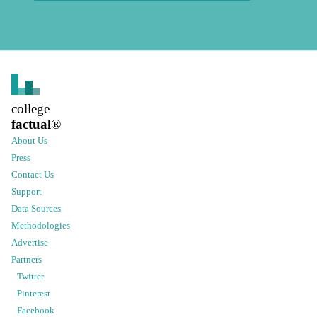
college
factual
®
About Us
Press
Contact Us
Support
Data Sources
Methodologies
Advertise
Partners
Twitter
Pinterest
Facebook