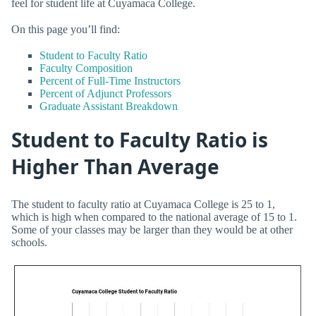
feel for student life at Cuyamaca College.
On this page you’ll find:
Student to Faculty Ratio
Faculty Composition
Percent of Full-Time Instructors
Percent of Adjunct Professors
Graduate Assistant Breakdown
Student to Faculty Ratio is
Higher Than Average
The student to faculty ratio at Cuyamaca College is 25 to 1,
which is high when compared to the national average of 15 to 1.
Some of your classes may be larger than they would be at other
schools.