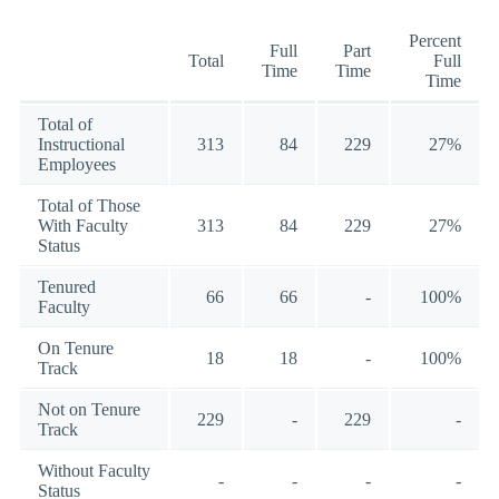
Percent
Full
Part
Total
Full
Time
Time
Time
Total of
Instructional
313
84
229
27%
Employees
Total of Those
With Faculty
313
84
229
27%
Status
Tenured
66
66
-
100%
Faculty
On Tenure
18
18
-
100%
Track
Not on Tenure
229
-
229
-
Track
Without Faculty
-
-
-
-
Status