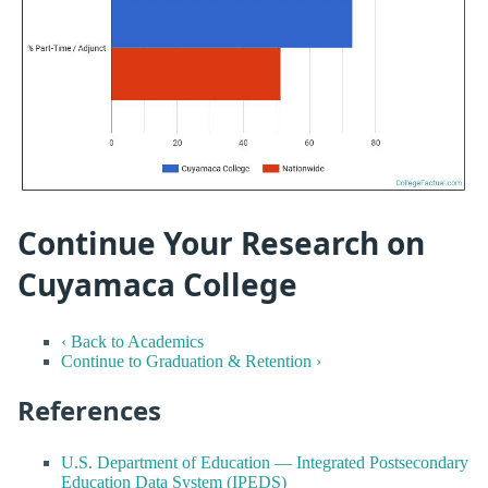
Continue Your Research on
Cuyamaca College
‹ Back to Academics
Continue to Graduation & Retention ›
References
U.S. Department of Education — Integrated Postsecondary
Education Data System (IPEDS)