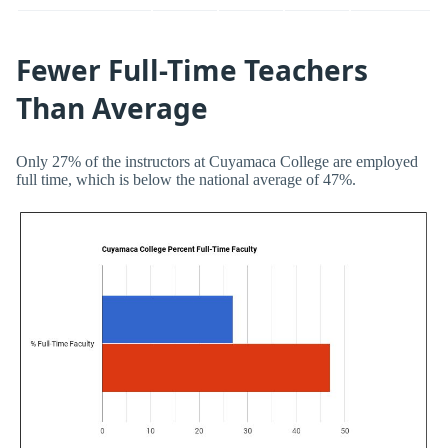
Fewer Full-Time Teachers
Than Average
Only 27% of the instructors at Cuyamaca College are employed
full time, which is below the national average of 47%.