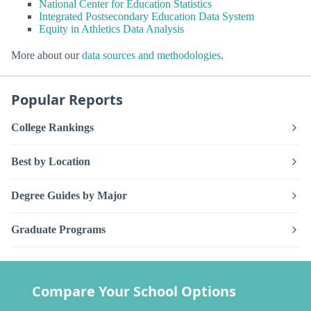
National Center for Education Statistics
Integrated Postsecondary Education Data System
Equity in Athletics Data Analysis
More about our
data sources and methodologies
.
Popular Reports
College Rankings
Best by Location
Degree Guides by Major
Graduate Programs
Compare Your School Options