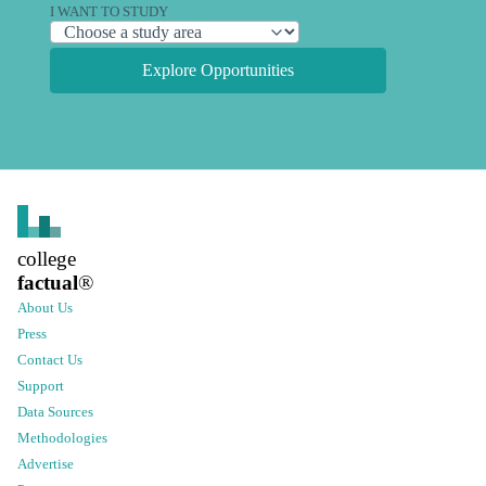
I WANT TO STUDY
Explore Opportunities
college
factual
®
About Us
Press
Contact Us
Support
Data Sources
Methodologies
Advertise