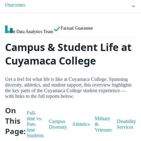
Outcomes
Factual Guarantee
Data Analytics Team
Campus & Student Life at
Cuyamaca College
Get a feel for what life is like at Cuyamaca College. Spanning
diversity, athletics, and student support, this overview highlights
the key parts of the Cuyamaca College student experience —
with links to the full reports below.
On
Full-
This
time vs.
Military
Campus
Disability
Part-
Athletics
&
Diversity
Services
Page:
time
Veterans
Students