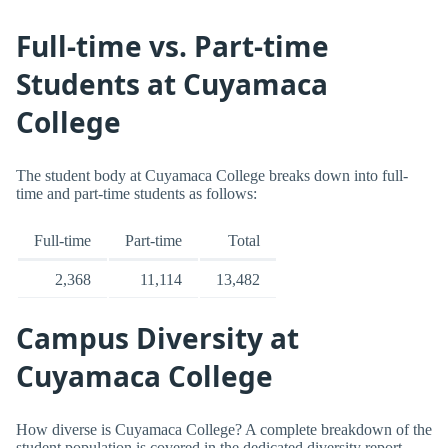
Full-time vs. Part-time
Students at Cuyamaca
College
The student body at Cuyamaca College breaks down into full-
time and part-time students as follows:
Full-time
Part-time
Total
2,368
11,114
13,482
Campus Diversity at
Cuyamaca College
How diverse is Cuyamaca College? A complete breakdown of the
student population is covered in the dedicated diversity report.