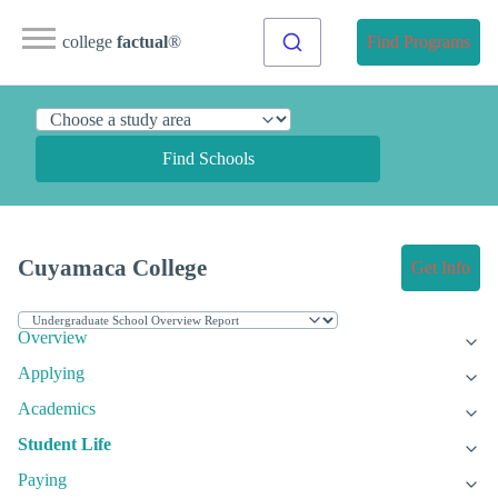
college
factual
®
Find Programs
Find Schools
Cuyamaca College
Get Info
Overview
Applying
Academics
Student Life
Paying