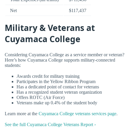
Net
$117,437
Military & Veterans at
Cuyamaca College
Considering Cuyamaca College as a service member or veteran?
Here’s how Cuyamaca College supports military-connected
students:
Awards credit for military training
Participates in the Yellow Ribbon Program
Has a dedicated point of contact for veterans
Has a recognized student veteran organization
Offers ROTC (Air Force)
Veterans make up 0.4% of the student body
Learn more at the
Cuyamaca College veterans services page
.
See the full Cuyamaca College Veterans Report ›