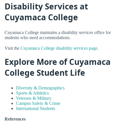
Disability Services at
Cuyamaca College
Cuyamaca College maintains a disability services office for
students who need accommodations.
Visit the
Cuyamaca College disability services page
.
Explore More of Cuyamaca
College Student Life
Diversity & Demographics
Sports & Athletics
Veterans & Military
Campus Safety & Crime
International Students
References