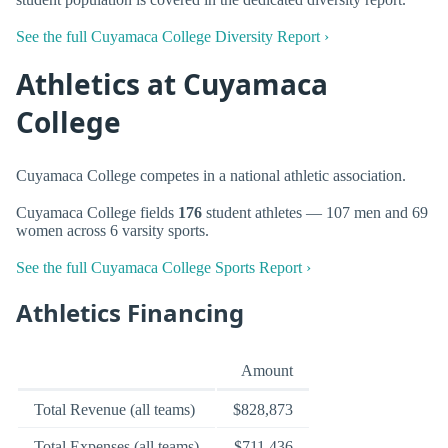
See the full Cuyamaca College Diversity Report ›
Athletics at Cuyamaca
College
Cuyamaca College competes in a national athletic association.
Cuyamaca College fields
176
student athletes — 107 men and 69
women across 6 varsity sports.
See the full Cuyamaca College Sports Report ›
Athletics Financing
Amount
Total Revenue (all teams)
$828,873
Total Expenses (all teams)
$711,436