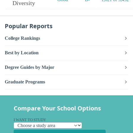
Diversity
Popular Reports
College Rankings
Best by Location
Degree Guides by Major
Graduate Programs
Compare Your School Options
I WANT TO STUDY