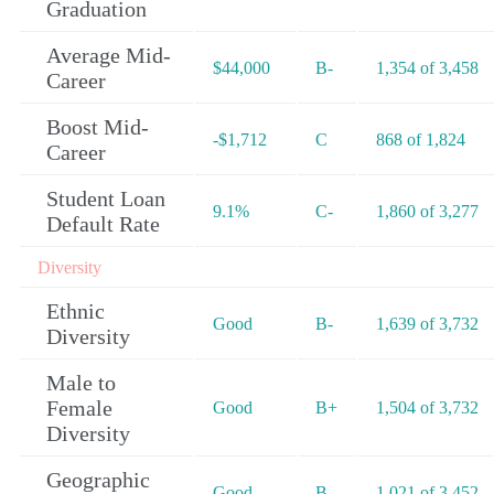
Graduation
Average Mid-
$44,000
B-
1,354 of 3,458
Career
Boost Mid-
-$1,712
C
868 of 1,824
Career
Student Loan
9.1%
C-
1,860 of 3,277
Default Rate
Diversity
Ethnic
Good
B-
1,639 of 3,732
Diversity
Male to
Female
Good
B+
1,504 of 3,732
Diversity
Geographic
Good
B-
1,021 of 3,452