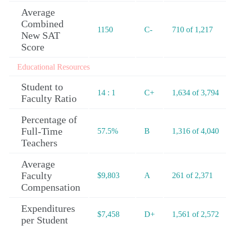
Average
Combined
1150
C-
710 of 1,217
New SAT
Score
Educational Resources
Student to
14 : 1
C+
1,634 of 3,794
Faculty Ratio
Percentage of
Full-Time
57.5%
B
1,316 of 4,040
Teachers
Average
Faculty
$9,803
A
261 of 2,371
Compensation
Expenditures
$7,458
D+
1,561 of 2,572
per Student