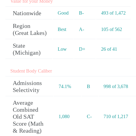
Value for your Money
Nationwide
Good
B-
493 of 1,472
Region
Best
A-
105 of 562
(Great Lakes)
State
Low
D+
26 of 41
(Michigan)
Student Body Caliber
Admissions
74.1%
B
998 of 3,678
Selectivity
Average
Combined
Old SAT
1,080
C-
710 of 1,217
Score (Math
& Reading)