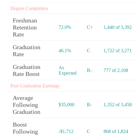
Degree Completion
Freshman
Retention
72.0%
C+
1,440 of 3,392
Rate
Graduation
46.1%
C
1,722 of 3,271
Rate
Graduation
As
B-
777 of 2,108
Rate Boost
Expected
Post Graduation Earnings
Average
Following
$35,000
B-
1,352 of 3,458
Graduation
Boost
Following
-$1,712
C
868 of 1,824