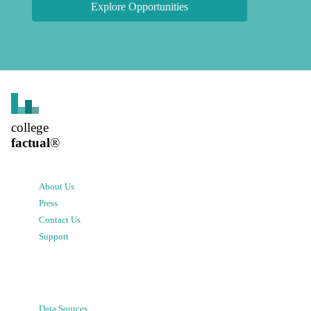
Explore Opportunities
college
factual
®
About Us
Press
Contact Us
Support
Data Sources