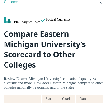
Outcomes
Factual Guarantee
Data Analytics Team
Compare Eastern
Michigan University’s
Scorecard to Other
Colleges
Review Eastern Michigan University’s educational quality, value,
diversity and more. How does Eastern Michigan compare to other
colleges nationally, regionally, and in the state?
Stat
Grade
Rank