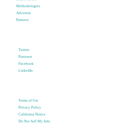
Methodologies
Advertise
Partners
Twitter
Pinterest
Facebook
LinkedIn
Terms of Use
Privacy Policy
California Notice
Do Not Sell My Info