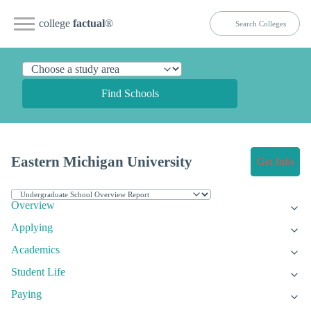
college
factual
®
Find Schools
Eastern Michigan University
Get Info
Overview
Applying
Academics
Student Life
Paying