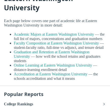
University
Each page below covers one part of academic life at Eastern
Washington University in more detail:
Academic Majors at Eastern Washington University
— the
full list of majors, concentrations and graduation numbers
Faculty Composition at Eastern Washington University
—
student-faculty ratio, full-time vs adjunct, and tenure detail
Graduation and Retention at Eastern Washington
University
— how well the school retains and graduates
students
Online Learning at Eastern Washington University
—
distance-learning enrollment detail
Accreditation at Eastern Washington University
— the
schools accreditation and what it means
Popular Reports
College Rankings