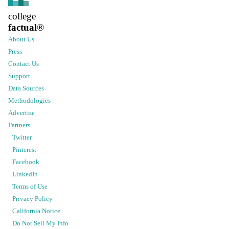
college
factual
®
About Us
Press
Contact Us
Support
Data Sources
Methodologies
Advertise
Partners
Twitter
Pinterest
Facebook
LinkedIn
Terms of Use
Privacy Policy
California Notice
Do Not Sell My Info