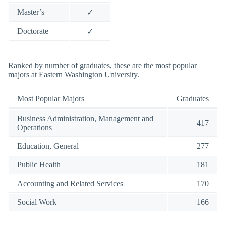
Master’s
✓
Doctorate
✓
Ranked by number of graduates, these are the most popular
majors at Eastern Washington University.
Most Popular Majors
Graduates
Business Administration, Management and
417
Operations
Education, General
277
Public Health
181
Accounting and Related Services
170
Social Work
166