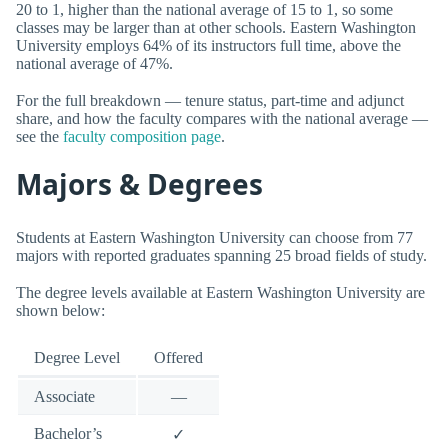
20 to 1, higher than the national average of 15 to 1, so some
classes may be larger than at other schools. Eastern Washington
University employs 64% of its instructors full time, above the
national average of 47%.
For the full breakdown — tenure status, part-time and adjunct
share, and how the faculty compares with the national average —
see the
faculty composition page
.
Majors & Degrees
Students at Eastern Washington University can choose from 77
majors with reported graduates spanning 25 broad fields of study.
The degree levels available at Eastern Washington University are
shown below:
Degree Level
Offered
Associate
—
Bachelor’s
✓