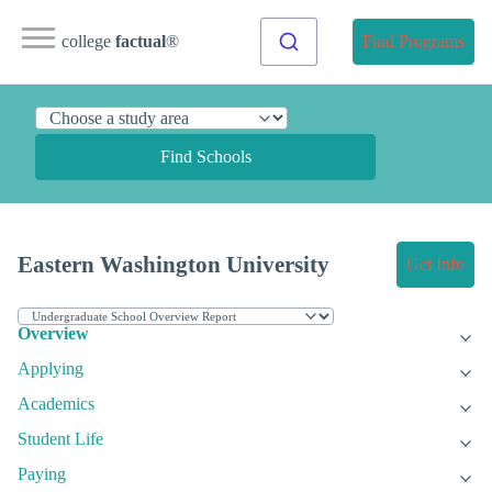
college
factual
®
Find Programs
Find Schools
Eastern Washington University
Get Info
Overview
Applying
Academics
Student Life
Paying