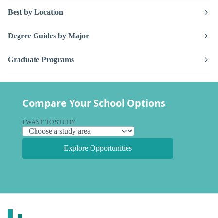
Best by Location
Degree Guides by Major
Graduate Programs
Compare Your School Options
I WANT TO STUDY
Explore Opportunities