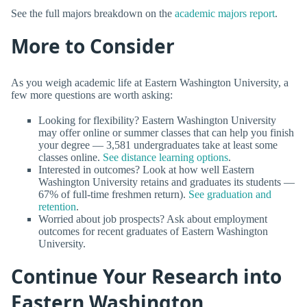
See the full majors breakdown on the
academic majors report
.
More to Consider
As you weigh academic life at Eastern Washington University, a
few more questions are worth asking:
Looking for flexibility? Eastern Washington University
may offer online or summer classes that can help you finish
your degree — 3,581 undergraduates take at least some
classes online.
See distance learning options
.
Interested in outcomes? Look at how well Eastern
Washington University retains and graduates its students —
67% of full-time freshmen return).
See graduation and
retention
.
Worried about job prospects? Ask about employment
outcomes for recent graduates of Eastern Washington
University.
Continue Your Research into
Eastern Washington