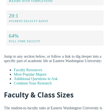
MAJORS WITH COMPLETIONS
20:1
STUDENT-FACULTY RATIO
64%
FULL-TIME FACULTY
Jump to any section below, or follow a link to dig deeper into a
specific part of academic life at Eastern Washington University:
Faculty Resources
Most Popular Majors
Additional Questions to Ask
Continue Your Research
Faculty & Class Sizes
The student-to-faculty ratio at Eastern Washington University is