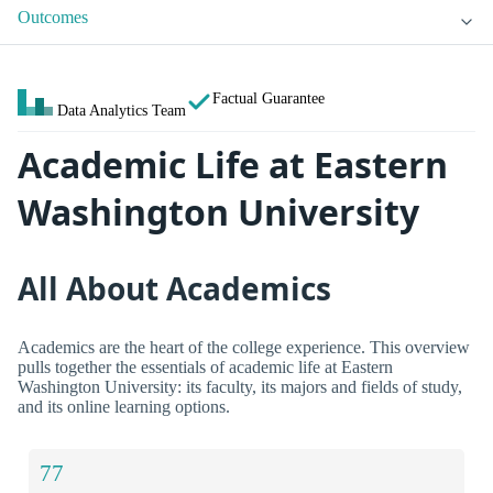
Outcomes
Factual Guarantee
Data Analytics Team
Academic Life at Eastern
Washington University
All About Academics
Academics are the heart of the college experience. This overview
pulls together the essentials of academic life at Eastern
Washington University: its faculty, its majors and fields of study,
and its online learning options.
77