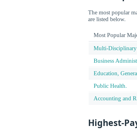
The most popular ma
are listed below.
Most Popular Maj
Multi-Disciplinary
Business Administ
Education, Genera
Public Health.
Accounting and Re
Highest-Pa