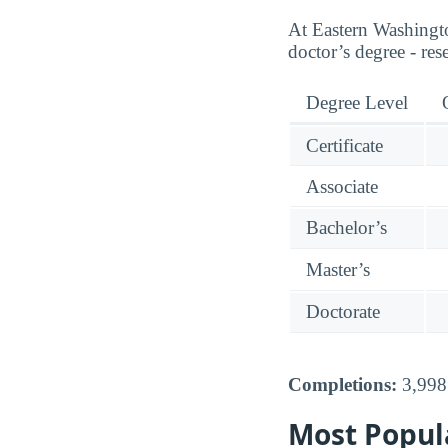
At Eastern Washingto
doctor’s degree - res
Degree Level
Certificate
Associate
Bachelor’s
Master’s
Doctorate
Completions:
3,998 
Most Popul