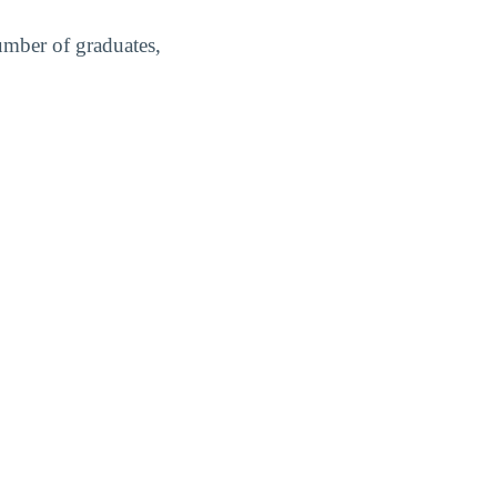
umber of graduates,