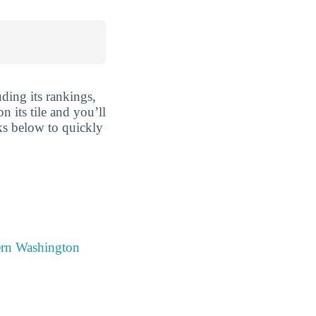
ding its rankings,
n its tile and you’ll
nks below to quickly
ern Washington