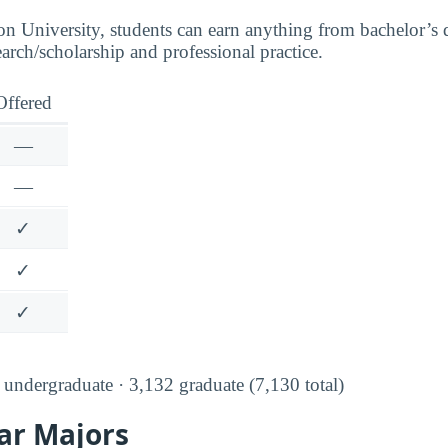
n University, students can earn anything from bachelor’s 
earch/scholarship and professional practice.
Offered
—
—
✓
✓
✓
undergraduate · 3,132 graduate (7,130 total)
ar Majors