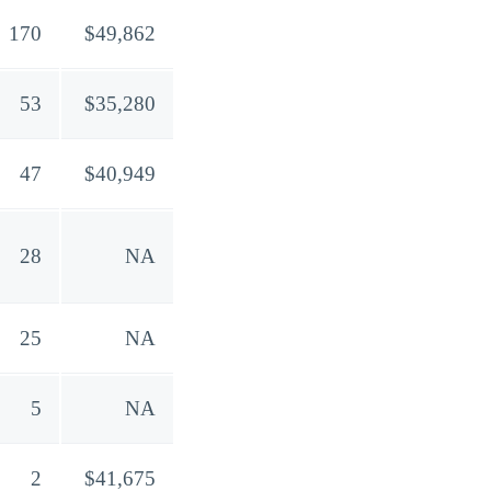
170
$49,862
53
$35,280
47
$40,949
28
NA
25
NA
5
NA
2
$41,675