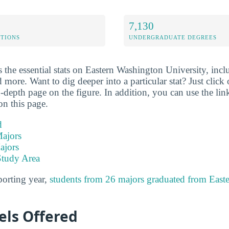
7,130
ETIONS
UNDERGRADUATE DEGREES
the essential stats on Eastern Washington University, inclu
 more. Want to dig deeper into a particular stat? Just click o
-depth page on the figure. In addition, you can use the li
on this page.
d
ajors
ajors
Study Area
porting year,
students from 26 majors graduated from East
els Offered