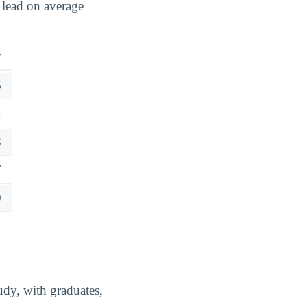
 lead on average
y
6
1
8
7
0
udy, with graduates,