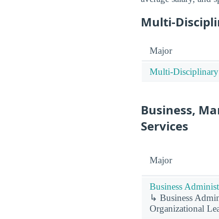
Multi-Discipl
Major
Multi-Disciplinary
Business, Ma
Services
Major
Business Administ
↳ Business Admini
Organizational Le