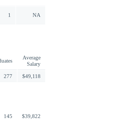
1
NA
Average
duates
Salary
277
$49,118
145
$39,822