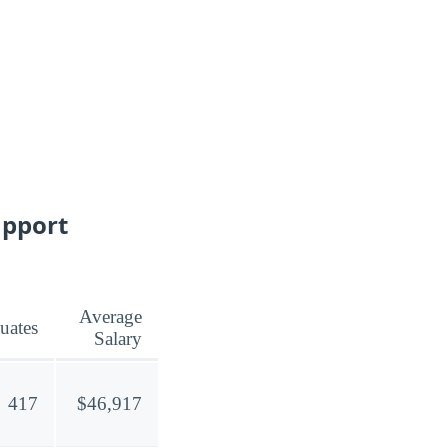
upport
Average
uates
Salary
417
$46,917