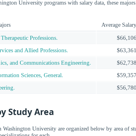
ngton University programs with salary data, these majors
ajors
Average Salar
 Therapeutic Professions.
$66,10
vices and Allied Professions.
$63,36
ronics, and Communications Engineering.
$62,73
rmation Sciences, General.
$59,35
ering.
$56,78
by Study Area
n Washington University are organized below by area of st
pecializations for each.