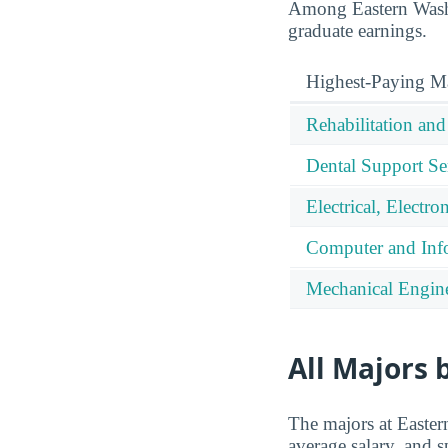
Among Eastern Washi
graduate earnings.
Highest-Paying M
Rehabilitation and
Dental Support Ser
Electrical, Elect
Computer and Info
Mechanical Engine
All Majors 
The majors at Easter
average salary, and s