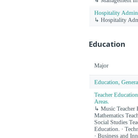
↳ Management Inf
Hospitality Admin
↳ Hospitality Adm
Education
Major
Education, Genera
Teacher Education
Areas.
↳ Music Teacher E
Mathematics Teach
Social Studies Te
Education. · Techn
· Business and In