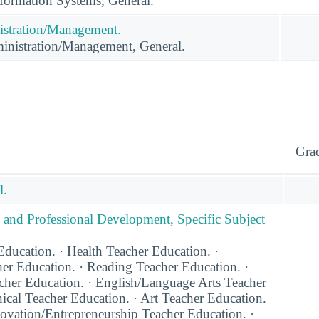
ormation Systems, General.
istration/Management.
inistration/Management, General.
Gra
l.
 and Professional Development, Specific Subject
ducation. · Health Teacher Education. ·
er Education. · Reading Teacher Education. ·
acher Education. · English/Language Arts Teacher
ical Teacher Education. · Art Teacher Education.
novation/Entrepreneurship Teacher Education. ·