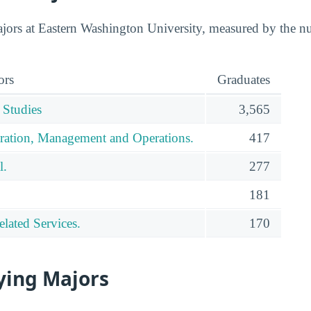
jors at Eastern Washington University, measured by the n
ors
Graduates
 Studies
3,565
ration, Management and Operations.
417
l.
277
181
lated Services.
170
ying Majors