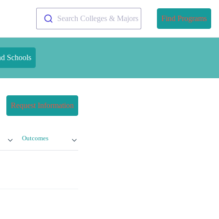
Search Colleges & Majors
Find Programs
nd Schools
Request Information
Outcomes