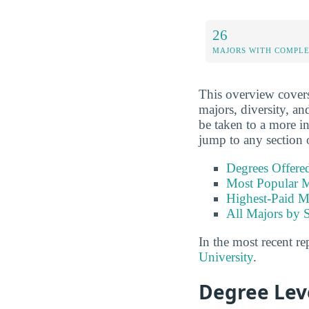
26
MAJORS WITH COMPL
This overview covers 
majors, diversity, and
be taken to a more in
jump to any section 
Degrees Offere
Most Popular M
Highest-Paid M
All Majors by 
In the most recent re
University
.
Degree Lev