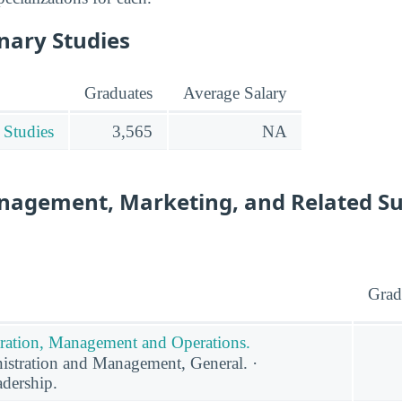
inary Studies
Graduates
Average Salary
 Studies
3,565
NA
nagement, Marketing, and Related S
Grad
ration, Management and Operations.
stration and Management, General. ·
adership.