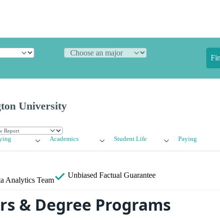
Fi
ton University
ying
Academics
Student Life
Paying
Unbiased
Factual Guarantee
a Analytics Team
rs & Degree Programs