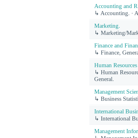
Accounting and Re
↳ Accounting. · 
Marketing.
↳ Marketing/Mark
Finance and Finan
↳ Finance, Genera
Human Resources 
↳ Human Resource
General.
Management Scien
↳ Business Statist
International Busi
↳ International B
Management Infor