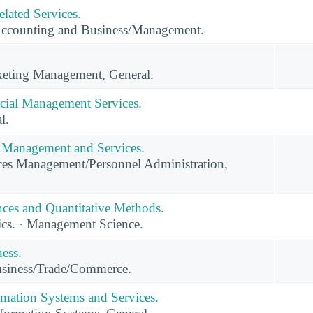
lated Services.
Accounting and Business/Management.
eting Management, General.
cial Management Services.
l.
Management and Services.
s Management/Personnel Administration,
ces and Quantitative Methods.
ics. · Management Science.
ness.
usiness/Trade/Commerce.
mation Systems and Services.