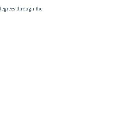
degrees through the