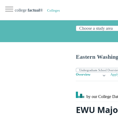
college
factual
®
Colleges
Eastern Washing
Overview
Appl
by our College
Dat
EWU Majo