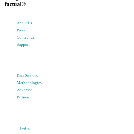
factual
®
About Us
Press
Contact Us
Support
Data Sources
Methodologies
Advertise
Partners
Twitter