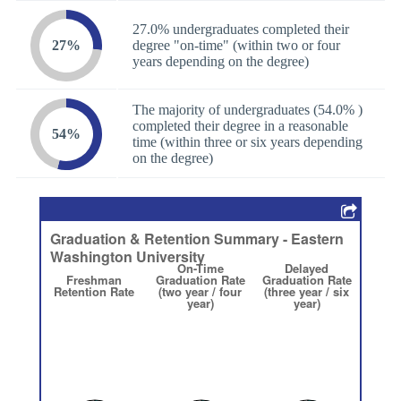
27.0% undergraduates completed their
27%
degree "on-time" (within two or four
years depending on the degree)
The majority of undergraduates (54.0% )
completed their degree in a reasonable
54%
time (within three or six years depending
on the degree)