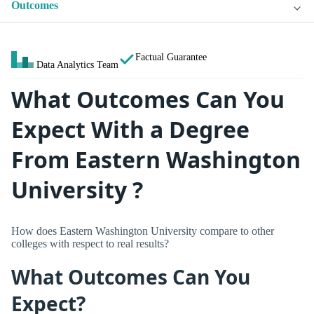
Outcomes
Factual Guarantee
Data Analytics Team
What Outcomes Can You
Expect With a Degree
From Eastern Washington
University ?
How does Eastern Washington University compare to other
colleges with respect to real results?
What Outcomes Can You
Expect?