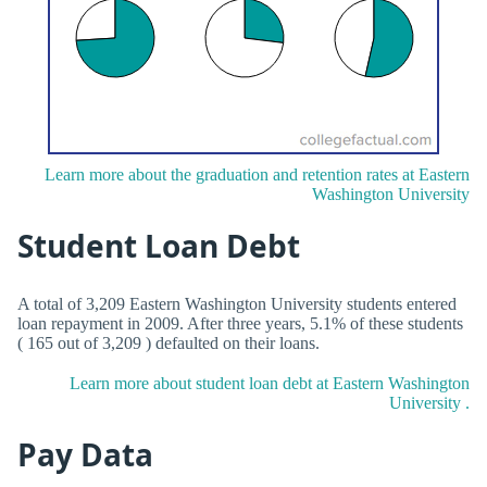
Learn more about the graduation and retention rates at Eastern
Washington University
Student Loan Debt
A total of 3,209 Eastern Washington University students entered
loan repayment in 2009. After three years, 5.1% of these students
( 165 out of 3,209 ) defaulted on their loans.
Learn more about student loan debt at Eastern Washington
University .
Pay Data