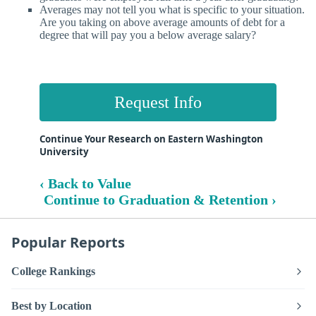
Averages may not tell you what is specific to your situation.
Are you taking on above average amounts of debt for a
degree that will pay you a below average salary?
Request Info
Continue Your Research on Eastern Washington
University
‹ Back to Value
Continue to Graduation & Retention ›
Popular Reports
College Rankings
Best by Location