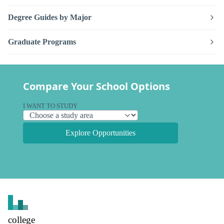
Degree Guides by Major
Graduate Programs
Compare Your School Options
I WANT TO STUDY
Explore Opportunities
college