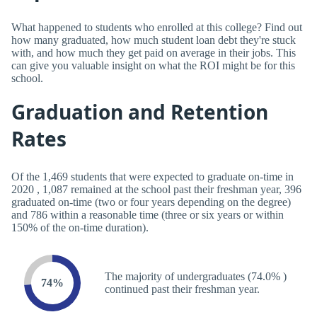
What happened to students who enrolled at this college? Find out
how many graduated, how much student loan debt they're stuck
with, and how much they get paid on average in their jobs. This
can give you valuable insight on what the ROI might be for this
school.
Graduation and Retention
Rates
Of the 1,469 students that were expected to graduate on-time in
2020 , 1,087 remained at the school past their freshman year, 396
graduated on-time (two or four years depending on the degree)
and 786 within a reasonable time (three or six years or within
150% of the on-time duration).
The majority of undergraduates (74.0% )
74%
continued past their freshman year.