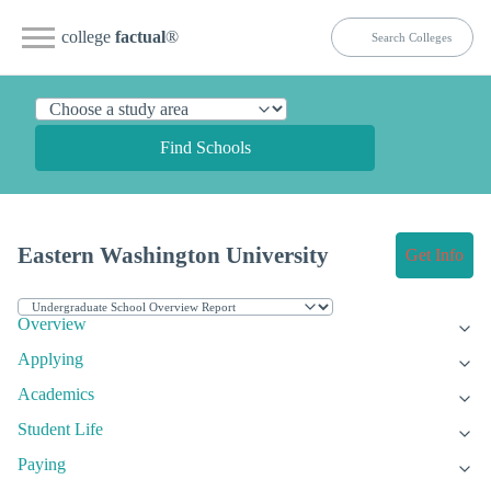
college
factual
®
Find Schools
Eastern Washington University
Get Info
Overview
Applying
Academics
Student Life
Paying