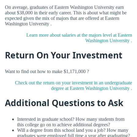
On average, graduates of Eastern Washington University earn
about $38,000 in their early career. This is about what might be
expected given the mix of majors that are offered at Eastern
Washington University .
Learn more about salaries at the majors level at Eastern
Washington University .
Return On Your Investment
Want to find out how to make $1,171,000 ?
Check out the return on your investment in an undergraduate
degree at Eastern Washington University .
Additional Questions to Ask
Interested in graduate school? How many students from
this college go on to achieve additional degrees?
Will a degree from this school land you a job? How many
graduates were employed full time a year after graduating?