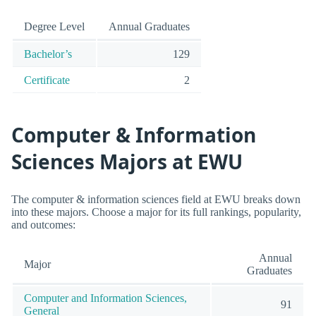
Degree Level
Annual Graduates
Bachelor’s
129
Certificate
2
Computer & Information
Sciences Majors at EWU
The computer & information sciences field at EWU breaks down
into these majors. Choose a major for its full rankings, popularity,
and outcomes:
Annual
Major
Graduates
Computer and Information Sciences,
91
General