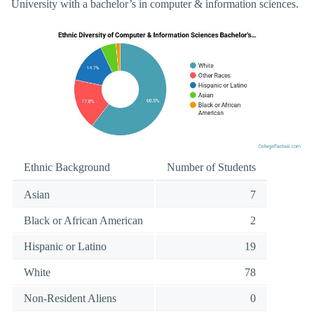
University with a bachelor’s in computer & information sciences.
Ethnic Background
Number of Students
Asian
7
Black or African American
2
Hispanic or Latino
19
White
78
Non-Resident Aliens
0