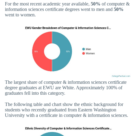
For the most recent academic year available,
50%
of computer &
information sciences certificate degrees went to men and
50%
went to women.
The largest share of computer & information sciences certificate
degree graduates at EWU are White. Approximately 100% of
graduates fell into this category.
The following table and chart show the ethnic background for
students who recently graduated from Eastern Washington
University with a certificate in computer & information sciences.