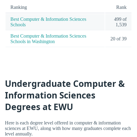
Ranking
Rank
Best Computer & Information Sciences
499 of
Schools
1,539
Best Computer & Information Sciences
20 of 39
Schools in Washington
Undergraduate Computer &
Information Sciences
Degrees at EWU
Here is each degree level offered in computer & information
sciences at EWU, along with how many graduates complete each
level annually.