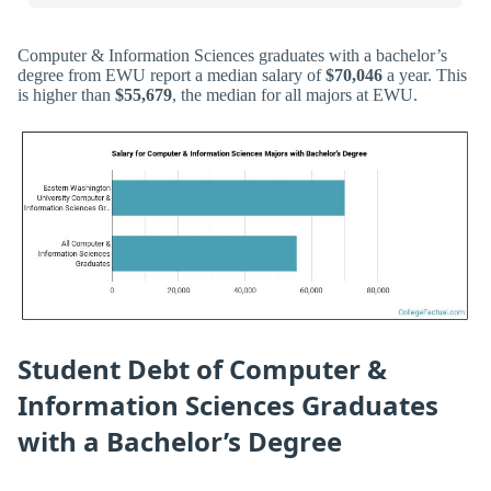
Computer & Information Sciences graduates with a bachelor’s
degree from EWU report a median salary of
$70,046
a year. This
is higher than
$55,679
, the median for all majors at EWU.
Student Debt of Computer &
Information Sciences Graduates
with a Bachelor’s Degree