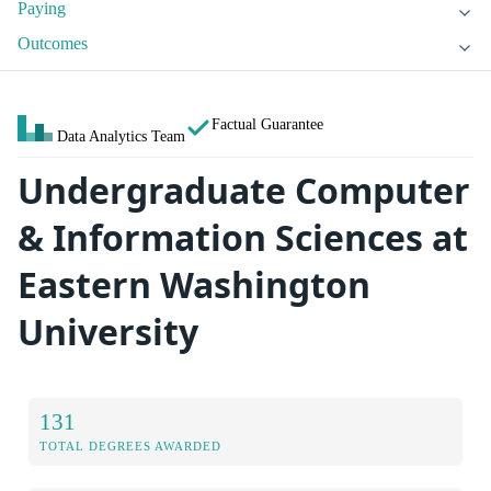
Paying
Outcomes
Factual Guarantee
Data Analytics Team
Undergraduate Computer
& Information Sciences at
Eastern Washington
University
131
TOTAL DEGREES AWARDED