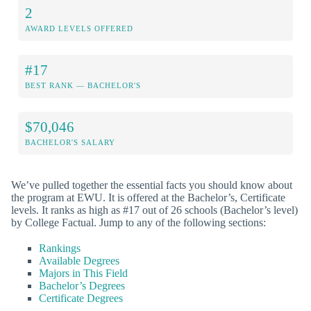
2
AWARD LEVELS OFFERED
#17
BEST RANK — BACHELOR'S
$70,046
BACHELOR'S SALARY
We’ve pulled together the essential facts you should know about
the program at EWU. It is offered at the Bachelor’s, Certificate
levels. It ranks as high as #17 out of 26 schools (Bachelor’s level)
by College Factual. Jump to any of the following sections:
Rankings
Available Degrees
Majors in This Field
Bachelor’s Degrees
Certificate Degrees