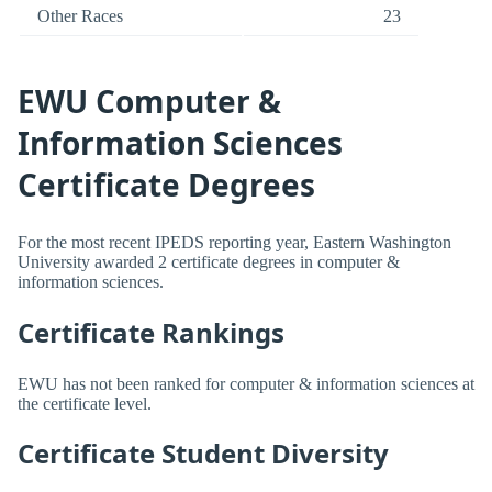
Other Races
23
EWU Computer &
Information Sciences
Certificate Degrees
For the most recent IPEDS reporting year, Eastern Washington
University awarded 2 certificate degrees in computer &
information sciences.
Certificate Rankings
EWU has not been ranked for computer & information sciences at
the certificate level.
Certificate Student Diversity