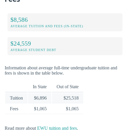
$8,586
AVERAGE TUITION AND FEES (IN-STATE)
$24,559
AVERAGE STUDENT DEBT
Information about average full-time undergraduate tuition and
fees is shown in the table below.
In State
Out of State
Tuition
$6,896
$25,518
Fees
$1,065
$1,065
Read more about
EWU tuition and fees
.