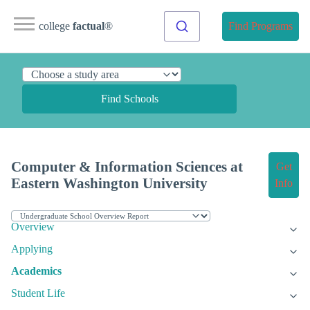
college
factual
®
Find Programs
Find Schools
Computer & Information Sciences at
Get
Eastern Washington University
Info
Overview
Applying
Academics
Student Life