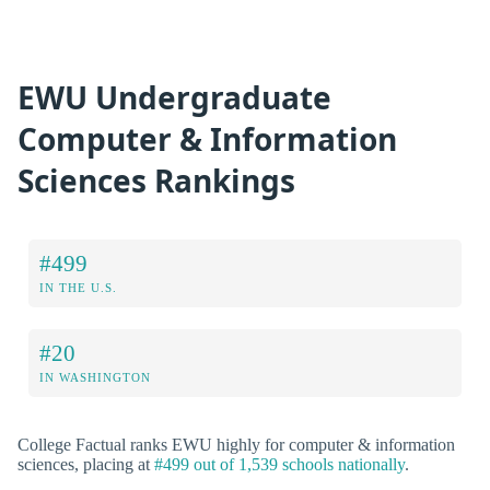
EWU Undergraduate
Computer & Information
Sciences Rankings
#499
IN THE U.S.
#20
IN WASHINGTON
College Factual ranks EWU highly for computer & information
sciences, placing at
#499 out of 1,539 schools nationally
.