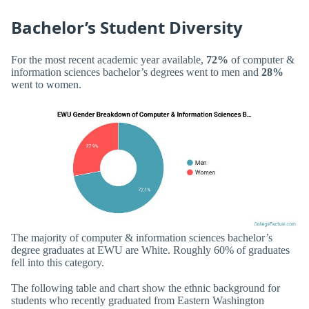
Bachelor’s Student Diversity
For the most recent academic year available,
72%
of computer &
information sciences bachelor’s degrees went to men and
28%
went to women.
The majority of computer & information sciences bachelor’s
degree graduates at EWU are White. Roughly 60% of graduates
fell into this category.
The following table and chart show the ethnic background for
students who recently graduated from Eastern Washington