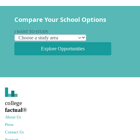
Compare Your School Options
I WANT TO STUDY
Explore Opportunities
college
factual
®
About Us
Press
Contact Us
Support