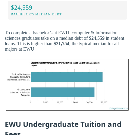
$24,559
BACHELOR'S MEDIAN DEBT
To complete a bachelor’s at EWU, computer & information
sciences graduates take on a median debt of
$24,559
in student
loans. This is higher than
$21,754
, the typical median for all
majors at EWU.
EWU Undergraduate Tuition and
Fees