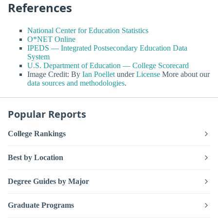
References
National Center for Education Statistics
O*NET Online
IPEDS — Integrated Postsecondary Education Data
System
U.S. Department of Education — College Scorecard
Image Credit: By
Ian Poellet
under
License
More about our
data sources and methodologies
.
Popular Reports
College Rankings
Best by Location
Degree Guides by Major
Graduate Programs