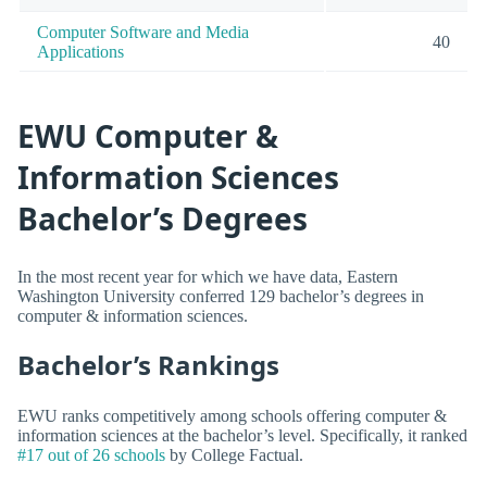
Computer Software and Media
40
Applications
EWU Computer &
Information Sciences
Bachelor’s Degrees
In the most recent year for which we have data, Eastern
Washington University conferred 129 bachelor’s degrees in
computer & information sciences.
Bachelor’s Rankings
EWU ranks competitively among schools offering computer &
information sciences at the bachelor’s level. Specifically, it ranked
#17 out of 26 schools
by College Factual.