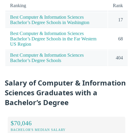
Ranking
Rank
Best Computer & Information Sciences
17
Bachelor’s Degree Schools in Washington
Best Computer & Information Sciences
Bachelor’s Degree Schools in the Far Western
68
US Region
Best Computer & Information Sciences
404
Bachelor’s Degree Schools
Salary of Computer & Information
Sciences Graduates with a
Bachelor’s Degree
$70,046
BACHELOR'S MEDIAN SALARY