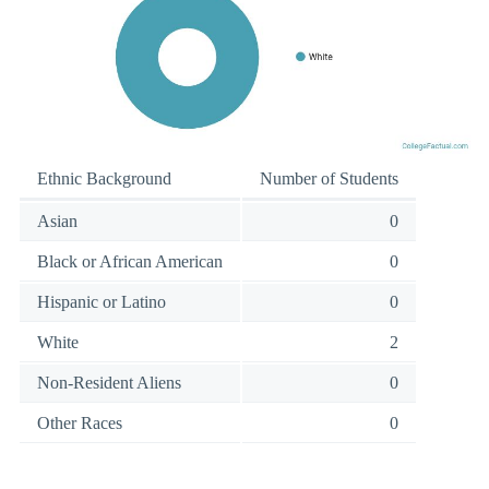
Ethnic Background
Number of Students
Asian
0
Black or African American
0
Hispanic or Latino
0
White
2
Non-Resident Aliens
0
Other Races
0