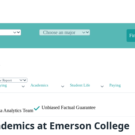
Fi
e
ying
Academics
Student Life
Paying
Unbiased
Factual Guarantee
a Analytics Team
ademics at Emerson College