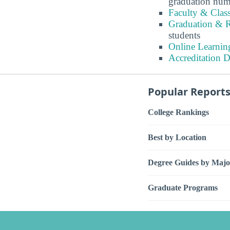
graduation num
Faculty & Clas
Graduation & R
students
Online Learnin
Accreditation D
Popular Report
College Rankings
Best by Location
Degree Guides by Majo
Graduate Programs