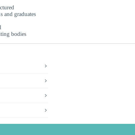
uctured
s and graduates
l
iting bodies