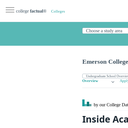
college
factual
®
Colleges
Emerson Colleg
Overview
Appl
by our College
Dat
Inside Ac