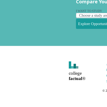
Compare You
I WANT TO STUDY
Explore Opportunit
college
factual
®
©