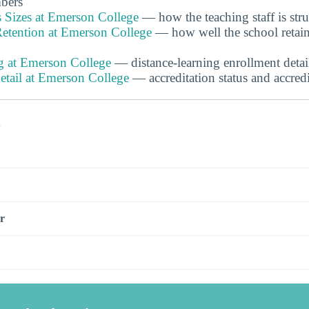
bers
s Sizes at Emerson College
— how the teaching staff is str
etention at Emerson College
— how well the school retain
g at Emerson College
— distance-learning enrollment detai
etail at Emerson College
— accreditation status and accred
s
r