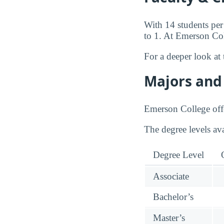
With 14 students per
to 1. At Emerson Coll
For a deeper look at 
Majors and 
Emerson College offe
The degree levels av
Degree Level
Associate
Bachelor’s
Master’s