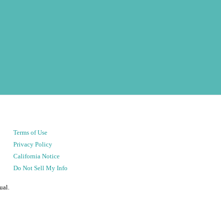
Terms of Use
Privacy Policy
California Notice
Do Not Sell My Info
ual.