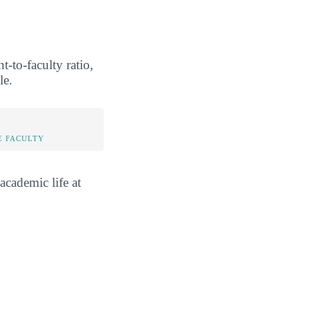
-to-faculty ratio,
le.
E FACULTY
academic life at