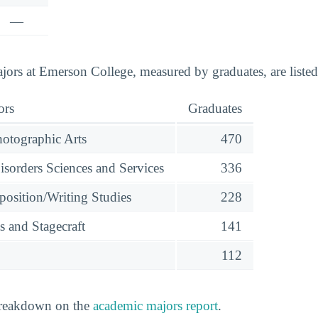
—
ors at Emerson College, measured by graduates, are liste
ors
Graduates
otographic Arts
470
orders Sciences and Services
336
osition/Writing Studies
228
s and Stagecraft
141
112
 breakdown on the
academic majors report
.