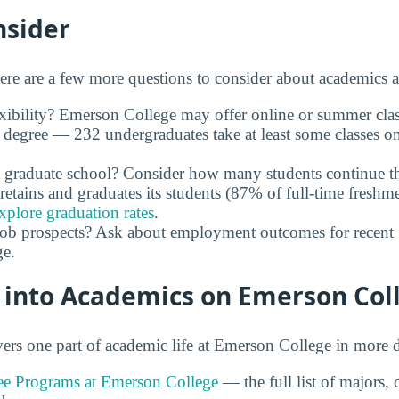
nsider
ere are a few more questions to consider about academics 
xibility? Emerson College may offer online or summer clas
 degree — 232 undergraduates take at least some classes o
 graduate school? Consider how many students continue th
retains and graduates its students (87% of full-time freshme
xplore graduation rates
.
job prospects? Ask about employment outcomes for recent 
e.
 into Academics on Emerson Col
rs one part of academic life at Emerson College in more d
e Programs at Emerson College
— the full list of majors,