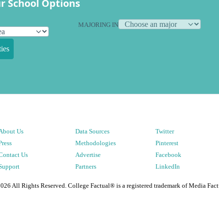
r School Options
MAJORING IN
ies
About Us
Data Sources
Twitter
Press
Methodologies
Pinterest
Contact Us
Advertise
Facebook
Support
Partners
LinkedIn
2026
All Rights Reserved. College Factual® is a registered trademark of Media Fact