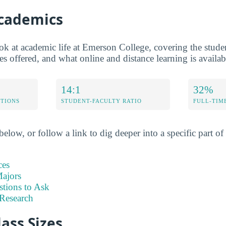
Academics
ok at academic life at Emerson College, covering the student
s offered, and what online and distance learning is availab
14:1
32%
ETIONS
STUDENT-FACULTY RATIO
FULL-TIM
elow, or follow a link to dig deeper into a specific part of 
ces
ajors
stions to Ask
Research
lass Sizes