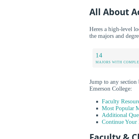
All About 
Heres a high-level lo
the majors and degree
14
MAJORS WITH COMPL
Jump to any section b
Emerson College:
Faculty Resour
Most Popular M
Additional Que
Continue Your 
Faculty & C