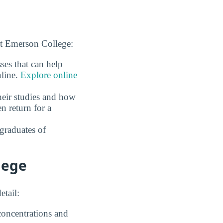
at Emerson College:
ses that can help
nline.
Explore online
eir studies and how
n return for a
graduates of
lege
etail:
 concentrations and