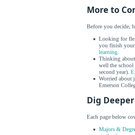
More to Co
Before you decide, h
Looking for fle
you finish your
learning
.
Thinking about
well the school 
second year).
E
Worried about 
Emerson Colleg
Dig Deeper
Each page below cove
Majors & Degre