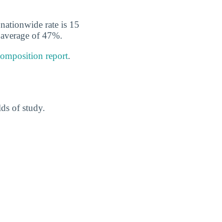
nationwide rate is 15
l average of 47%.
composition report
.
ds of study.