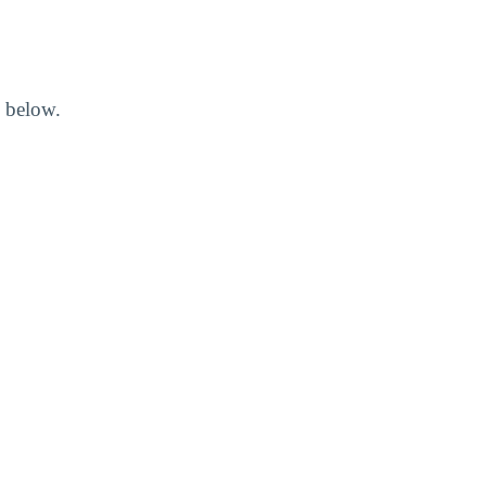
d below.