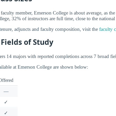
 faculty member, Emerson College is about average, as the 
ege, 32% of instructors are full time, close to the nationa
tenure, adjuncts and faculty composition, visit the
faculty 
Fields of Study
rs 14 majors with reported completions across 7 broad fiel
ailable at Emerson College are shown below:
Offered
—
✓
✓