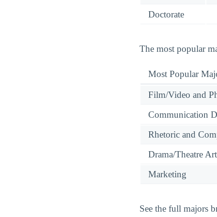
Doctorate
The most popular maj
Most Popular Maj
Film/Video and Ph
Communication Dis
Rhetoric and Comp
Drama/Theatre Art
Marketing
See the full majors