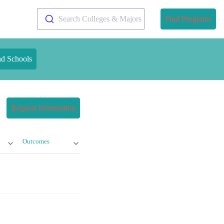
Search Colleges & Majors
Find Programs
nd Schools
Request Information
Outcomes