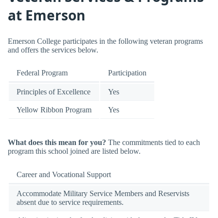
at Emerson
Emerson College participates in the following veteran programs
and offers the services below.
Federal Program
Participation
Principles of Excellence
Yes
Yellow Ribbon Program
Yes
What does this mean for you?
The commitments tied to each
program this school joined are listed below.
Career and Vocational Support
Accommodate Military Service Members and Reservists
absent due to service requirements.