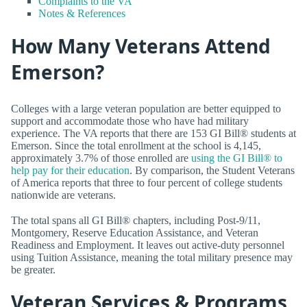
Complaints to the VA
Notes & References
How Many Veterans Attend
Emerson?
Colleges with a large veteran population are better equipped to
support and accommodate those who have had military
experience. The VA reports that there are 153 GI Bill® students at
Emerson. Since the total enrollment at the school is 4,145,
approximately 3.7% of those enrolled are
using the GI Bill® to
help pay for their education
. By comparison, the Student Veterans
of America reports that three to four percent of college students
nationwide are veterans.
The total spans all GI Bill® chapters, including Post-9/11,
Montgomery, Reserve Education Assistance, and Veteran
Readiness and Employment. It leaves out active-duty personnel
using Tuition Assistance, meaning the total military presence may
be greater.
Veteran Services & Programs