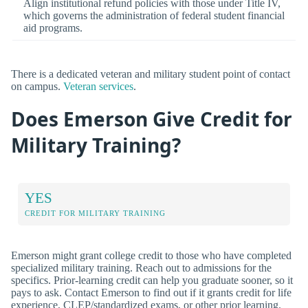
Align institutional refund policies with those under Title IV,
which governs the administration of federal student financial
aid programs.
There is a dedicated veteran and military student point of contact
on campus.
Veteran services
.
Does Emerson Give Credit for
Military Training?
YES
CREDIT FOR MILITARY TRAINING
Emerson might grant college credit to those who have completed
specialized military training. Reach out to admissions for the
specifics. Prior-learning credit can help you graduate sooner, so it
pays to ask. Contact Emerson to find out if it grants credit for life
experience, CLEP/standardized exams, or other prior learning.