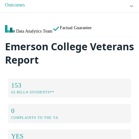
Outcomes
Factual Guarantee
Data Analytics Team
Emerson College Veterans
Report
153
GI BILL® STUDENTS**
0
COMPLAINTS TO THE VA
YES