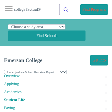
college
factual
®
Find Programs
Find Schools
Emerson College
Get Info
Overview
Applying
Academics
Student Life
Paying