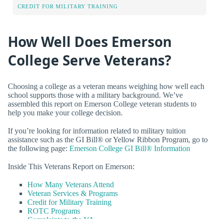
CREDIT FOR MILITARY TRAINING
How Well Does Emerson
College Serve Veterans?
Choosing a college as a veteran means weighing how well each
school supports those with a military background. We’ve
assembled this report on Emerson College veteran students to
help you make your college decision.
If you’re looking for information related to military tuition
assistance such as the GI Bill® or Yellow Ribbon Program, go to
the following page:
Emerson College GI Bill® Information
Inside This Veterans Report on Emerson:
How Many Veterans Attend
Veteran Services & Programs
Credit for Military Training
ROTC Programs