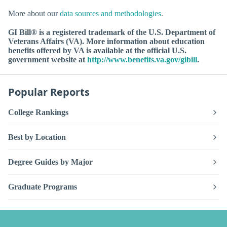
More about our
data sources and methodologies
.
GI Bill® is a registered trademark of the U.S. Department of
Veterans Affairs (VA). More information about education
benefits offered by VA is available at the official U.S.
government website at
http://www.benefits.va.gov/gibill
.
Popular Reports
College Rankings
Best by Location
Degree Guides by Major
Graduate Programs