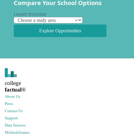
Compare Your School Options
I WANT TO STUDY
Explore Opportunities
college
factual
®
About Us
Press
Contact Us
Support
Data Sources
Methodologies