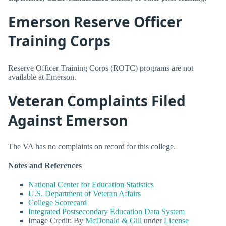
Emerson Reserve Officer
Training Corps
Reserve Officer Training Corps (ROTC) programs are not
available at Emerson.
Veteran Complaints Filed
Against Emerson
The VA has no complaints on record for this college.
Notes and References
National Center for Education Statistics
U.S. Department of Veteran Affairs
College Scorecard
Integrated Postsecondary Education Data System
Image Credit: By
McDonald & Gill
under
License