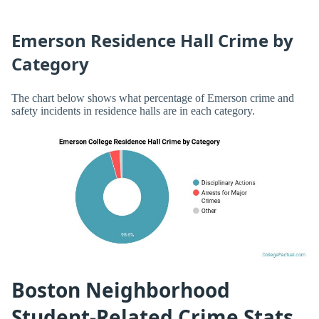
Emerson Residence Hall Crime by
Category
The chart below shows what percentage of Emerson crime and
safety incidents in residence halls are in each category.
Boston Neighborhood
Student-Related Crime Stats