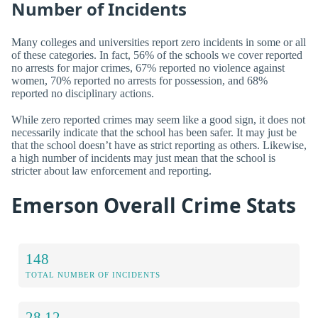
Number of Incidents
Many colleges and universities report zero incidents in some or all
of these categories. In fact, 56% of the schools we cover reported
no arrests for major crimes, 67% reported no violence against
women, 70% reported no arrests for possession, and 68%
reported no disciplinary actions.
While zero reported crimes may seem like a good sign, it does not
necessarily indicate that the school has been safer. It may just be
that the school doesn’t have as strict reporting as others. Likewise,
a high number of incidents may just mean that the school is
stricter about law enforcement and reporting.
Emerson Overall Crime Stats
148
TOTAL NUMBER OF INCIDENTS
28.12