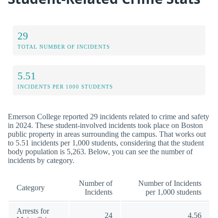
29
TOTAL NUMBER OF INCIDENTS
5.51
INCIDENTS PER 1000 STUDENTS
Emerson College reported 29 incidents related to crime and safety
in 2024. These student-involved incidents took place on Boston
public property in areas surrounding the campus. That works out
to 5.51 incidents per 1,000 students, considering that the student
body population is 5,263. Below, you can see the number of
incidents by category.
Number of
Number of Incidents
Category
Incidents
per 1,000 students
Arrests for
24
4.56