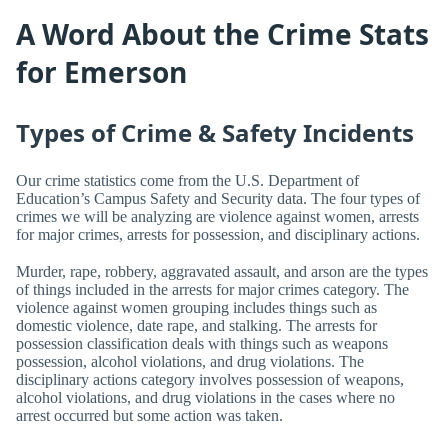
A Word About the Crime Stats
for Emerson
Types of Crime & Safety Incidents
Our crime statistics come from the U.S. Department of
Education’s Campus Safety and Security data. The four types of
crimes we will be analyzing are violence against women, arrests
for major crimes, arrests for possession, and disciplinary actions.
Murder, rape, robbery, aggravated assault, and arson are the types
of things included in the arrests for major crimes category. The
violence against women grouping includes things such as
domestic violence, date rape, and stalking. The arrests for
possession classification deals with things such as weapons
possession, alcohol violations, and drug violations. The
disciplinary actions category involves possession of weapons,
alcohol violations, and drug violations in the cases where no
arrest occurred but some action was taken.