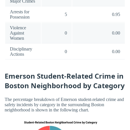
Major Crimes
Arrests for
5
0.95
Possession
Violence
Against
0
0.00
Women
Disciplinary
0
0.00
Actions
Emerson Student-Related Crime in
Boston Neighborhood by Category
The percentage breakdown of Emerson student-related crime and
safety incidents by category in the surrounding Boston
neighborhood is shown in the following chart.