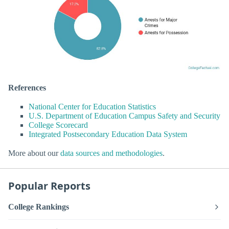
References
National Center for Education Statistics
U.S. Department of Education Campus Safety and Security
College Scorecard
Integrated Postsecondary Education Data System
More about our
data sources and methodologies
.
Popular Reports
College Rankings