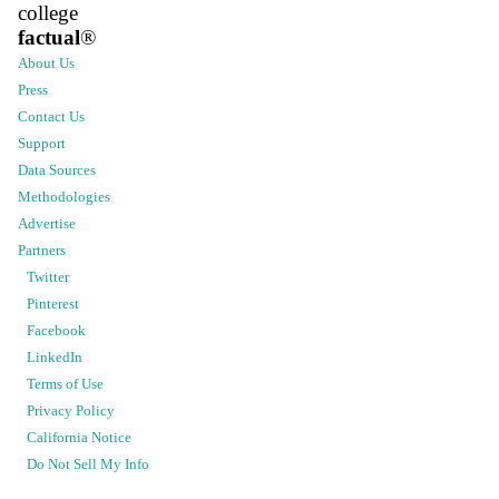
college
factual
®
About Us
Press
Contact Us
Support
Data Sources
Methodologies
Advertise
Partners
Twitter
Pinterest
Facebook
LinkedIn
Terms of Use
Privacy Policy
California Notice
Do Not Sell My Info