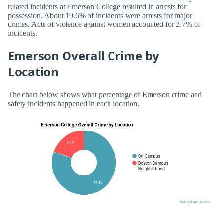
related incidents at Emerson College resulted in arrests for
possession. About 19.6% of incidents were arrests for major
crimes. Acts of violence against women accounted for 2.7% of
incidents.
Emerson Overall Crime by
Location
The chart below shows what percentage of Emerson crime and
safety incidents happened in each location.