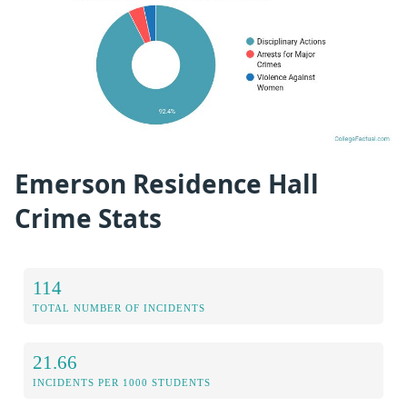
Emerson Residence Hall
Crime Stats
114
TOTAL NUMBER OF INCIDENTS
21.66
INCIDENTS PER 1000 STUDENTS