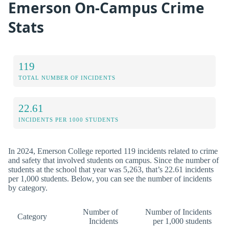
Emerson On-Campus Crime
Stats
119
TOTAL NUMBER OF INCIDENTS
22.61
INCIDENTS PER 1000 STUDENTS
In 2024, Emerson College reported 119 incidents related to crime
and safety that involved students on campus. Since the number of
students at the school that year was 5,263, that’s 22.61 incidents
per 1,000 students. Below, you can see the number of incidents
by category.
Number of
Number of Incidents
Category
Incidents
per 1,000 students