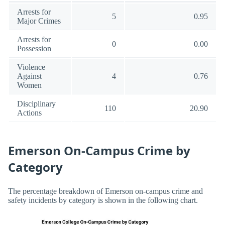
Arrests for
5
0.95
Major Crimes
Arrests for
0
0.00
Possession
Violence
Against
4
0.76
Women
Disciplinary
110
20.90
Actions
Emerson On-Campus Crime by
Category
The percentage breakdown of Emerson on-campus crime and
safety incidents by category is shown in the following chart.