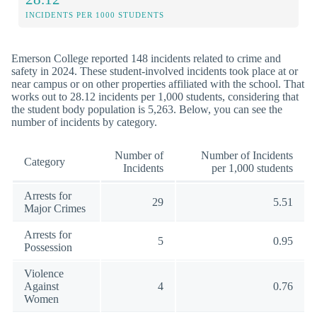
INCIDENTS PER 1000 STUDENTS
Emerson College reported 148 incidents related to crime and
safety in 2024. These student-involved incidents took place at or
near campus or on other properties affiliated with the school. That
works out to 28.12 incidents per 1,000 students, considering that
the student body population is 5,263. Below, you can see the
number of incidents by category.
Number of
Number of Incidents
Category
Incidents
per 1,000 students
Arrests for
29
5.51
Major Crimes
Arrests for
5
0.95
Possession
Violence
Against
4
0.76
Women