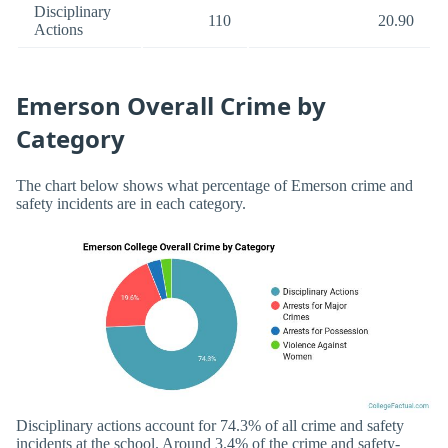
Disciplinary
110
20.90
Actions
Emerson Overall Crime by
Category
The chart below shows what percentage of Emerson crime and
safety incidents are in each category.
Disciplinary actions account for 74.3% of all crime and safety
incidents at the school. Around 3.4% of the crime and safety-