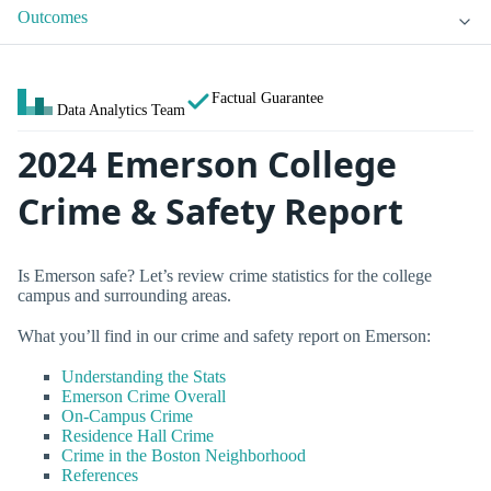
Outcomes
Factual Guarantee
Data Analytics Team
2024 Emerson College
Crime & Safety Report
Is Emerson safe? Let’s review crime statistics for the college
campus and surrounding areas.
What you’ll find in our crime and safety report on Emerson:
Understanding the Stats
Emerson Crime Overall
On-Campus Crime
Residence Hall Crime
Crime in the Boston Neighborhood
References