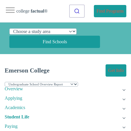
college
factual
®
Find Programs
Find Schools
Emerson College
Get Info
Overview
Applying
Academics
Student Life
Paying