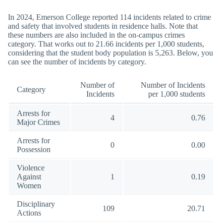
In 2024, Emerson College reported 114 incidents related to crime
and safety that involved students in residence halls. Note that
these numbers are also included in the on-campus crimes
category. That works out to 21.66 incidents per 1,000 students,
considering that the student body population is 5,263. Below, you
can see the number of incidents by category.
Number of
Number of Incidents
Category
Incidents
per 1,000 students
Arrests for
4
0.76
Major Crimes
Arrests for
0
0.00
Possession
Violence
Against
1
0.19
Women
Disciplinary
109
20.71
Actions