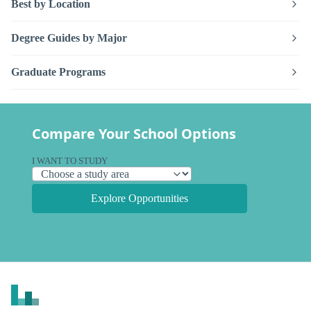
Best by Location
Degree Guides by Major
Graduate Programs
Compare Your School Options
I WANT TO STUDY
Explore Opportunities