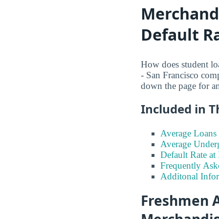
Merchandi
Default R
How does student loa
- San Francisco comp
down the page for a
Included in T
Average Loans 
Average Under
Default Rate a
Frequently Ask
Additonal Info
Freshmen A
Merchandisi