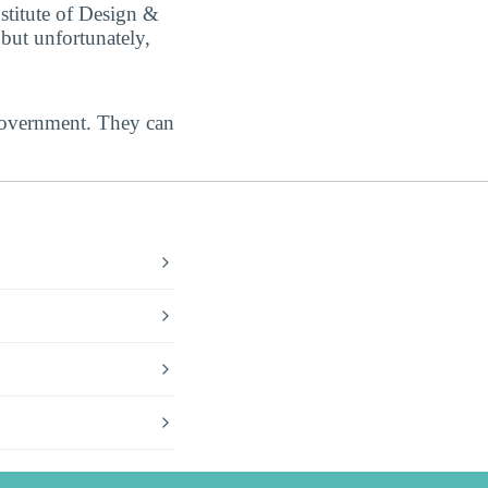
stitute of Design &
but unfortunately,
government. They can