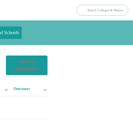
nd Schools
Request
Information
Outcomes