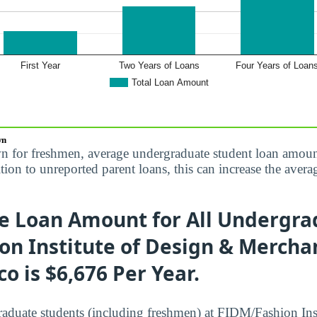
wn
n for freshmen, average undergraduate student loan amoun
dition to unreported parent loans, this can increase the av
e Loan Amount for All Undergra
n Institute of Design & Merchan
co is $6,676 Per Year.
raduate students (including freshmen) at FIDM/Fashion Ins