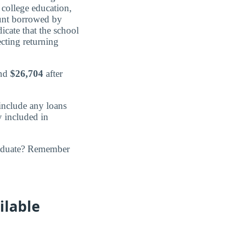
 college education,
nt borrowed by
icate that the school
ecting returning
and
$26,704
after
include any loans
y included in
raduate? Remember
ilable