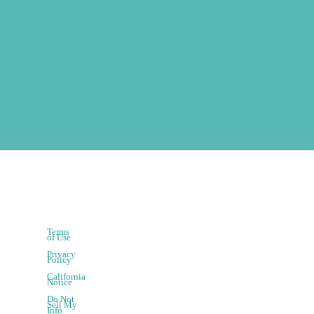
Terms
of Use
Privacy
Policy
California
Notice
Do Not
Sell My
Info