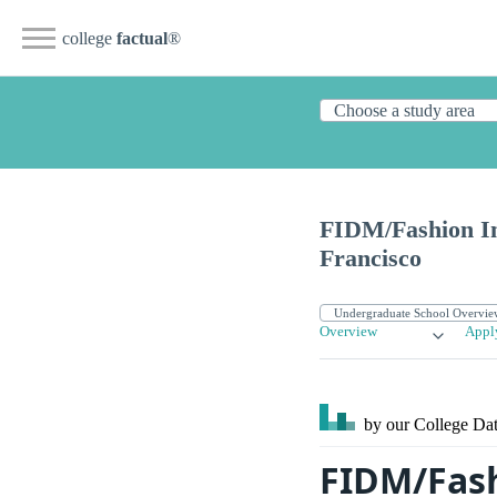
college
factual
®
FIDM/Fashion In
Francisco
Overview
Appl
by our College
Dat
FIDM/Fash