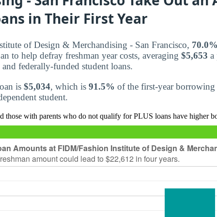
ans in Their First Year
titute of Design & Merchandising - San Francisco,
70.0
loan to help defray freshman year costs, averaging
$5,653
a 
 and federally-funded student loans.
loan is
$5,034
, which is
91.5%
of the first-year borrowing
r dependent student.
d those with parents who do not qualify for PLUS loans have higher b