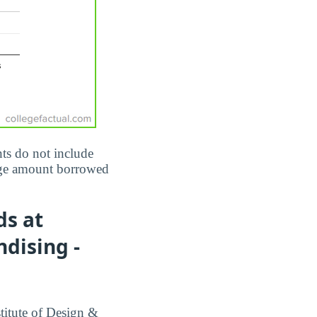
ts do not include
erage amount borrowed
ds at
dising -
titute of Design &