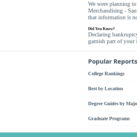
We were planning to 
Merchandising - San 
that information is no
Did You Know?
Declaring bankruptc
garnish part of your
Popular Report
College Rankings
Best by Location
Degree Guides by Majo
Graduate Programs