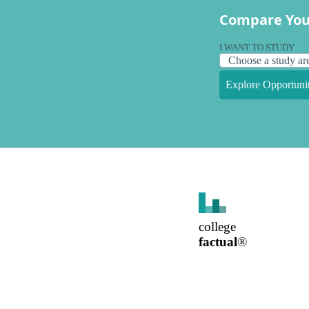
Compare You
I WANT TO STUDY
Explore Opportunit
college
factual
®