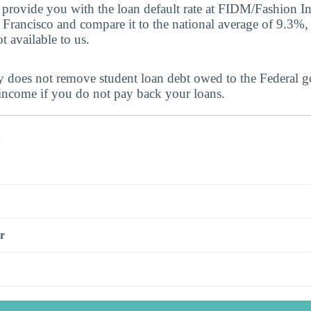
provide you with the loan default rate at FIDM/Fashion In
Francisco and compare it to the national average of 9.3%, 
t available to us.
y does not remove student loan debt owed to the Federal 
 income if you do not pay back your loans.
s
r