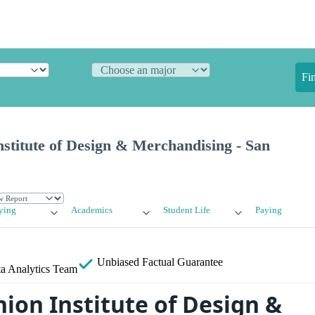
Fi
stitute of Design & Merchandising - San
ying
Academics
Student Life
Paying
Unbiased
Factual Guarantee
a Analytics Team
ion Institute of Design &