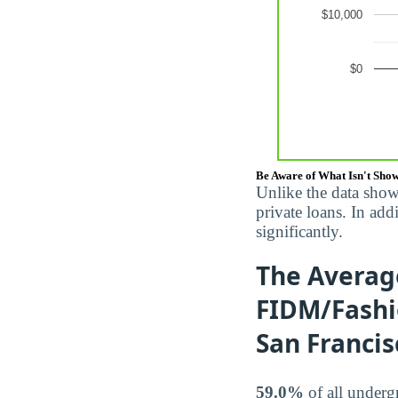
Be Aware of What Isn't Sho
Unlike the data show
private loans. In ad
significantly.
The Averag
FIDM/Fashio
San Francis
59.0%
of all underg