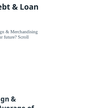
ebt & Loan
sign & Merchandising
r future? Scroll
ign &
Average of