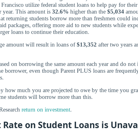
rancisco utilize federal student loans to help pay for their
 year. This amount is
32.6%
higher than the
$5,034
amou
hat returning students borrow more than freshmen could ind
 aid packages, offering more aid to new students while exp
arger loans to continue their education.
e amount will result in loans of
$13,352
after two years 
ased on borrowing the same amount each year and do not 
the borrower, even though Parent PLUS loans are frequentl
s.
by how much you are projected to owe by the time you g
ome students will borrow more than this.
? Research
return on investment
.
 Rate on Student Loans is Unava