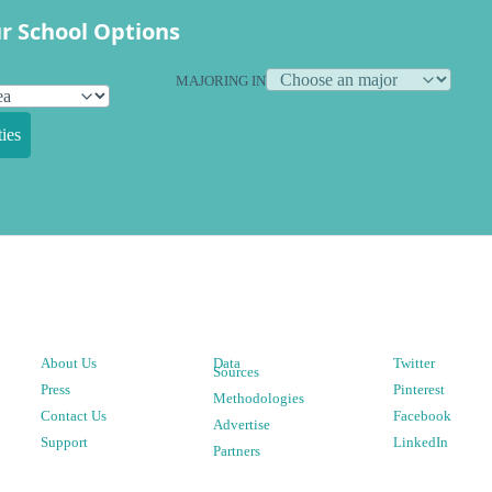
r School Options
MAJORING IN
ies
About Us
Data
Twitter
Sources
Press
Pinterest
Methodologies
Contact Us
Facebook
Advertise
Support
LinkedIn
Partners