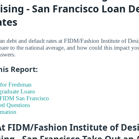
sing - San Francisco Loan D
ates
n debt and default rates at FIDM/Fashion Institute of De
are to the national average, and how could this impact you
nswers.
his Report:
for Freshman
graduate Loans
t FIDM San Francisco
ed Questions
rmation
t FIDM/Fashion Institute of Des
ng - San Francisco Take Out an 