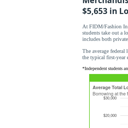
$5,653 in Lo
At FIDM/Fashion Ins
students take out a 
includes both private
The average federal 
the typical first-yea
*Independent students an