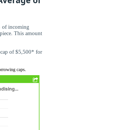
%
of incoming
piece. This amount
 cap of $5,500* for
orrowing caps.