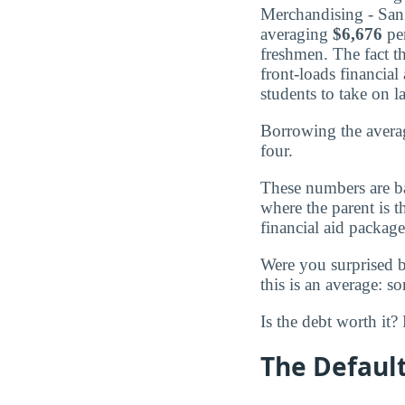
Merchandising - San F
averaging
$6,676
per
freshmen. The fact t
front-loads financial
students to take on l
Borrowing the averag
four.
These numbers are b
where the parent is 
financial aid package
Were you surprised 
this is an average: s
Is the debt worth it
The Default