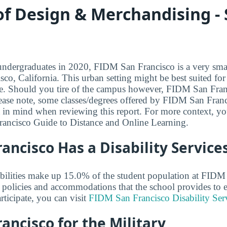
 of Design & Merchandising -
dergraduates in 2020, FIDM San Francisco is a very small
sco, California. This urban setting might be best suited fo
life. Should you tire of the campus however, FIDM San Fran
ase note, some classes/degrees offered by FIDM San Franc
t in mind when reviewing this report. For more context, y
ancisco Guide to Distance and Online Learning.
ancisco Has a Disability Services
abilities make up 15.0% of the student population at FIDM
policies and accommodations that the school provides to en
rticipate, you can visit
FIDM San Francisco Disability Ser
ancisco for the Military