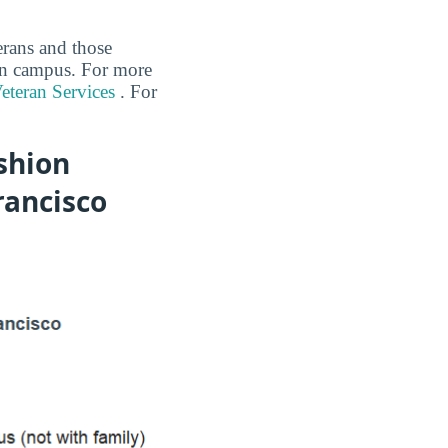
erans and those
 on campus. For more
eteran Services
. For
shion
rancisco