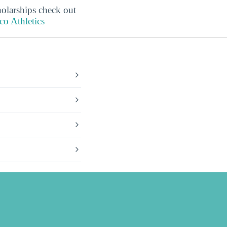
holarships check out
o Athletics