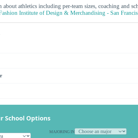
 about athletics including per-team sizes, coaching and sc
shion Institute of Design & Merchandising - San Francisc
s
r
r School Options
MAJORING IN