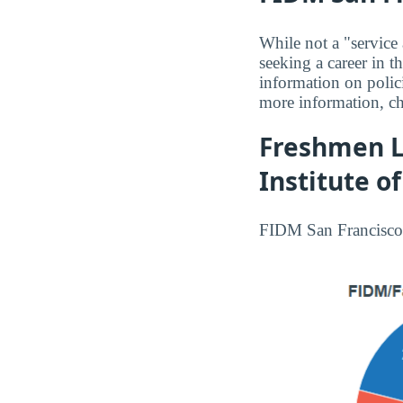
While not a "service
seeking a career in 
information on polici
more information, c
Freshmen L
Institute o
FIDM San Francisco 