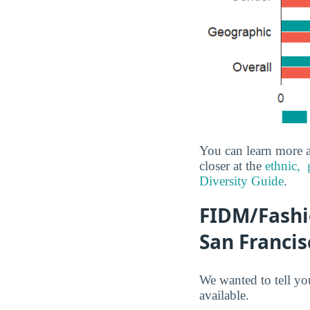
You can learn more a
closer at the
ethnic,
Diversity Guide
.
FIDM/Fashio
San Francis
We wanted to tell yo
available.