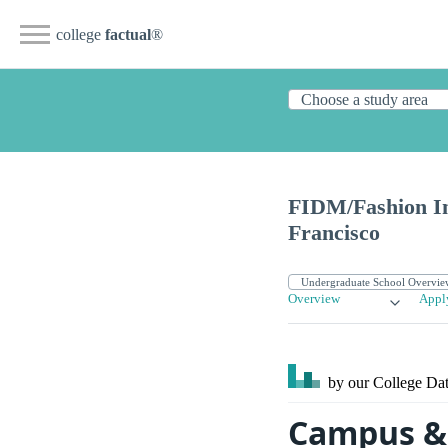
college
factual
®
FIDM/Fashion In
Francisco
Overview
Appl
by our College
Dat
Campus & 