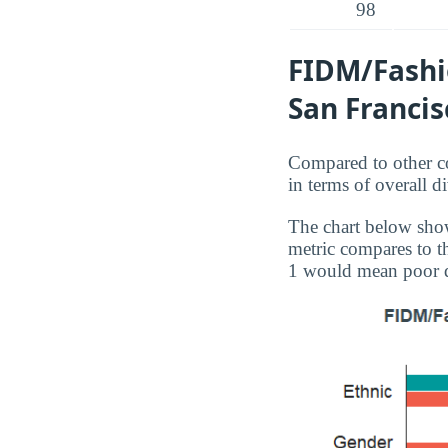
98
FIDM/Fashio
San Francis
Compared to other co
in terms of overall 
The chart below show
metric compares to th
1 would mean poor d