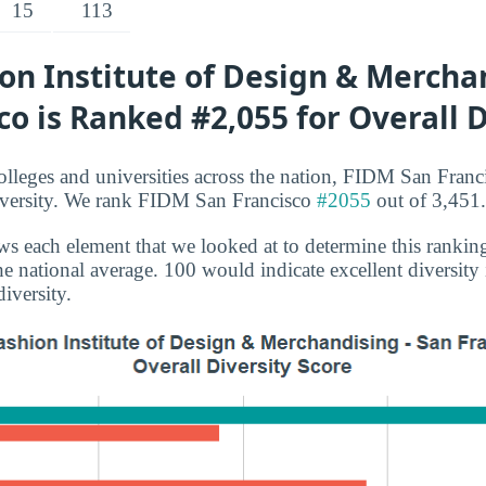
15
113
n Institute of Design & Merchan
co is Ranked #2,055 for Overall D
lleges and universities across the nation, FIDM San Franc
diversity. We rank FIDM San Francisco
#2055
out of 3,451.
s each element that we looked at to determine this rankin
e national average. 100 would indicate excellent diversity
iversity.