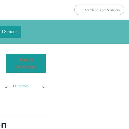
nd Schools
Request
Information
Outcomes
on