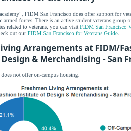
 academy", FIDM San Francisco does offer support for vet
the armed forces. There is an active student veterans group
es related to veterans, you can visit
FIDM San Francisco V
heck out our
FIDM San Francisco for Veterans Guide
.
iving Arrangements at FIDM/Fa
f Design & Merchandising - San F
does not offer on-campus housing.