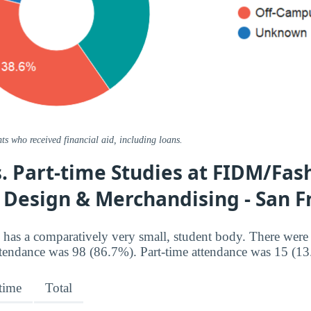
ts who received financial aid, including loans.
s. Part-time Studies at FIDM/Fas
f Design & Merchandising - San F
has a comparatively very small, student body. There were
ttendance was 98 (86.7%). Part-time attendance was 15 (1
-time
Total