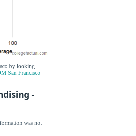
isco by looking
M San Francisco
dising -
nformation was not