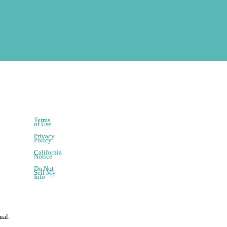
Terms
of Use
Privacy
Policy
California
Notice
Do Not
Sell My
Info
ual.