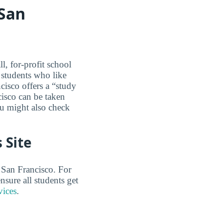
 San
, for-profit school
r students who like
cisco offers a “study
isco can be taken
ou might also check
 Site
 San Francisco. For
sure all students get
vices
.