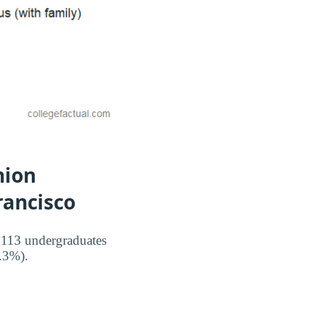
hion
rancisco
 113 undergraduates
3.3%).