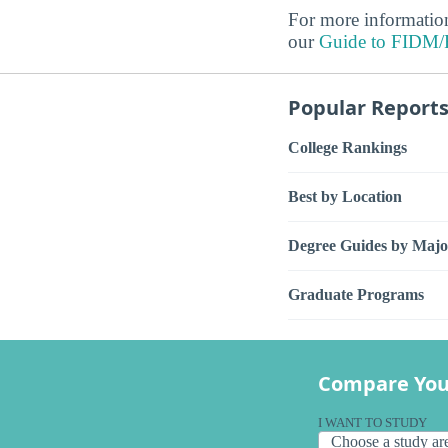
For more information
our
Guide to FIDM/Fa
Popular Report
College Rankings
Best by Location
Degree Guides by Majo
Graduate Programs
Compare You
I WANT TO STUDY