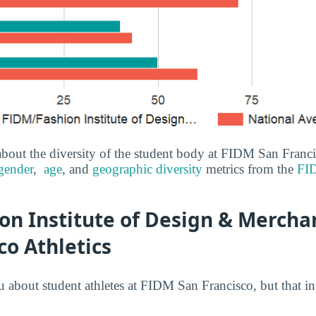
bout the diversity of the student body at FIDM San Franc
gender
,
age
, and
geographic diversity
metrics from the
FID
n Institute of Design & Merchan
co Athletics
u about student athletes at FIDM San Francisco, but that i