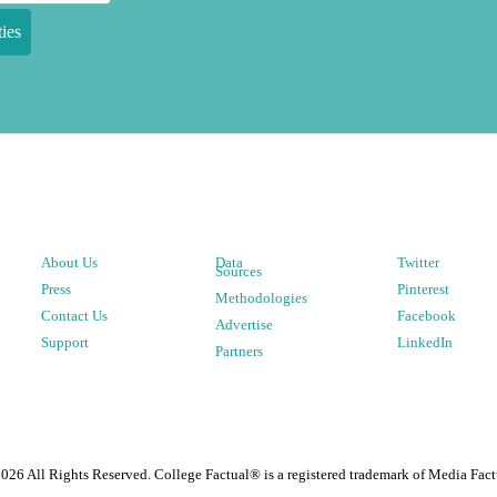
ies
About Us
Data
Twitter
Sources
Press
Pinterest
Methodologies
Contact Us
Facebook
Advertise
Support
LinkedIn
Partners
2026
All Rights Reserved. College Factual® is a registered trademark of Media Fact