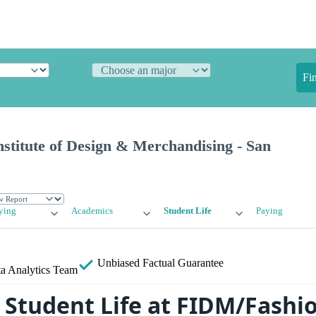
Fi
stitute of Design & Merchandising - San
ying
Academics
Student Life
Paying
Unbiased
Factual Guarantee
a Analytics Team
Student Life at FIDM/Fashi