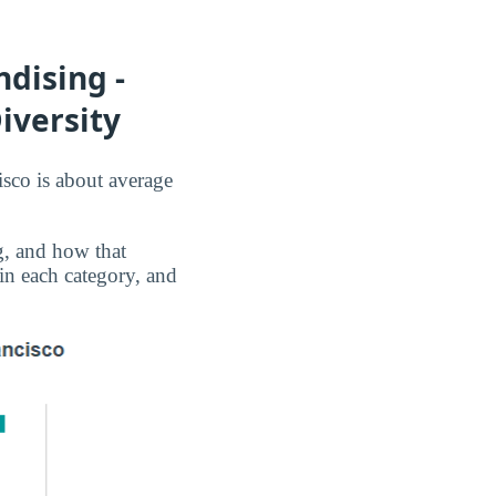
dising -
iversity
isco is about average
g, and how that
 in each category, and