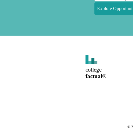
Explore Opportunit
college
factual
®
©