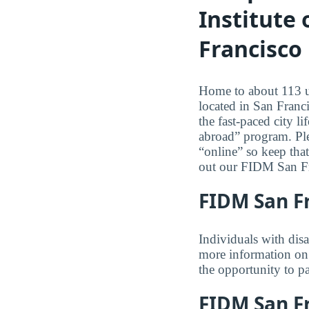
Institute
Francisco
Home to about 113 un
located in San Franci
the fast-paced city 
abroad” program. Ple
“online” so keep tha
out our FIDM San Fr
FIDM San Fr
Individuals with dis
more information on 
the opportunity to pa
FIDM San Fr