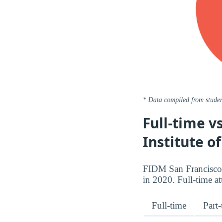
* Data compiled from studen
Full-time v
Institute o
FIDM San Francisco 
in 2020. Full-time a
Full-time
Part