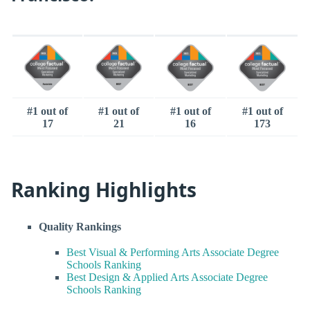
#1 out of
#1 out of
#1 out of
#1 out of
17
21
16
173
Ranking Highlights
Quality Rankings
Best Visual & Performing Arts Associate Degree
Schools Ranking
Best Design & Applied Arts Associate Degree
Schools Ranking