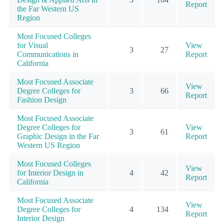
Report
the Far Western US
Region
Most Focused Colleges
for Visual
View
3
27
Communications in
Report
California
Most Focused Associate
View
Degree Colleges for
3
66
Report
Fashion Design
Most Focused Associate
Degree Colleges for
View
3
61
Graphic Design in the Far
Report
Western US Region
Most Focused Colleges
View
for Interior Design in
4
42
Report
California
Most Focused Associate
View
Degree Colleges for
4
134
Report
Interior Design