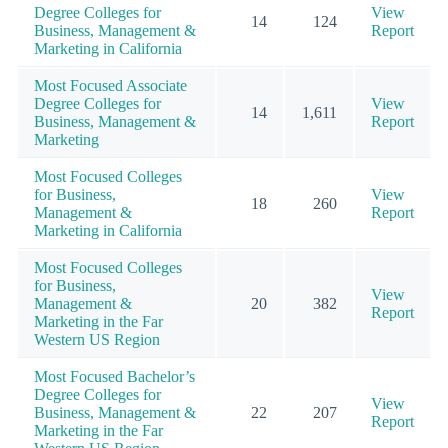
Degree Colleges for
View
14
124
Business, Management &
Report
Marketing in California
Most Focused Associate
Degree Colleges for
View
14
1,611
Business, Management &
Report
Marketing
Most Focused Colleges
for Business,
View
18
260
Management &
Report
Marketing in California
Most Focused Colleges
for Business,
View
Management &
20
382
Report
Marketing in the Far
Western US Region
Most Focused Bachelor’s
Degree Colleges for
View
Business, Management &
22
207
Report
Marketing in the Far