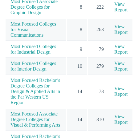
Most Focused Associate
View
Degree Colleges for
8
222
Report
Graphic Design
Most Focused Colleges
View
for Visual
8
263
Report
Communications
Most Focused Colleges
View
9
79
for Industrial Design
Report
Most Focused Colleges
View
10
279
for Interior Design
Report
Most Focused Bachelor’s
Degree Colleges for
View
Design & Applied Arts in
14
78
Report
the Far Western US
Region
Most Focused Associate
View
Degree Colleges for
14
810
Report
Visual & Performing Arts
Most Focused Bachelor’s