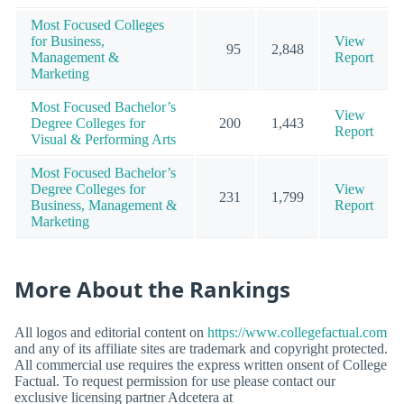
Most Focused Colleges
for Business,
View
95
2,848
Management &
Report
Marketing
Most Focused Bachelor’s
View
Degree Colleges for
200
1,443
Report
Visual & Performing Arts
Most Focused Bachelor’s
Degree Colleges for
View
231
1,799
Business, Management &
Report
Marketing
More About the Rankings
All logos and editorial content on
https://www.collegefactual.com
and any of its affiliate sites are trademark and copyright protected.
All commercial use requires the express written onsent of College
Factual. To request permission for use please contact our
exclusive licensing partner Adcetera at