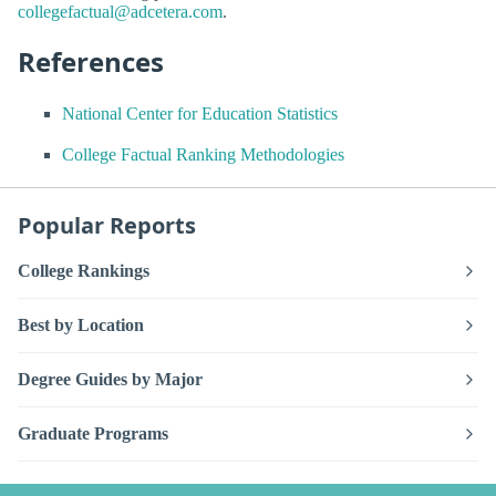
collegefactual@adcetera.com
.
References
National Center for Education Statistics
College Factual Ranking Methodologies
Popular Reports
College Rankings
Best by Location
Degree Guides by Major
Graduate Programs