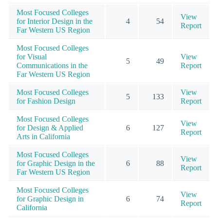
Most Focused Colleges
View
for Interior Design in the
4
54
Report
Far Western US Region
Most Focused Colleges
for Visual
View
5
49
Communications in the
Report
Far Western US Region
Most Focused Colleges
View
5
133
for Fashion Design
Report
Most Focused Colleges
View
for Design & Applied
6
127
Report
Arts in California
Most Focused Colleges
View
for Graphic Design in the
6
88
Report
Far Western US Region
Most Focused Colleges
View
for Graphic Design in
6
74
Report
California