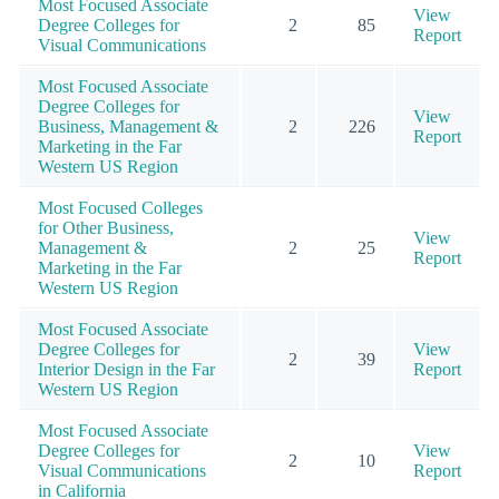
Most Focused Associate
View
Degree Colleges for
2
85
Report
Visual Communications
Most Focused Associate
Degree Colleges for
View
Business, Management &
2
226
Report
Marketing in the Far
Western US Region
Most Focused Colleges
for Other Business,
View
Management &
2
25
Report
Marketing in the Far
Western US Region
Most Focused Associate
Degree Colleges for
View
2
39
Interior Design in the Far
Report
Western US Region
Most Focused Associate
Degree Colleges for
View
2
10
Visual Communications
Report
in California