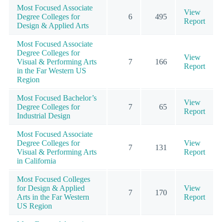
Most Focused Associate
View
Degree Colleges for
6
495
Report
Design & Applied Arts
Most Focused Associate
Degree Colleges for
View
Visual & Performing Arts
7
166
Report
in the Far Western US
Region
Most Focused Bachelor’s
View
Degree Colleges for
7
65
Report
Industrial Design
Most Focused Associate
Degree Colleges for
View
7
131
Visual & Performing Arts
Report
in California
Most Focused Colleges
for Design & Applied
View
7
170
Arts in the Far Western
Report
US Region