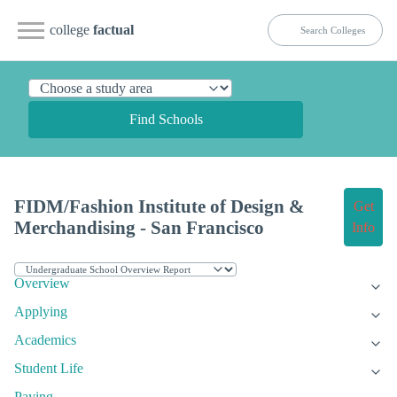
college
factual
Find Schools
FIDM/Fashion Institute of Design &
Get
Merchandising - San Francisco
Info
Overview
Applying
Academics
Student Life
Paying