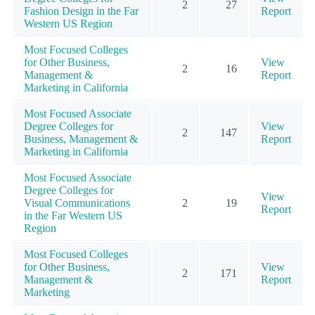
2
27
Fashion Design in the Far
Report
Western US Region
Most Focused Colleges
for Other Business,
View
2
16
Management &
Report
Marketing in California
Most Focused Associate
Degree Colleges for
View
2
147
Business, Management &
Report
Marketing in California
Most Focused Associate
Degree Colleges for
View
Visual Communications
2
19
Report
in the Far Western US
Region
Most Focused Colleges
for Other Business,
View
2
171
Management &
Report
Marketing