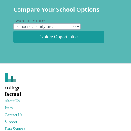
Compare Your School Options
I WANT TO STUDY
Explore Opportunities
college
factual
About Us
Press
Contact Us
Support
Data Sources