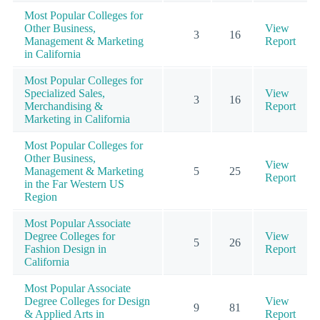
Most Popular Colleges for
Other Business,
View
3
16
Management & Marketing
Report
in California
Most Popular Colleges for
Specialized Sales,
View
3
16
Merchandising &
Report
Marketing in California
Most Popular Colleges for
Other Business,
View
Management & Marketing
5
25
Report
in the Far Western US
Region
Most Popular Associate
Degree Colleges for
View
5
26
Fashion Design in
Report
California
Most Popular Associate
Degree Colleges for Design
View
9
81
& Applied Arts in
Report