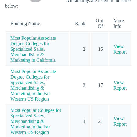
All rankings are listed in the table
below:
Out
More
Ranking Name
Rank
Of
Info
Most Popular Associate
Degree Colleges for
View
Specialized Sales,
2
15
Report
Merchandising &
Marketing in California
Most Popular Associate
Degree Colleges for
Specialized Sales,
View
2
17
Merchandising &
Report
Marketing in the Far
Western US Region
Most Popular Colleges for
Specialized Sales,
View
Merchandising &
3
21
Report
Marketing in the Far
Western US Region