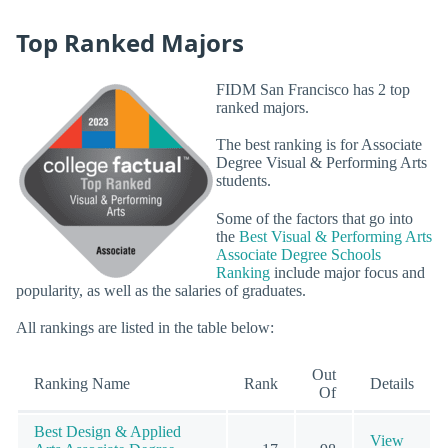
Top Ranked Majors
FIDM San Francisco has 2 top
ranked majors.
The best ranking is for Associate
Degree Visual & Performing Arts
students.
Some of the factors that go into
the
Best Visual & Performing Arts
Associate Degree Schools
Ranking
include major focus and
popularity, as well as the salaries of graduates.
All rankings are listed in the table below:
Out
Ranking Name
Rank
Details
Of
Best Design & Applied
View