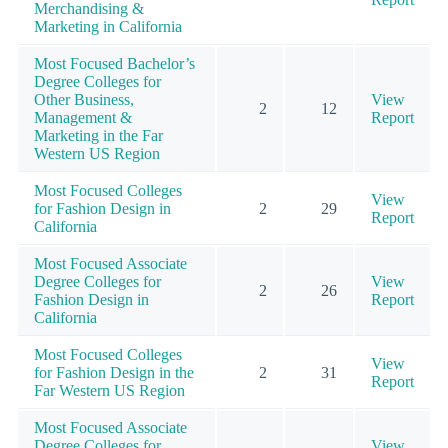
Merchandising &
Marketing in California
Most Focused Bachelor’s
Degree Colleges for
Other Business,
View
2
12
Management &
Report
Marketing in the Far
Western US Region
Most Focused Colleges
View
for Fashion Design in
2
29
Report
California
Most Focused Associate
Degree Colleges for
View
2
26
Fashion Design in
Report
California
Most Focused Colleges
View
for Fashion Design in the
2
31
Report
Far Western US Region
Most Focused Associate
Degree Colleges for
View