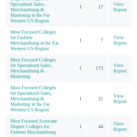
Specialized Sales,
View
1
17
Merchandising &
Report
Marketing in the Far
Western US Region
Most Focused Colleges
for Fashion
View
1
7
Merchandising in the Far
Report
Western US Region
Most Focused Colleges
for Specialized Sales,
View
1
173
Merchandising &
Report
Marketing
Most Focused Colleges
for Specialized Sales,
View
Merchandising &
1
21
Report
Marketing in the Far
Western US Region
Most Focused Associate
View
Degree Colleges for
1
44
Report
Fashion Merchandising