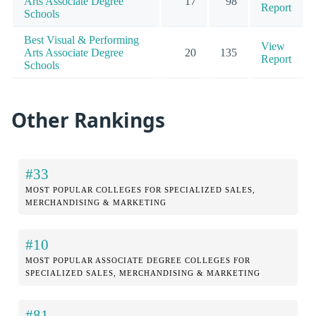
Arts Associate Degree
17
98
Report
Schools
Best Visual & Performing
View
Arts Associate Degree
20
135
Report
Schools
Other Rankings
#33
MOST POPULAR COLLEGES FOR SPECIALIZED SALES,
MERCHANDISING & MARKETING
#10
MOST POPULAR ASSOCIATE DEGREE COLLEGES FOR
SPECIALIZED SALES, MERCHANDISING & MARKETING
#81