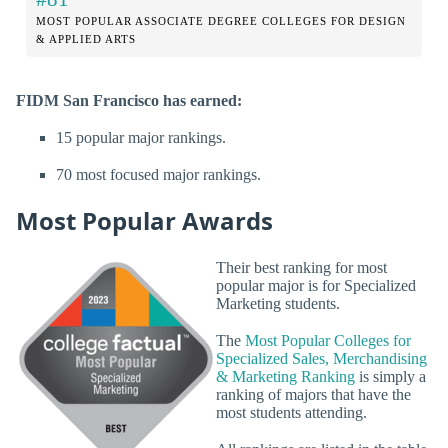
MOST POPULAR ASSOCIATE DEGREE COLLEGES FOR DESIGN
& APPLIED ARTS
FIDM San Francisco has earned:
15 popular major rankings.
70 most focused major rankings.
Most Popular Awards
Their best ranking for most
popular major is for Specialized
Marketing students.
The
Most Popular Colleges for
Specialized Sales, Merchandising
& Marketing Ranking
is simply a
ranking of majors that have the
most students attending.