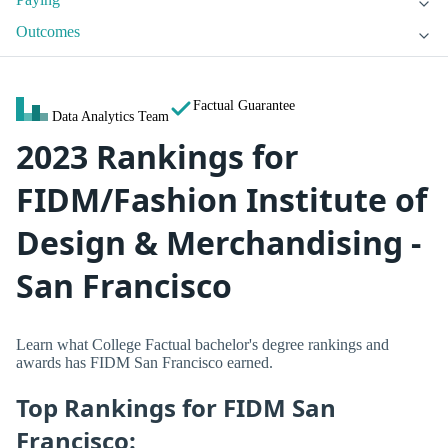
Outcomes
Factual Guarantee
Data Analytics Team
2023 Rankings for
FIDM/Fashion Institute of
Design & Merchandising -
San Francisco
Learn what College Factual bachelor's degree rankings and
awards has FIDM San Francisco earned.
Top Rankings for FIDM San
Francisco: