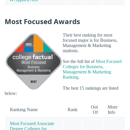
Most Focused Awards
Their best ranking for most
focused major is for Business,
Management & Marketing
students.
See the full list of
Most Focused
Colleges for Business,
Management & Marketing
Ranking
.
The best 15 rankings are listed
below:
Out
More
Ranking Name
Rank
Of
Info
Most Focused Associate
Degree Colleges for