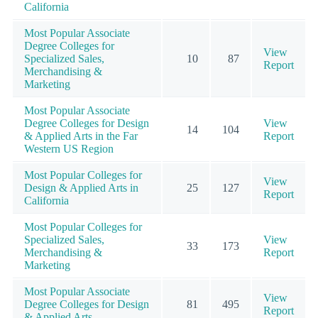
California
Most Popular Associate
Degree Colleges for
View
Specialized Sales,
10
87
Report
Merchandising &
Marketing
Most Popular Associate
Degree Colleges for Design
View
14
104
& Applied Arts in the Far
Report
Western US Region
Most Popular Colleges for
View
Design & Applied Arts in
25
127
Report
California
Most Popular Colleges for
Specialized Sales,
View
33
173
Merchandising &
Report
Marketing
Most Popular Associate
View
Degree Colleges for Design
81
495
Report
& Applied Arts