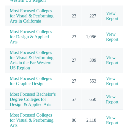
Western US Region
Most Focused Colleges
View
for Visual & Performing
23
227
Report
Arts in California
Most Focused Colleges
View
for Design & Applied
23
1,086
Report
Arts
Most Focused Colleges
for Visual & Performing
View
27
309
Arts in the Far Western
Report
US Region
Most Focused Colleges
View
27
553
for Graphic Design
Report
Most Focused Bachelor’s
View
Degree Colleges for
57
650
Report
Design & Applied Arts
Most Focused Colleges
View
for Visual & Performing
86
2,118
Report
Arts