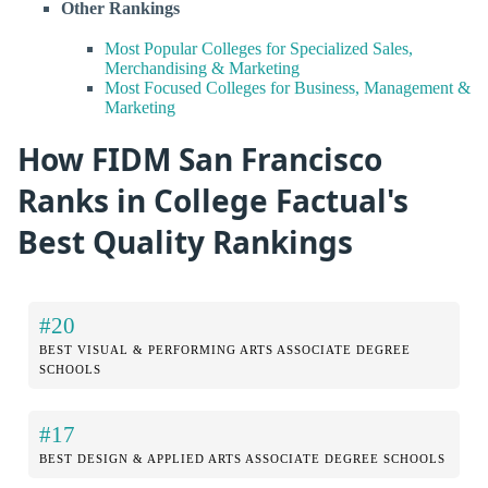
Other Rankings
Most Popular Colleges for Specialized Sales,
Merchandising & Marketing
Most Focused Colleges for Business, Management &
Marketing
How FIDM San Francisco
Ranks in College Factual's
Best Quality Rankings
#20
BEST VISUAL & PERFORMING ARTS ASSOCIATE DEGREE
SCHOOLS
#17
BEST DESIGN & APPLIED ARTS ASSOCIATE DEGREE SCHOOLS