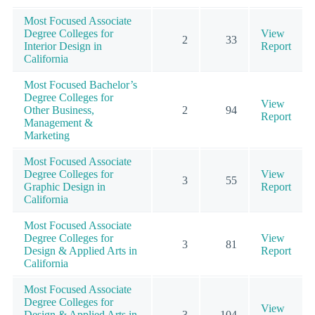
Most Focused Associate
Degree Colleges for
View
2
33
Interior Design in
Report
California
Most Focused Bachelor’s
Degree Colleges for
View
Other Business,
2
94
Report
Management &
Marketing
Most Focused Associate
Degree Colleges for
View
3
55
Graphic Design in
Report
California
Most Focused Associate
Degree Colleges for
View
3
81
Design & Applied Arts in
Report
California
Most Focused Associate
Degree Colleges for
View
Design & Applied Arts in
3
104