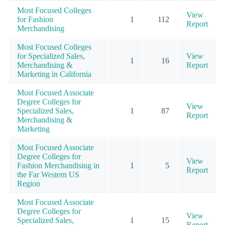
Most Focused Colleges
View
for Fashion
1
112
Report
Merchandising
Most Focused Colleges
for Specialized Sales,
View
1
16
Merchandising &
Report
Marketing in California
Most Focused Associate
Degree Colleges for
View
Specialized Sales,
1
87
Report
Merchandising &
Marketing
Most Focused Associate
Degree Colleges for
View
Fashion Merchandising in
1
5
Report
the Far Western US
Region
Most Focused Associate
Degree Colleges for
View
Specialized Sales,
1
15
Report