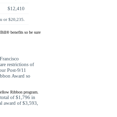
$12,410
ou or $20,235.
Bill® benefits so be sure
Francisco
re restrictions of
your Post-9/11
 Ribbon Award so
a Yellow Ribbon program.
otal of $1,796 in
tal award of $3,593,