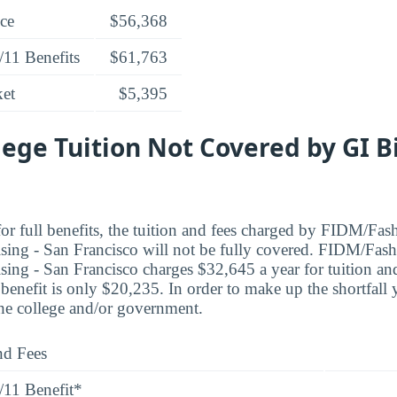
ice
$56,368
/11 Benefits
$61,763
ket
$5,395
lege Tuition Not Covered by GI B
or full benefits, the tuition and fees charged by FIDM/Fash
ng - San Francisco will not be fully covered. FIDM/Fashi
ng - San Francisco charges $32,645 a year for tuition and
nefit is only $20,235. In order to make up the shortfall
the college and/or government.
nd Fees
/11 Benefit*