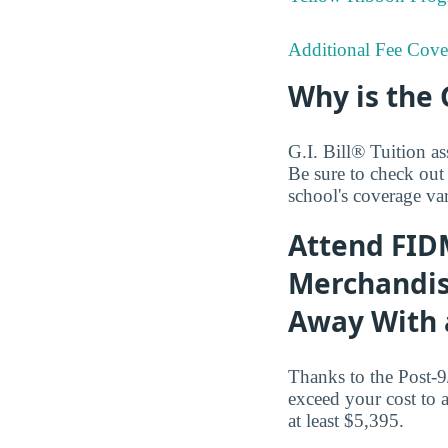
Additional Fee Cove
Why is the 
G.I. Bill® Tuition as
Be sure to check out
school's coverage var
Attend FIDM
Merchandisi
Away With a
Thanks to the Post-9
exceed your cost to 
at least $5,395.