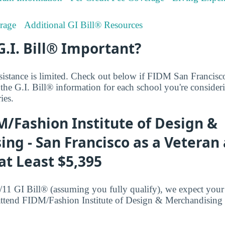
rage
Additional GI Bill® Resources
G.I. Bill® Important?
sistance is limited. Check out below if FIDM San Francisco'
 the G.I. Bill® information for each school you're consider
ies.
/Fashion Institute of Design &
ng - San Francisco as a Veteran
t Least $5,395
/11 GI Bill® (assuming you fully qualify), we expect your 
attend FIDM/Fashion Institute of Design & Merchandising 