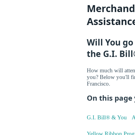
Merchandis
Assistanc
Will You go
the G.I. Bil
How much will atten
you? Below you'll fi
Francisco.
On this page 
G.I. Bill® & You
A
Yellow Ribbon Prog