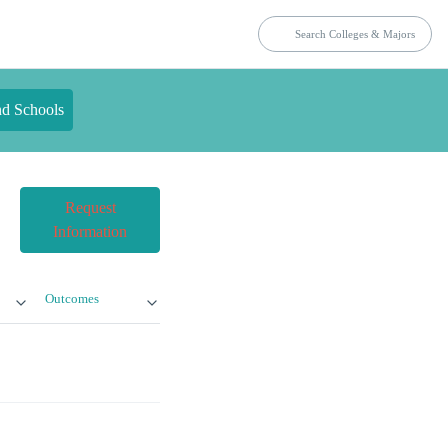
nd Schools
Request
Information
Outcomes