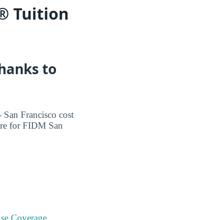
® Tuition
Thanks to
 San Francisco cost
more for FIDM San
se Coverage