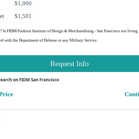
$1,000
et
$1,501
 Is FIDM/Fashion Institute of Design & Merchandising - San Francisco not living
ated with the Department of Defense or any Military Service.
Request Info
earch on FIDM San Francisco
Price
Conti
s