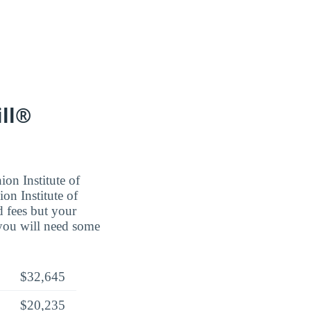
ill®
ion Institute of
on Institute of
 fees but your
 you will need some
$32,645
$20,235