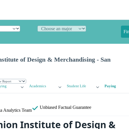
Fi
stitute of Design & Merchandising - San
ying
Academics
Student Life
Paying
Unbiased
Factual Guarantee
a Analytics Team
ion Institute of Design &