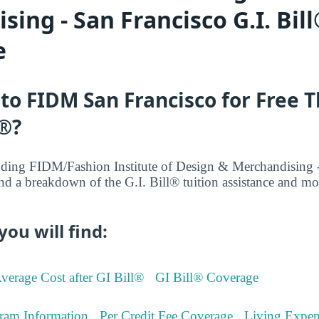
ing - San Francisco G.I. Bill
e
 to FIDM San Francisco for Free 
l®?
ding FIDM/Fashion Institute of Design & Merchandising -
nd a breakdown of the G.I. Bill® tuition assistance and 
you will find:
verage Cost after GI Bill®
GI Bill® Coverage
ram Information
Per Credit Fee Coverage
Living Expen