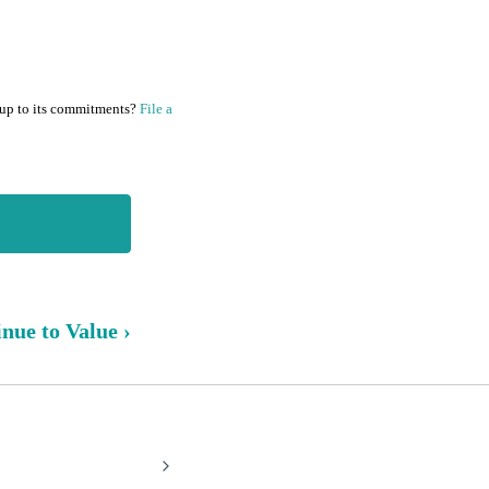
 up to its commitments?
File a
nue to Value ›