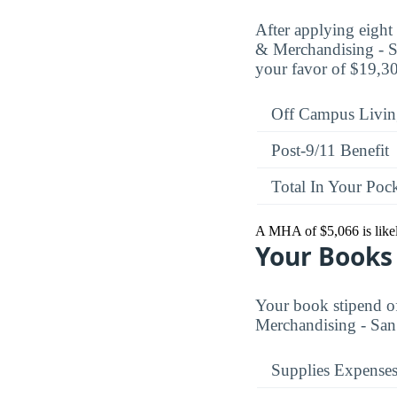
After applying eigh
& Merchandising - Sa
your favor of $19,306
Off Campus Livin
Post-9/11 Benefit
Total In Your Poc
A MHA of $5,066 is likely
Your Books 
Your book stipend o
Merchandising - San 
Supplies Expense