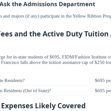
 Ask the Admissions Department
 and majors (if any) participate in the Yellow Ribbon Pr
Fees and the Active Duty Tuition
arge for in-state students of $695, FIDM/Fashion Institute 
rancisco falls above the tuition assistance cap of $250 for
te Residents?
$695 per
 Residents (Out of State)?
$695 per
 Expenses Likely Covered