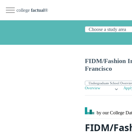
college
factual
®
FIDM/Fashion In
Francisco
Overview
Appl
by our College
Dat
FIDM/Fash