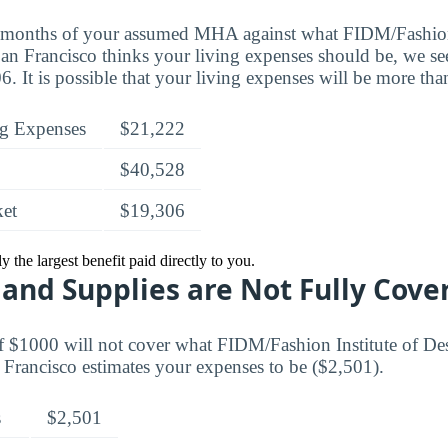
t months of your assumed MHA against what FIDM/Fashion 
n Francisco thinks your living expenses should be, we see 
. It is possible that your living expenses will be more tha
g Expenses
$21,222
$40,528
ket
$19,306
 the largest benefit paid directly to you.
and Supplies are Not Fully Cove
f $1000 will not cover what FIDM/Fashion Institute of D
Francisco estimates your expenses to be ($2,501).
s
$2,501