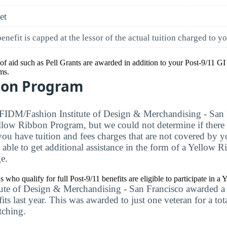
et
enefit is capped at the lessor of the actual tuition charged to y
of aid such as Pell Grants are awarded in addition to your Post-9/11 GI 
ms.
bon Program
 FIDM/Fashion Institute of Design & Merchandising - San 
ellow Ribbon Program, but we could not determine if there a
f you have tuition and fees charges that are not covered by 
 able to get additional assistance in the form of a Yellow
e.
ns who qualify for full Post-9/11 benefits are eligible to participate in 
te of Design & Merchandising - San Francisco awarded a t
s last year. This was awarded to just one veteran for a to
tching.