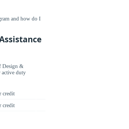
ogram and how do I
 Assistance
of Design &
 active duty
 credit
 credit