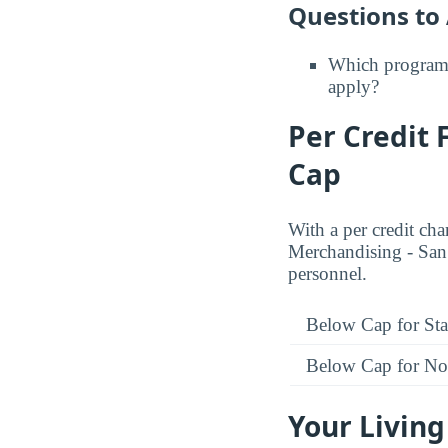
Questions to
Which programs
apply?
Per Credit 
Cap
With a per credit ch
Merchandising - San F
personnel.
Below Cap for Sta
Below Cap for Non
Your Living