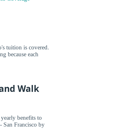
s tuition is covered.
ing because each
 and Walk
yearly benefits to
- San Francisco by