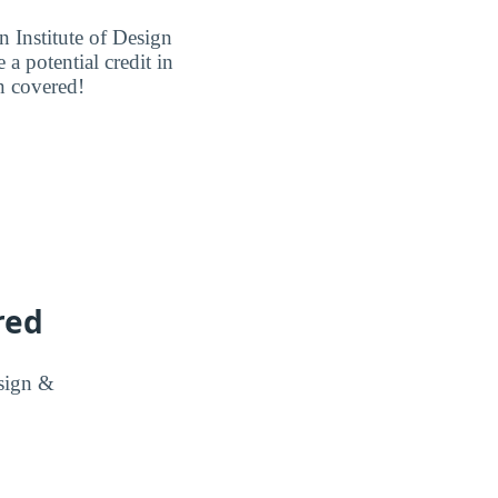
Institute of Design
a potential credit in
n covered!
red
esign &