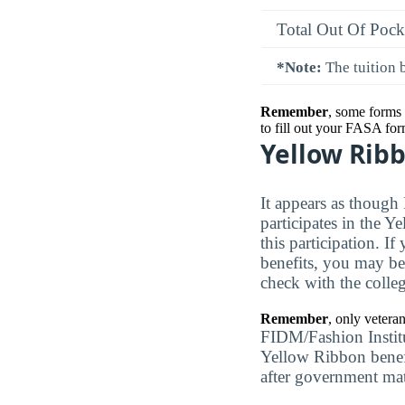
Total Out Of Pock
*Note:
The tuition b
Remember
, some forms 
to fill out your FASA for
Yellow Rib
It appears as though
participates in the Y
this participation. I
benefits, you may be
check with the colleg
Remember
, only vetera
FIDM/Fashion Institu
Yellow Ribbon benefit
after government ma