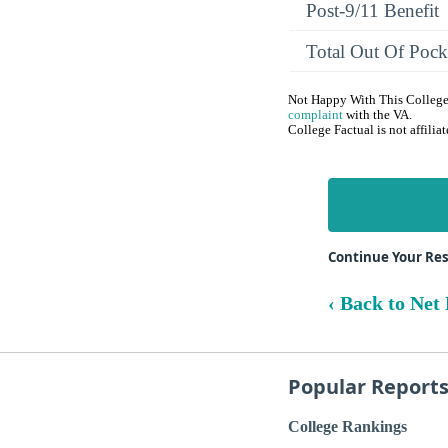
Post-9/11 Benefit
Total Out Of Pock
Not Happy With This College?
complaint
with the VA.
College Factual is not affili
Continue Your Res
‹ Back to Net 
Popular Report
College Rankings