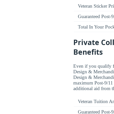
Veteran Sticker Pr
Guaranteed Post-9
Total In Your Poc
Private Col
Benefits
Even if you qualify f
Design & Merchandisi
Design & Merchandisi
maximum Post-9/11 be
additional aid from 
Veteran Tuition A
Guaranteed Post-9