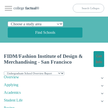
college
factual
®
Find Schools
FIDM/Fashion Institute of Design &
Get
Merchandising - San Francisco
Info
Overview
Applying
Academics
Student Life
Paying