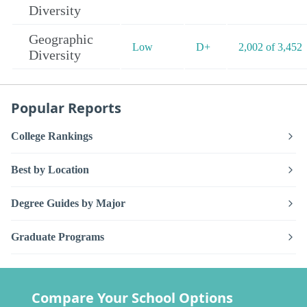
Diversity
Geographic
Low
D+
2,002 of 3,452
Diversity
Popular Reports
College Rankings
Best by Location
Degree Guides by Major
Graduate Programs
Compare Your School Options