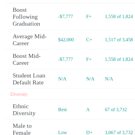
Boost
Following
-$7,777
F+
1,558 of 1,824
Graduation
Average Mid-
$42,000
C+
1,517 of 3,458
Career
Boost Mid-
-$7,777
F+
1,558 of 1,824
Career
Student Loan
N/A
N/A
N/A
Default Rate
Diversity
Ethnic
Best
A
67 of 3,732
Diversity
Male to
Female
Low
D+
3,067 of 3,732