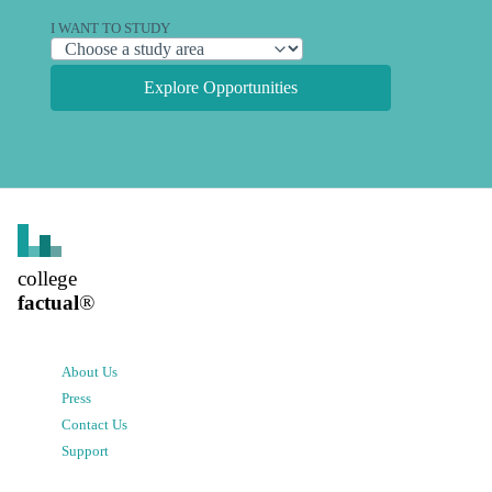
I WANT TO STUDY
Explore Opportunities
college
factual
®
About Us
Press
Contact Us
Support