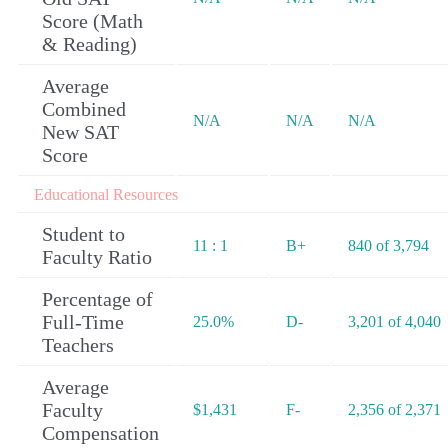
Score (Math
& Reading)
Average
Combined
N/A
N/A
N/A
New SAT
Score
Educational Resources
Student to
11 : 1
B+
840 of 3,794
Faculty Ratio
Percentage of
Full-Time
25.0%
D-
3,201 of 4,040
Teachers
Average
Faculty
$1,431
F-
2,356 of 2,371
Compensation