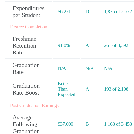
Expenditures
$6,271
D
1,835 of 2,572
per Student
Degree Completion
Freshman
Retention
91.0%
A
261 of 3,392
Rate
Graduation
N/A
N/A
N/A
Rate
Better
Graduation
Than
A
193 of 2,108
Rate Boost
Expected
Post Graduation Earnings
Average
Following
$37,000
B
1,108 of 3,458
Graduation