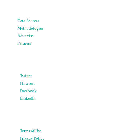
Data Sources
Methodologies
Advertise
Partners
Twitter
Pinterest
Facebook
LinkedIn
Terms of Use
Privacy Policy