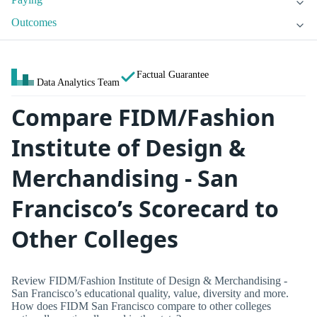
Outcomes
Factual Guarantee
Data Analytics Team
Compare FIDM/Fashion
Institute of Design &
Merchandising - San
Francisco’s Scorecard to
Other Colleges
Review FIDM/Fashion Institute of Design & Merchandising -
San Francisco’s educational quality, value, diversity and more.
How does FIDM San Francisco compare to other colleges