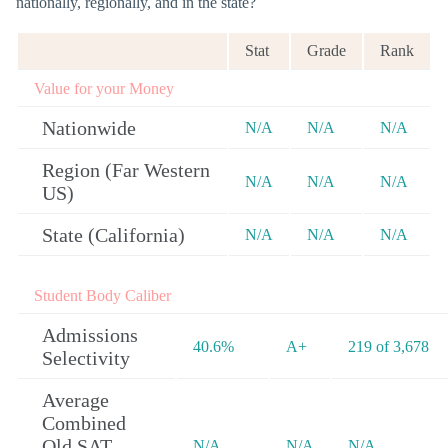
nationally, regionally, and in the state?
Stat
Grade
Rank
Value for your Money
Nationwide
N/A
N/A
N/A
Region (Far Western
N/A
N/A
N/A
US)
State (California)
N/A
N/A
N/A
Student Body Caliber
Admissions
40.6%
A+
219 of 3,678
Selectivity
Average
Combined
Old SAT
N/A
N/A
N/A