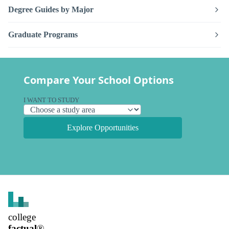
Degree Guides by Major
Graduate Programs
Compare Your School Options
I WANT TO STUDY
Explore Opportunities
college
factual
®