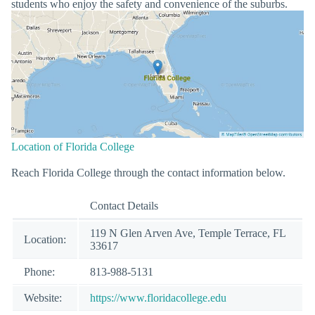
students who enjoy the safety and convenience of the suburbs.
Location of Florida College
Reach Florida College through the contact information below.
Contact Details
119 N Glen Arven Ave, Temple Terrace, FL
Location:
33617
Phone:
813-988-5131
Website:
https://www.floridacollege.edu