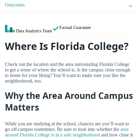
Outcomes
Factual Guarantee
Data Analytics Team
Where Is Florida College?
Check out the location and the area surrounding Florida College
to get a sense of where the school is. Is the campus close enough
to home for your liking? You’ll want to make sure you like the
neighborhood, too.
Why the Area Around Campus
Matters
While you are studying at the school, chances are you’ll want to
go off-campus sometimes. Be sure to look into whether the
area
around Florida College is in a safe neighborhood
and how close it