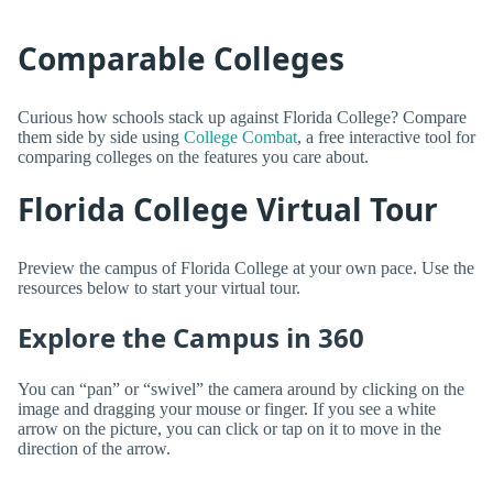
Comparable Colleges
Curious how schools stack up against Florida College? Compare
them side by side using
College Combat
, a free interactive tool for
comparing colleges on the features you care about.
Florida College Virtual Tour
Preview the campus of Florida College at your own pace. Use the
resources below to start your virtual tour.
Explore the Campus in 360
You can “pan” or “swivel” the camera around by clicking on the
image and dragging your mouse or finger. If you see a white
arrow on the picture, you can click or tap on it to move in the
direction of the arrow.