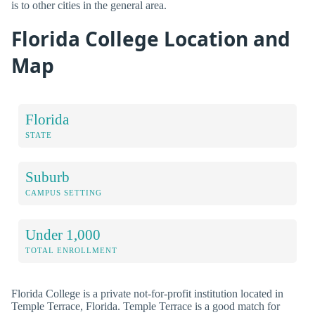
is to other cities in the general area.
Florida College Location and
Map
Florida
STATE
Suburb
CAMPUS SETTING
Under 1,000
TOTAL ENROLLMENT
Florida College is a private not-for-profit institution located in
Temple Terrace, Florida. Temple Terrace is a good match for