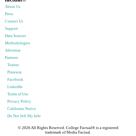
About Us
Press
Contact Us
Support
Data Sources
Methodologies
Advertise
Partners
Twitter
Pinterest
Facebook
LinkedIn
Terms of Use
Privacy Policy
California Notice
Do Not Sell My Info
©
2026
All Rights Reserved. College Factual® is a registered
trademark of Media Factual.