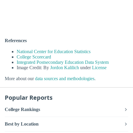
References
National Center for Education Statistics
College Scorecard
Integrated Postsecondary Education Data System
Image Credit: By
Jordon Kalilich
under
License
More about our
data sources and methodologies
.
Popular Reports
College Rankings
Best by Location