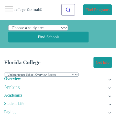
college
factual
®
Find Programs
Find Schools
Florida College
Get Info
Overview
Applying
Academics
Student Life
Paying