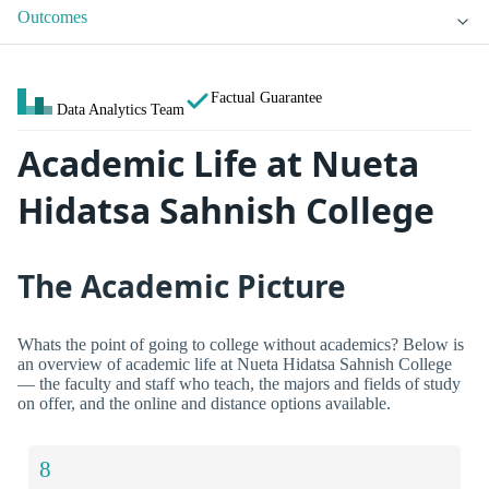
Outcomes
Factual Guarantee
Data Analytics Team
Academic Life at Nueta
Hidatsa Sahnish College
The Academic Picture
Whats the point of going to college without academics? Below is
an overview of academic life at Nueta Hidatsa Sahnish College
— the faculty and staff who teach, the majors and fields of study
on offer, and the online and distance options available.
8