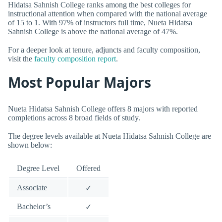
Hidatsa Sahnish College ranks among the best colleges for
instructional attention when compared with the national average
of 15 to 1. With 97% of instructors full time, Nueta Hidatsa
Sahnish College is above the national average of 47%.
For a deeper look at tenure, adjuncts and faculty composition,
visit the
faculty composition report
.
Most Popular Majors
Nueta Hidatsa Sahnish College offers 8 majors with reported
completions across 8 broad fields of study.
The degree levels available at Nueta Hidatsa Sahnish College are
shown below:
Degree Level
Offered
Associate
✓
Bachelor’s
✓