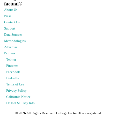
factual
®
About Us
Press
Contact Us
Support
Data Sources
Methodologies
Advertise
Partners
Twitter
Pinterest
Facebook
LinkedIn
Terms of Use
Privacy Policy
California Notice
Do Not Sell My Info
©
2026
All Rights Reserved. College Factual® is a registered