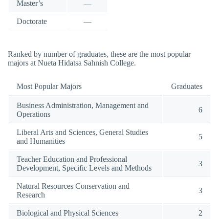
Master’s
—
Doctorate
—
Ranked by number of graduates, these are the most popular
majors at Nueta Hidatsa Sahnish College.
Most Popular Majors
Graduates
Business Administration, Management and
6
Operations
Liberal Arts and Sciences, General Studies
5
and Humanities
Teacher Education and Professional
3
Development, Specific Levels and Methods
Natural Resources Conservation and
3
Research
Biological and Physical Sciences
2