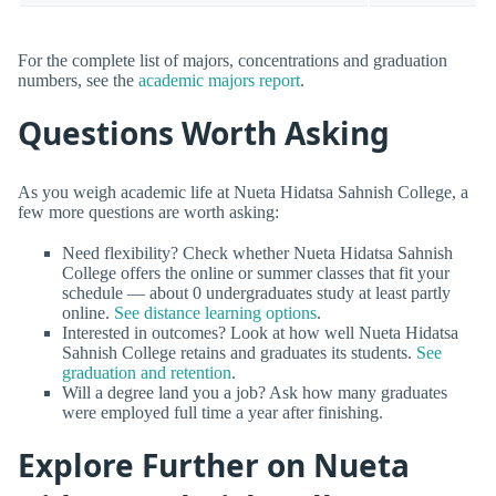
For the complete list of majors, concentrations and graduation
numbers, see the
academic majors report
.
Questions Worth Asking
As you weigh academic life at Nueta Hidatsa Sahnish College, a
few more questions are worth asking:
Need flexibility? Check whether Nueta Hidatsa Sahnish
College offers the online or summer classes that fit your
schedule — about 0 undergraduates study at least partly
online.
See distance learning options
.
Interested in outcomes? Look at how well Nueta Hidatsa
Sahnish College retains and graduates its students.
See
graduation and retention
.
Will a degree land you a job? Ask how many graduates
were employed full time a year after finishing.
Explore Further on Nueta