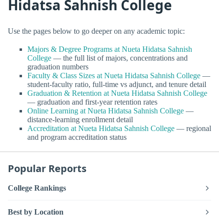
Hidatsa Sahnish College
Use the pages below to go deeper on any academic topic:
Majors & Degree Programs at Nueta Hidatsa Sahnish
College
— the full list of majors, concentrations and
graduation numbers
Faculty & Class Sizes at Nueta Hidatsa Sahnish College
—
student-faculty ratio, full-time vs adjunct, and tenure detail
Graduation & Retention at Nueta Hidatsa Sahnish College
— graduation and first-year retention rates
Online Learning at Nueta Hidatsa Sahnish College
—
distance-learning enrollment detail
Accreditation at Nueta Hidatsa Sahnish College
— regional
and program accreditation status
Popular Reports
College Rankings
Best by Location