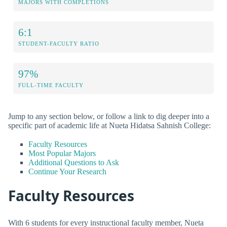
MAJORS WITH COMPLETIONS
6:1
STUDENT-FACULTY RATIO
97%
FULL-TIME FACULTY
Jump to any section below, or follow a link to dig deeper into a
specific part of academic life at Nueta Hidatsa Sahnish College:
Faculty Resources
Most Popular Majors
Additional Questions to Ask
Continue Your Research
Faculty Resources
With 6 students for every instructional faculty member, Nueta