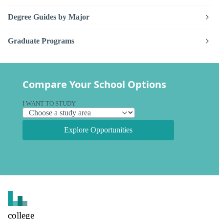
Degree Guides by Major
Graduate Programs
Compare Your School Options
I WANT TO STUDY
Explore Opportunities
college