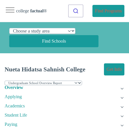
college
factual
®
Find Programs
Find Schools
Nueta Hidatsa Sahnish College
Get Info
Overview
Applying
Academics
Student Life
Paying