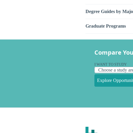
Degree Guides by Majo
Graduate Programs
Compare You
I WANT TO STUDY
Explore Opportunit