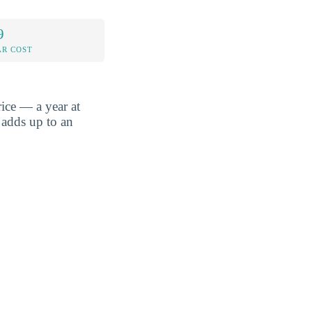
9
AR COST
ice — a year at
 adds up to an