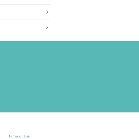
Terms of Use