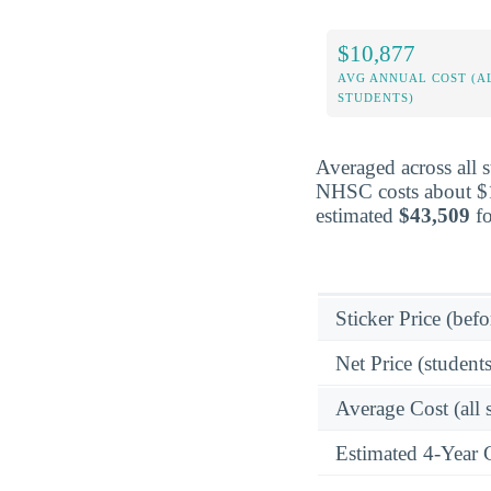
$10,877
AVG ANNUAL COST (A
STUDENTS)
Averaged across all 
NHSC costs about $10
estimated
$43,509
fo
Sticker Price (befo
Net Price (students
Average Cost (all 
Estimated 4-Year 