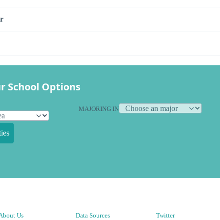
r
r School Options
MAJORING IN
ies
About Us
Data Sources
Twitter