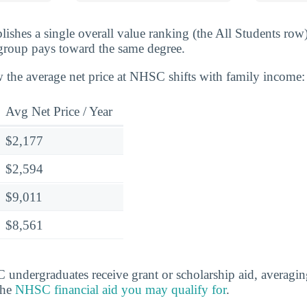
lishes a single overall value ranking (the All Students row
group pays toward the same degree.
 the average net price at NHSC shifts with family income:
Avg Net Price / Year
$2,177
$2,594
$9,011
$8,561
ndergraduates receive grant or scholarship aid, averagin
the
NHSC financial aid you may qualify for
.