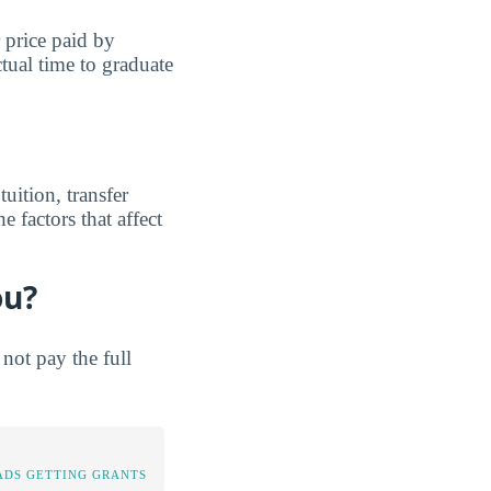
r price paid by
tual time to graduate
uition, transfer
e factors that affect
ou?
not pay the full
DS GETTING GRANTS