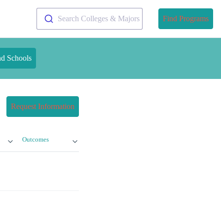
Search Colleges & Majors
Find Programs
nd Schools
Request Information
Outcomes