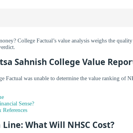
ney? College Factual’s value analysis weighs the quality 
verdict.
tsa Sahnish College Value Repor
ge Factual was unable to determine the value ranking of N
ne
inancial Sense?
 References
 Line: What Will NHSC Cost?