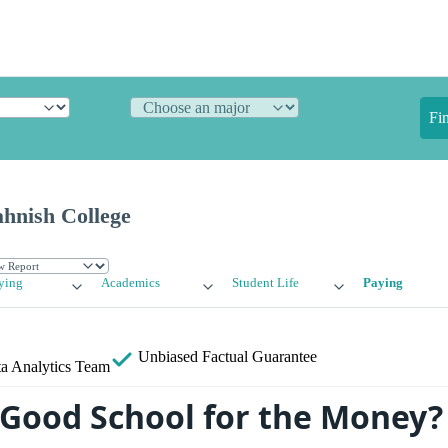
Fi
ahnish College
ying
Academics
Student Life
Paying
Unbiased
Factual Guarantee
a Analytics Team
 Good School for the Money?