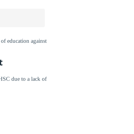
of education against
t
HSC due to a lack of