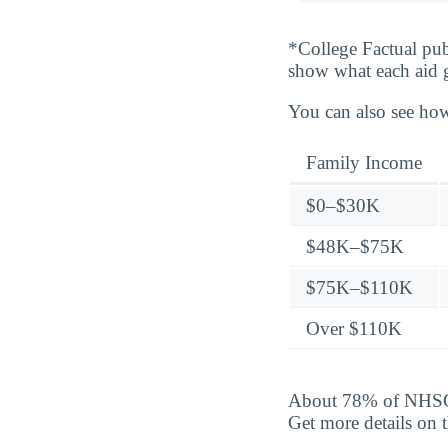
*College Factual pub
show what each aid 
You can also see how
Family Income
$0–$30K
$48K–$75K
$75K–$110K
Over $110K
About 78% of NHSC u
Get more details on 