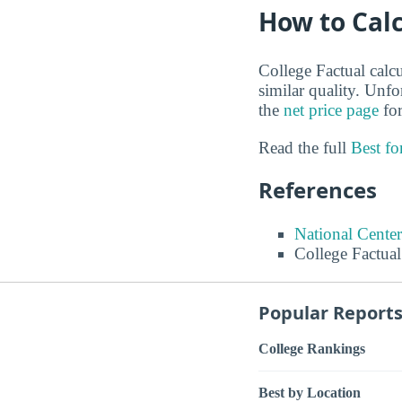
How to Calc
College Factual calcu
similar quality. Unf
the
net price page
for
Read the full
Best f
References
National Center
College Factual
Popular Report
College Rankings
Best by Location