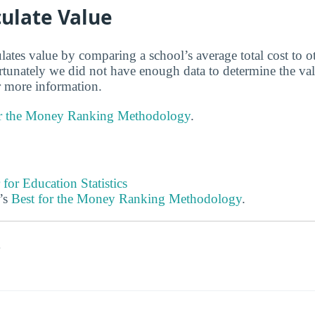
ulate Value
lates value by comparing a school’s average total cost to o
ortunately we did not have enough data to determine the v
 more information.
or the Money Ranking Methodology
.
 for Education Statistics
’s
Best for the Money Ranking Methodology
.
s