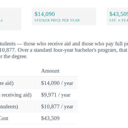
$14,090
$43,50
LL
STICKER PRICE PER YEAR
EST. 4-YE
students — those who receive aid and those who pay full pr
,877. Over a standard four-year bachelor's program, that
r the degree.
Amount
re aid)
$14,090 / year
 receiving aid)
$9,971 / year
students)
$10,877 / year
Cost
$43,509