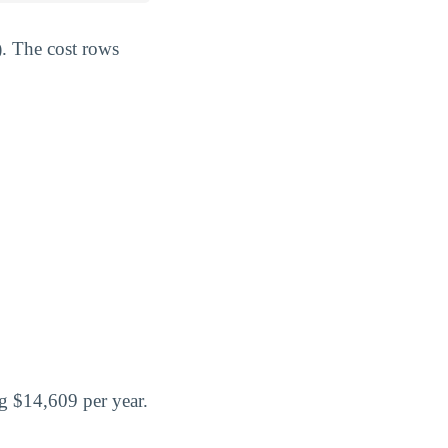
). The cost rows
g $14,609 per year.