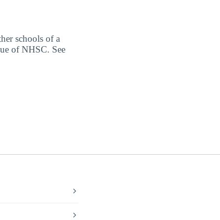
ther schools of a
alue of NHSC. See