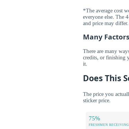
*The average cost wei
everyone else. The 4-
and price may differ.
Many Factors 
There are many ways t
credits, or finishing
it.
Does This S
The price you actual
sticker price.
75%
FRESHMEN RECEIVING