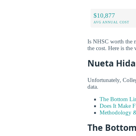
$10,877
AVG ANNUAL COST
Is NHSC worth the mo
the cost. Here is the 
Nueta Hida
Unfortunately, Colle
data.
The Bottom Li
Does It Make F
Methodology &
The Bottom