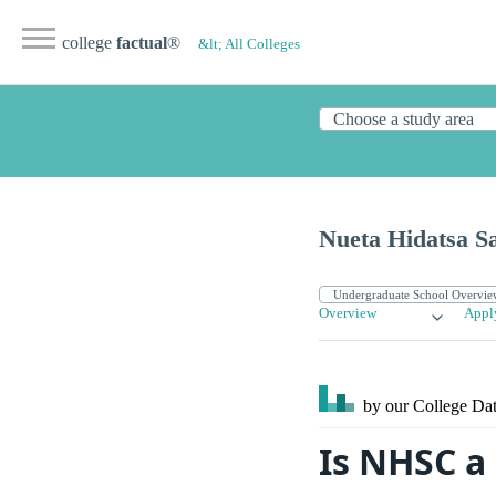
college
factual
®
&lt; All Colleges
Nueta Hidatsa S
Overview
Appl
by our College
Dat
Is NHSC a