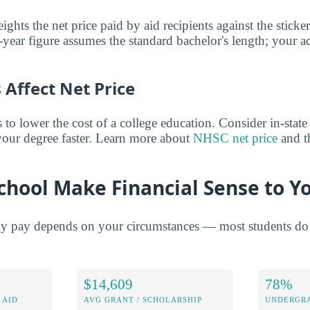
ghts the net price paid by aid recipients against the sticke
year figure assumes the standard bachelor's length; your ac
Affect Net Price
o lower the cost of a college education. Consider in-state t
 your degree faster. Learn more about
NHSC net price
and th
chool Make Financial Sense to Y
ly pay depends on your circumstances — most students do 
$14,609
78%
 AID
AVG GRANT / SCHOLARSHIP
UNDERGRA