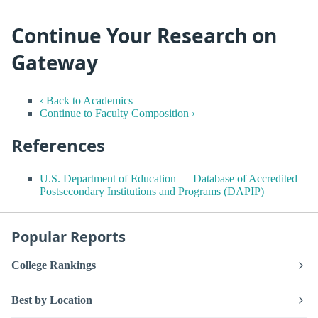
Continue Your Research on
Gateway
‹ Back to Academics
Continue to Faculty Composition ›
References
U.S. Department of Education — Database of Accredited
Postsecondary Institutions and Programs (DAPIP)
Popular Reports
College Rankings
Best by Location