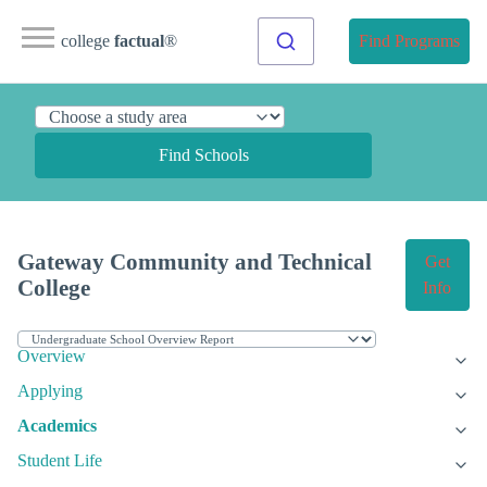
college
factual
®
Find Programs
Find Schools
Gateway Community and Technical
Get
College
Info
Overview
Applying
Academics
Student Life