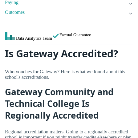
Paying
Outcomes
Factual Guarantee
Data Analytics Team
Is Gateway Accredited?
Who vouches for Gateway? Here is what we found about this
school's accreditations.
Gateway Community and
Technical College Is
Regionally Accredited
Regional accreditation matters. Going to a regionally accredited
school is important if you might transfer credits elsewhere or plan