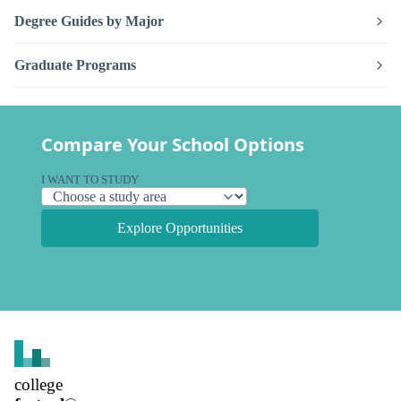
Degree Guides by Major
Graduate Programs
Compare Your School Options
I WANT TO STUDY
Explore Opportunities
college