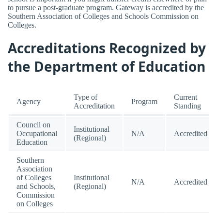
to pursue a post-graduate program. Gateway is accredited by the
Southern Association of Colleges and Schools Commission on
Colleges.
Accreditations Recognized by
the Department of Education
Type of
Current
Agency
Program
Accreditation
Standing
Council on
Institutional
Occupational
N/A
Accredited
(Regional)
Education
Southern
Association
of Colleges
Institutional
N/A
Accredited
and Schools,
(Regional)
Commission
on Colleges