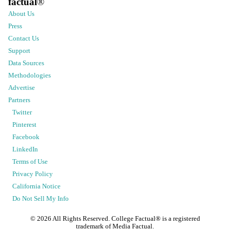
factual
®
About Us
Press
Contact Us
Support
Data Sources
Methodologies
Advertise
Partners
Twitter
Pinterest
Facebook
LinkedIn
Terms of Use
Privacy Policy
California Notice
Do Not Sell My Info
©
2026
All Rights Reserved. College Factual® is a registered
trademark of Media Factual.