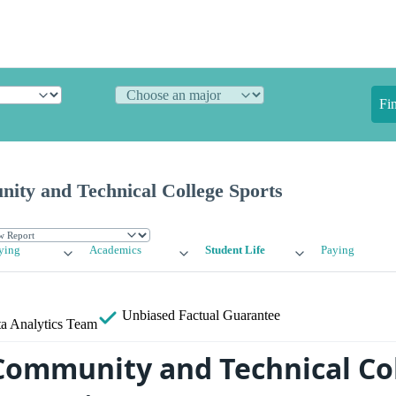
Fi
ty and Technical College Sports
ying
Academics
Student Life
Paying
Unbiased
Factual Guarantee
a Analytics Team
ommunity and Technical Co