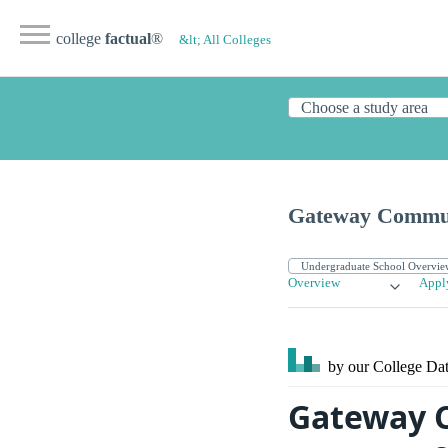
college
factual
®
&lt; All Colleges
Gateway Communi
Overview
Appl
by our College
Dat
Gateway C