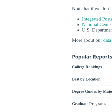
Note that if we don’t
Integrated Pos
National Center
U.S. Departmen
More about our
data
Popular Report
College Rankings
Best by Location
Degree Guides by Majo
Graduate Programs