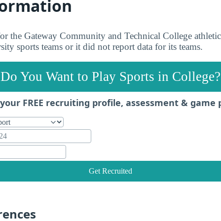
formation
 for the Gateway Community and Technical College athletic
ity sports teams or it did not report data for its teams.
Do You Want to Play Sports in College?
your FREE recruiting profile, assessment & game 
Get Recruited
rences