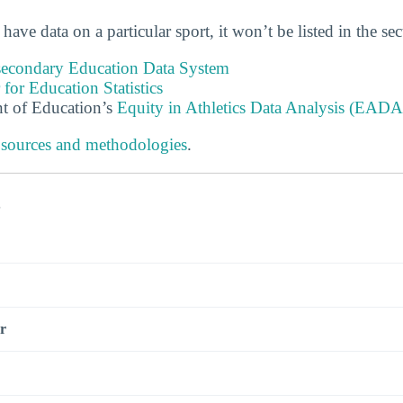
 have data on a particular sport, it won’t be listed in the se
tsecondary Education Data System
 for Education Statistics
t of Education’s
Equity in Athletics Data Analysis (EADA
 sources and methodologies
.
s
r