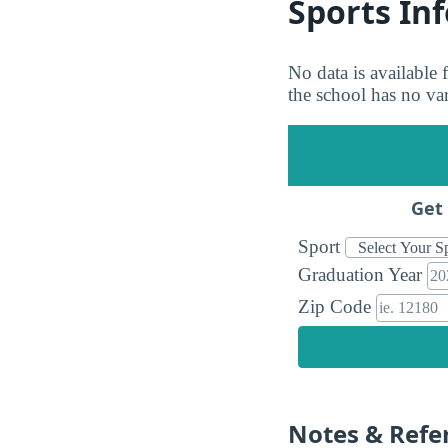
Sports In
No data is available
the school has no vars
Get 
Sport
Graduation Year
Zip Code
Notes & Refe