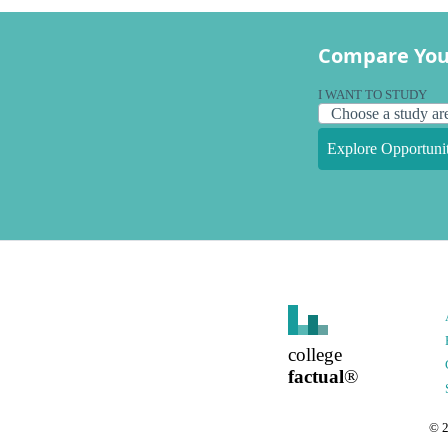
Compare You
I WANT TO STUDY
Explore Opportunit
college
factual
®
©