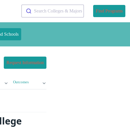
Search Colleges & Majors
Find Programs
nd Schools
Request Information
Outcomes
llege