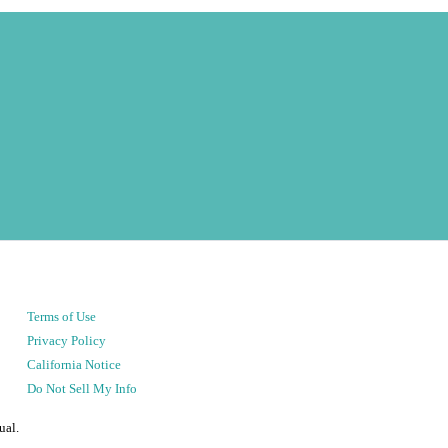
Terms of Use
Privacy Policy
California Notice
Do Not Sell My Info
ual.