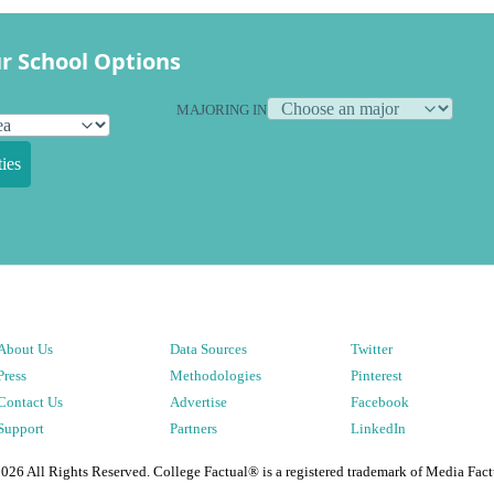
r School Options
MAJORING IN
ies
About Us
Data Sources
Twitter
Press
Methodologies
Pinterest
Contact Us
Advertise
Facebook
Support
Partners
LinkedIn
2026
All Rights Reserved. College Factual® is a registered trademark of Media Fact