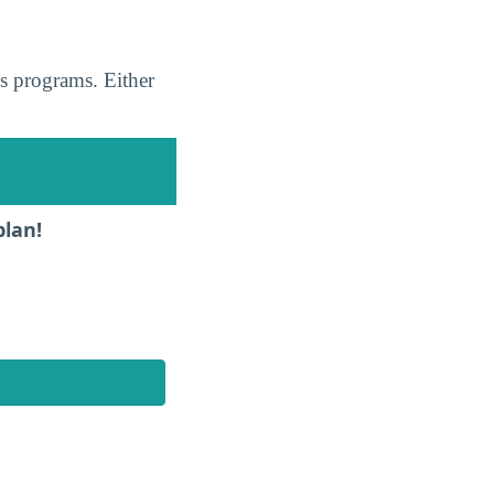
s programs. Either
plan!