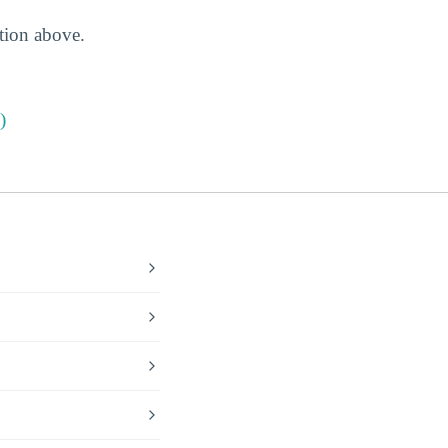
ction above.
)