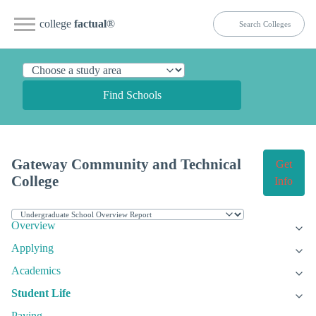
college
factual
®
Find Schools
Gateway Community and Technical
Get
College
Info
Overview
Applying
Academics
Student Life
Paying