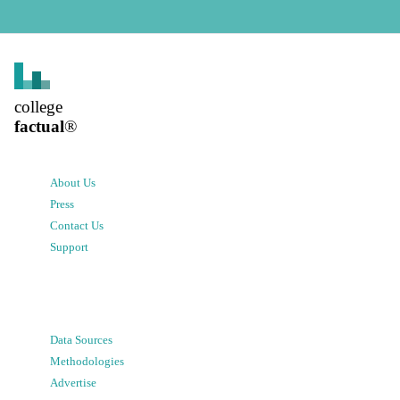
college
factual
®
About Us
Press
Contact Us
Support
Data Sources
Methodologies
Advertise