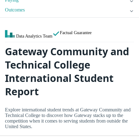
Outcomes
Factual Guarantee
Data Analytics Team
Gateway Community and
Technical College
International Student
Report
Explore international student trends at Gateway Community and
Technical College to discover how Gateway stacks up to the
competition when it comes to serving students from outside the
United States.