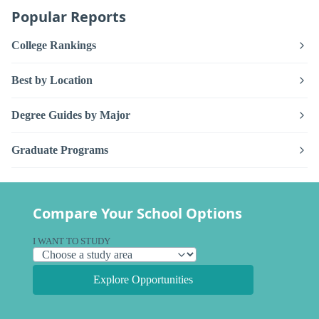
Popular Reports
College Rankings
Best by Location
Degree Guides by Major
Graduate Programs
Compare Your School Options
I WANT TO STUDY
Explore Opportunities