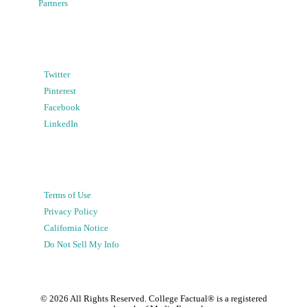
Partners
Twitter
Pinterest
Facebook
LinkedIn
Terms of Use
Privacy Policy
California Notice
Do Not Sell My Info
©
2026
All Rights Reserved. College Factual® is a registered