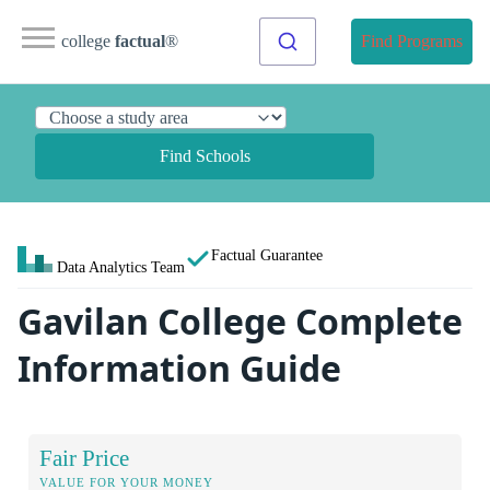
college
factual
®
Find Programs
Find Schools
Factual Guarantee
Data Analytics Team
Gavilan College Complete
Information Guide
Fair Price
VALUE FOR YOUR MONEY