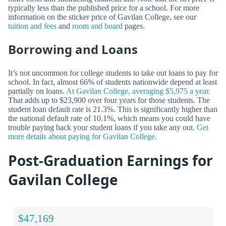
typically less than the published price for a school. For more
information on the sticker price of Gavilan College, see our
tuition and fees
and
room and board
pages.
Borrowing and Loans
It’s not uncommon for college students to take out loans to pay for
school. In fact, almost 66% of students nationwide depend at least
partially on loans.
At Gavilan College, averaging $5,975 a year.
That adds up to $23,900 over four years for those students. The
student loan default rate is 21.3%. This is significantly higher than
the national default rate of 10.1%, which means you could have
trouble paying back your student loans if you take any out.
Get
more details about paying for Gavilan College.
Post-Graduation Earnings for
Gavilan College
$47,169