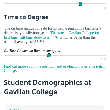
0
100
Time to Degree
The on-time graduation rate for someone pursuing a bachelor’s
degree is typically four years.
This rate at Gavilan College for
first-time, full-time students is 44%
, which is better than the
national average of 33.3%.
On-Time Graduation Rate
44 out of 100
0
100
Find out more about the retention and graduation rates at Gavilan
College.
Student Demographics at
Gavilan College