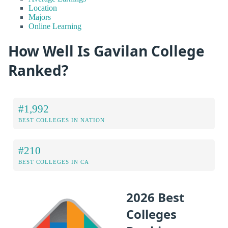
Location
Majors
Online Learning
How Well Is Gavilan College
Ranked?
#1,992
BEST COLLEGES IN NATION
#210
BEST COLLEGES IN CA
2026 Best
Colleges