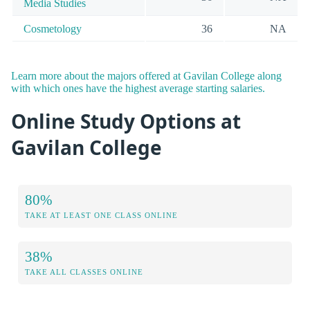
Media Studies
Cosmetology
36
NA
Learn more about the majors offered at Gavilan College along
with which ones have the highest average starting salaries.
Online Study Options at
Gavilan College
80%
TAKE AT LEAST ONE CLASS ONLINE
38%
TAKE ALL CLASSES ONLINE