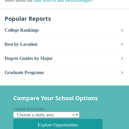
More about our
data sources and methodologies
.
Popular Reports
College Rankings
Best by Location
Degree Guides by Major
Graduate Programs
Compare Your School Options
I WANT TO STUDY
Explore Opportunities