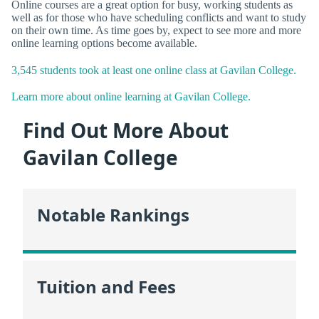
Online courses are a great option for busy, working students as
well as for those who have scheduling conflicts and want to study
on their own time. As time goes by, expect to see more and more
online learning options become available.
3,545 students took at least one online class at Gavilan College.
Learn more about online learning at Gavilan College.
Find Out More About
Gavilan College
Notable Rankings
Tuition and Fees