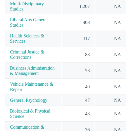
Multi-Disciplinary
1,207
NA
Studies
Liberal Arts General
408
NA
Studies
Health Sciences &
117
NA
Services
Criminal Justice &
83
NA
Corrections
Business Administration
53
NA
& Management
Vehicle Maintenance &
49
NA
Repair
General Psychology
47
NA
Biological & Physical
43
NA
Science
Communication &
36
NA