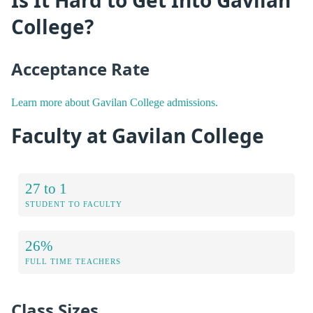
College?
Acceptance Rate
Learn more about Gavilan College admissions.
Faculty at Gavilan College
27 to 1
STUDENT TO FACULTY
26%
FULL TIME TEACHERS
Class Sizes