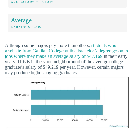
AVG SALARY OF GRADS
Average
EARNINGS BOOST
Although some majors pay more than others,
students who
graduate from Gavilan College with a bachelor’s degree go on to
jobs where they make an average salary of $47,169
in their early
years. This is in the same neighborhood of the average college
graduate’s salary of $49,219 per year. However, certain majors
may produce higher-paying graduates.