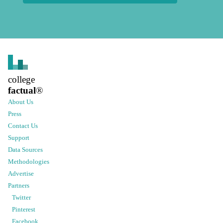
college
factual
®
About Us
Press
Contact Us
Support
Data Sources
Methodologies
Advertise
Partners
Twitter
Pinterest
Facebook