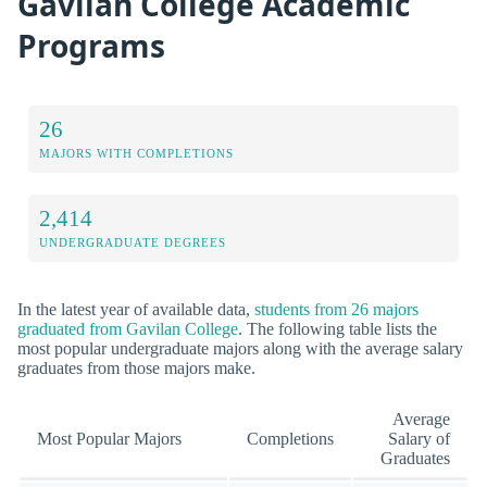
Gavilan College Academic
Programs
26
MAJORS WITH COMPLETIONS
2,414
UNDERGRADUATE DEGREES
In the latest year of available data,
students from 26 majors
graduated from Gavilan College
. The following table lists the
most popular undergraduate majors along with the average salary
graduates from those majors make.
Average
Most Popular Majors
Completions
Salary of
Graduates