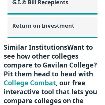
G.I.® Bill Recepients
Return on Investment
Similar InstitutionsWant to
see how other colleges
compare to Gavilan College?
Pit them head to head with
College Combat
, our free
interactive tool that lets you
compare colleges on the