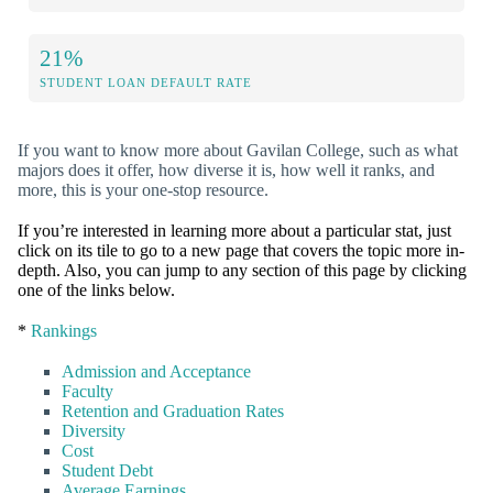
21%
STUDENT LOAN DEFAULT RATE
If you want to know more about Gavilan College, such as what
majors does it offer, how diverse it is, how well it ranks, and
more, this is your one-stop resource.
If you’re interested in learning more about a particular stat, just
click on its tile to go to a new page that covers the topic more in-
depth. Also, you can jump to any section of this page by clicking
one of the links below.
*
Rankings
Admission and Acceptance
Faculty
Retention and Graduation Rates
Diversity
Cost
Student Debt
Average Earnings