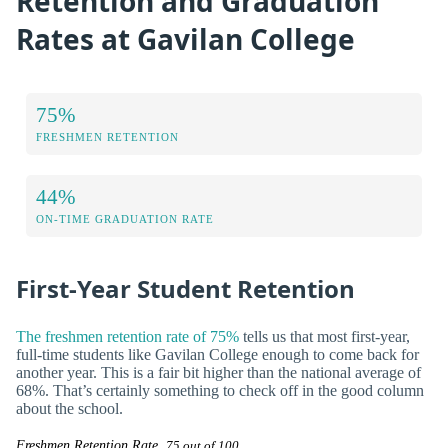
Retention and Graduation
Rates at Gavilan College
75%
FRESHMEN RETENTION
44%
ON-TIME GRADUATION RATE
First-Year Student Retention
The freshmen retention rate of 75%
tells us that most first-year,
full-time students like Gavilan College enough to come back for
another year. This is a fair bit higher than the national average of
68%. That’s certainly something to check off in the good column
about the school.
Freshmen Retention Rate
75 out of 100