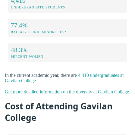
4,410
UNDERGRADUATE STUDENTS
77.4%
RACIAL-ETHNIC MINORITIES*
48.3%
PERCENT WOMEN
In the current academic year, there are
4,410 undergraduates at
Gavilan College
.
Get more detailed information on the diversity at Gavilan College.
Cost of Attending Gavilan
College