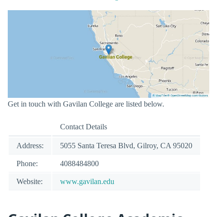
Get in touch with Gavilan College are listed below.
Contact Details
Address:
5055 Santa Teresa Blvd, Gilroy, CA 95020
Phone:
4088484800
Website:
www.gavilan.edu