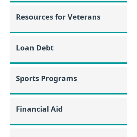
Resources for Veterans
Loan Debt
Sports Programs
Financial Aid