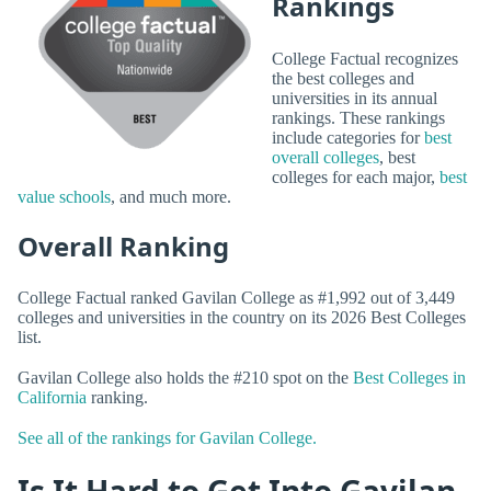
Rankings
College Factual recognizes
the best colleges and
universities in its annual
rankings. These rankings
include categories for
best
overall colleges
, best
colleges for each major,
best
value schools
, and much more.
Overall Ranking
College Factual ranked Gavilan College as #1,992 out of 3,449
colleges and universities in the country on its 2026 Best Colleges
list.
Gavilan College also holds the #210 spot on the
Best Colleges in
California
ranking.
See all of the rankings for Gavilan College.
Is It Hard to Get Into Gavilan