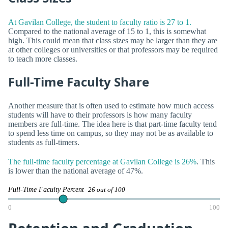
At Gavilan College, the student to faculty ratio is 27 to 1.
Compared to the national average of 15 to 1, this is somewhat
high. This could mean that class sizes may be larger than they are
at other colleges or universities or that professors may be required
to teach more classes.
Full-Time Faculty Share
Another measure that is often used to estimate how much access
students will have to their professors is how many faculty
members are full-time. The idea here is that part-time faculty tend
to spend less time on campus, so they may not be as available to
students as full-timers.
The full-time faculty percentage at Gavilan College is 26%
. This
is lower than the national average of 47%.
Full-Time Faculty Percent
26 out of 100
0
100