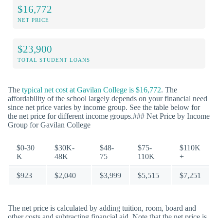
$16,772
NET PRICE
$23,900
TOTAL STUDENT LOANS
The
typical net cost at Gavilan College is $16,772
. The
affordability of the school largely depends on your financial need
since net price varies by income group. See the table below for
the net price for different income groups.### Net Price by Income
Group for Gavilan College
$0-30
$30K-
$48-
$75-
$110K
K
48K
75
110K
+
$923
$2,040
$3,999
$5,515
$7,251
The net price is calculated by adding tuition, room, board and
other costs and subtracting financial aid. Note that the net price is