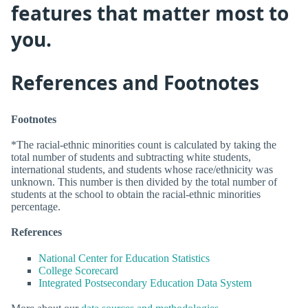
features that matter most to
you.
References and Footnotes
Footnotes
*The racial-ethnic minorities count is calculated by taking the
total number of students and subtracting white students,
international students, and students whose race/ethnicity was
unknown. This number is then divided by the total number of
students at the school to obtain the racial-ethnic minorities
percentage.
References
National Center for Education Statistics
College Scorecard
Integrated Postsecondary Education Data System