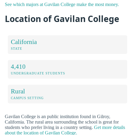
See which majors at Gavilan College make the most money.
Location of Gavilan College
California
STATE
4,410
UNDERGRADUATE STUDENTS
Rural
CAMPUS SETTING
Gavilan College is an public institution found in Gilroy,
California. The rural area surrounding the school is great for
students who prefer living in a country setting.
Get more details
about the location of Gavilan College.