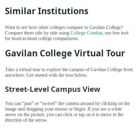
Similar Institutions
Want to see how other colleges compare to Gavilan College?
Compare them side by side using
College Combat
, our free tool
for head-to-head college comparisons.
Gavilan College Virtual Tour
Take a virtual tour to explore the campus of Gavilan College from
anywhere. Get started with the tour below.
Street-Level Campus View
You can “pan” or “swivel” the camera around by clicking on the
image and dragging your mouse or finger. If you see a white
arrow on the picture, you can click or tap on it to move in the
direction of the arrow.