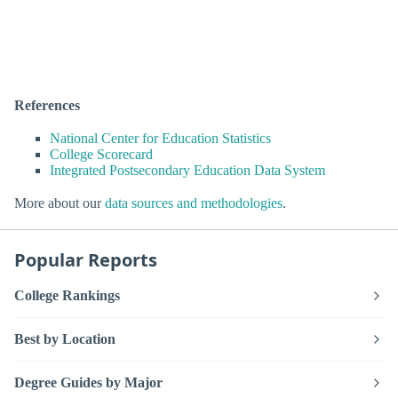
References
National Center for Education Statistics
College Scorecard
Integrated Postsecondary Education Data System
More about our
data sources and methodologies
.
Popular Reports
College Rankings
Best by Location
Degree Guides by Major