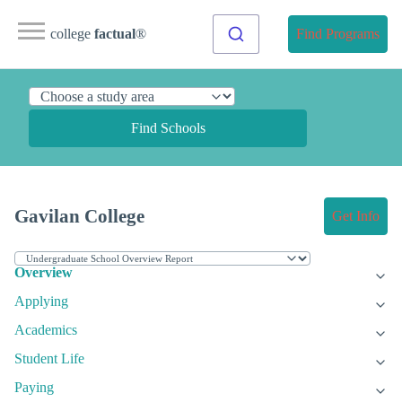
college
factual
®
Find Programs
Find Schools
Gavilan College
Get Info
Overview
Applying
Academics
Student Life
Paying