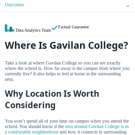
Outcomes
Factual Guarantee
Data Analytics Team
Where Is Gavilan College?
Take a look at where Gavilan College so you can see exactly
where the school is. How far away is the campus from where you
currently live? It also helps to feel at home in the surrounding
area.
Why Location Is Worth
Considering
You won’t spend all of your time on campus when you attend the
school. You should know if the
area around Gavilan College is in
a comfortable neighborhood
and how it connects to surrounding