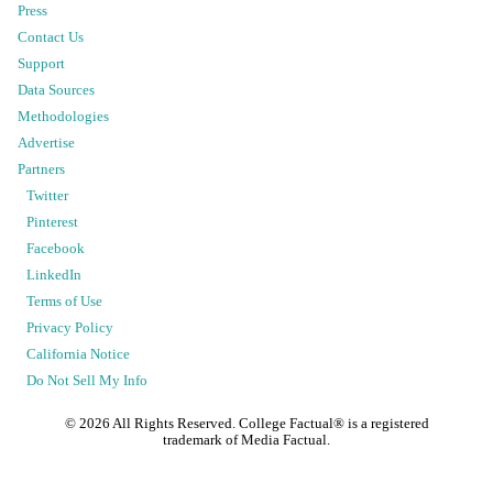
Press
Contact Us
Support
Data Sources
Methodologies
Advertise
Partners
Twitter
Pinterest
Facebook
LinkedIn
Terms of Use
Privacy Policy
California Notice
Do Not Sell My Info
©
2026
All Rights Reserved. College Factual® is a registered
trademark of Media Factual.