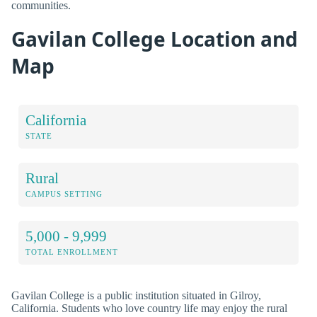
communities.
Gavilan College Location and
Map
California
STATE
Rural
CAMPUS SETTING
5,000 - 9,999
TOTAL ENROLLMENT
Gavilan College is a public institution situated in Gilroy,
California. Students who love country life may enjoy the rural