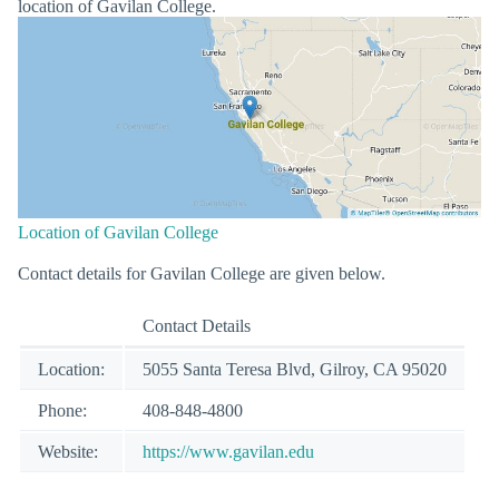
location of Gavilan College.
Location of Gavilan College
Contact details for Gavilan College are given below.
Contact Details
Location:
5055 Santa Teresa Blvd, Gilroy, CA 95020
Phone:
408-848-4800
Website:
https://www.gavilan.edu