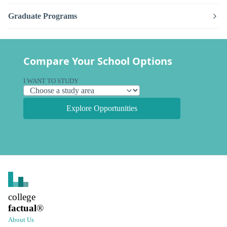
Graduate Programs
Compare Your School Options
I WANT TO STUDY
Explore Opportunities
college
factual
®
About Us