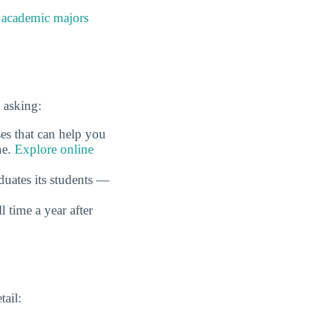
e
academic majors
 asking:
es that can help you
ne.
Explore online
duates its students —
time a year after
tail: