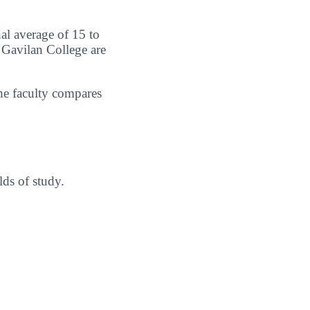
nal average of 15 to
t Gavilan College are
he faculty compares
lds of study.