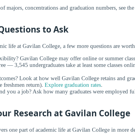
t of majors, concentrations and graduation numbers, see th
Questions to Ask
c life at Gavilan College, a few more questions are worth
xibility? Gavilan College may offer online or summer class
ree — 3,545 undergraduates take at least some classes onli
utcomes? Look at how well Gavilan College retains and gra
e freshmen return).
Explore graduation rates
.
and you a job? Ask how many graduates were employed full 
ur Research at Gavilan College
rs one part of academic life at Gavilan College in more de