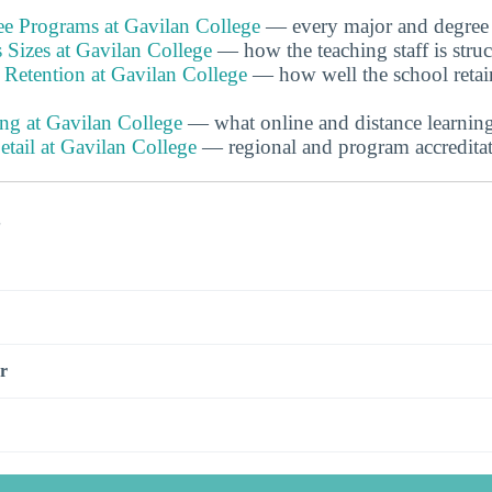
e Programs at Gavilan College
— every major and degree 
 Sizes at Gavilan College
— how the teaching staff is stru
 Retention at Gavilan College
— how well the school retai
ng at Gavilan College
— what online and distance learning 
etail at Gavilan College
— regional and program accreditat
s
r