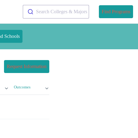
Search Colleges & Majors
Find Programs
nd Schools
Request Information
Outcomes