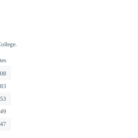
ollege.
tes
08
83
53
49
47