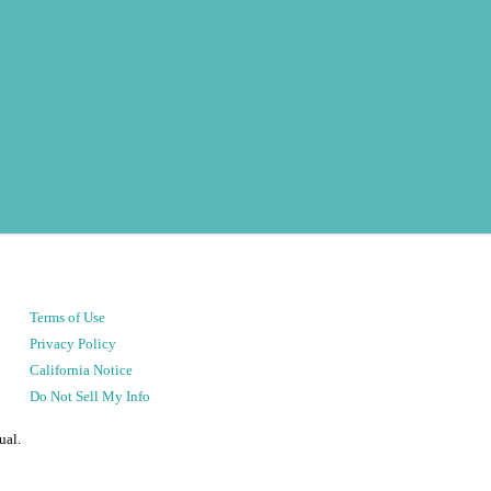
Terms of Use
Privacy Policy
California Notice
Do Not Sell My Info
ual.