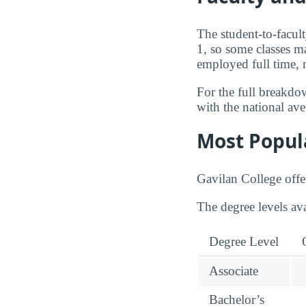
The student-to-facult
1, so some classes ma
employed full time, 
For the full breakdo
with the national av
Most Popul
Gavilan College offe
The degree levels av
Degree Level
Associate
Bachelor’s