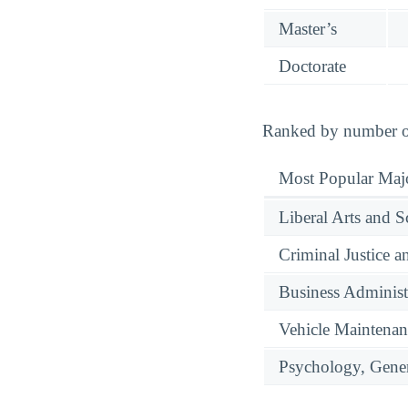
Master’s
Doctorate
Ranked by number of 
Most Popular Maj
Liberal Arts and S
Criminal Justice a
Business Administ
Vehicle Maintenan
Psychology, Gene