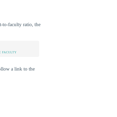
to-faculty ratio, the
E FACULTY
llow a link to the