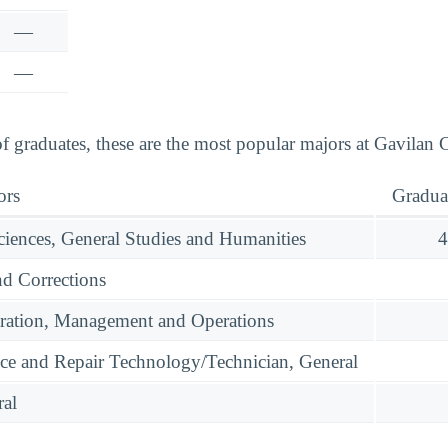
—
—
graduates, these are the most popular majors at Gavilan C
ors
Gradua
ciences, General Studies and Humanities
4
nd Corrections
ration, Management and Operations
ce and Repair Technology/Technician, General
ral