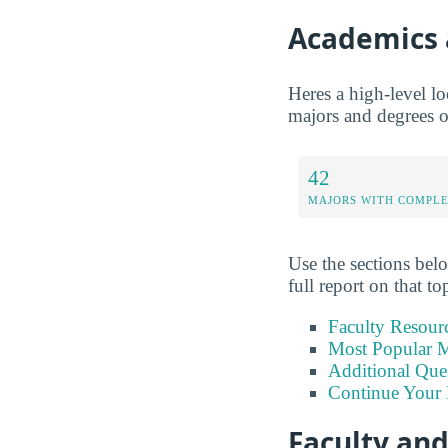
Academics 
Heres a high-level lo
majors and degrees of
42
MAJORS WITH COMPL
Use the sections belo
full report on that to
Faculty Resour
Most Popular M
Additional Que
Continue Your 
Faculty an