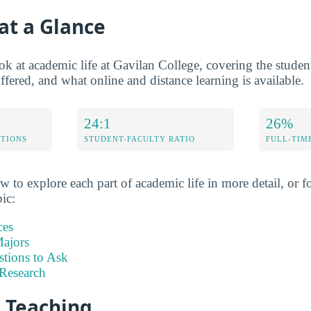
at a Glance
ok at academic life at Gavilan College, covering the student-
fered, and what online and distance learning is available.
24:1
26%
ETIONS
STUDENT-FACULTY RATIO
FULL-TIM
w to explore each part of academic life in more detail, or fo
pic:
ces
ajors
stions to Ask
Research
d Teaching