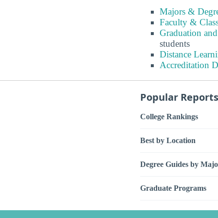
Majors & Degre
Faculty & Class
Graduation and
students
Distance Learni
Accreditation D
Popular Report
College Rankings
Best by Location
Degree Guides by Majo
Graduate Programs