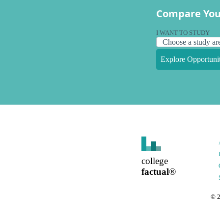
Compare You
I WANT TO STUDY
Explore Opportunit
college
factual
®
©