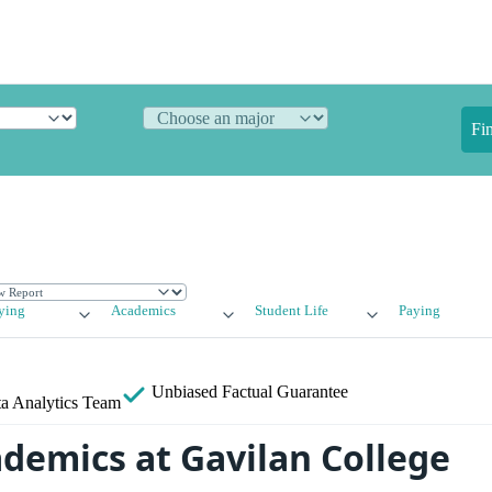
Fi
ying
Academics
Student Life
Paying
Unbiased
Factual Guarantee
a Analytics Team
ademics at Gavilan College