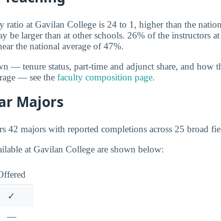
y ratio at Gavilan College is 24 to 1, higher than the natio
y be larger than at other schools. 26% of the instructors a
near the national average of 47%.
wn — tenure status, part-time and adjunct share, and how t
erage — see the
faculty composition page
.
ar Majors
rs 42 majors with reported completions across 25 broad fie
ailable at Gavilan College are shown below:
Offered
✓
—