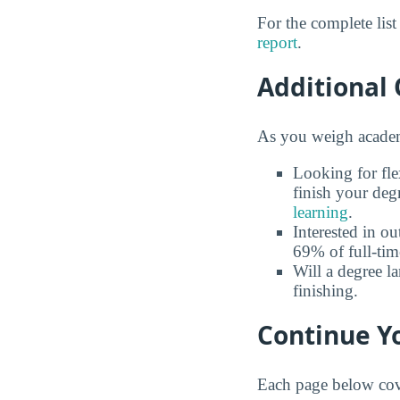
For the complete lis
report
.
Additional 
As you weigh academi
Looking for fle
finish your deg
learning
.
Interested in o
69% of full-tim
Will a degree l
finishing.
Continue Yo
Each page below cove