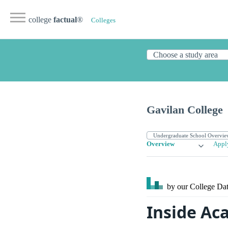
college
factual
®
Colleges
Gavilan College
Overview
Appl
by our College
Dat
Inside Ac