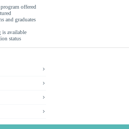
program offered
ctured
ns and graduates
is available
ion status