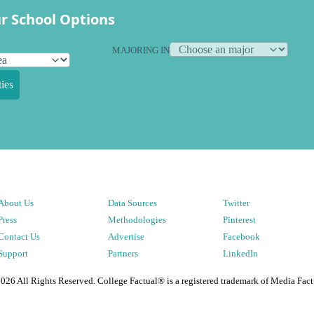
r School Options
MAJORING IN
ies
About Us
Data Sources
Twitter
Press
Methodologies
Pinterest
Contact Us
Advertise
Facebook
Support
Partners
LinkedIn
2026
All Rights Reserved. College Factual® is a registered trademark of Media Fact