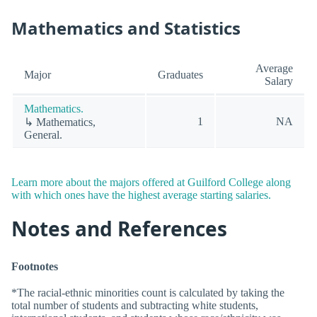
Mathematics and Statistics
Average
Major
Graduates
Salary
Mathematics.
1
NA
↳ Mathematics,
General.
Learn more about the majors offered at Guilford College along
with which ones have the highest average starting salaries.
Notes and References
Footnotes
*The racial-ethnic minorities count is calculated by taking the
total number of students and subtracting white students,