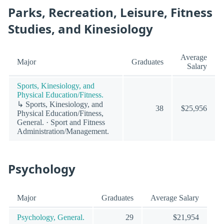
Parks, Recreation, Leisure, Fitness
Studies, and Kinesiology
Average
Major
Graduates
Salary
Sports, Kinesiology, and
Physical Education/Fitness.
↳ Sports, Kinesiology, and
38
$25,956
Physical Education/Fitness,
General. · Sport and Fitness
Administration/Management.
Psychology
Major
Graduates
Average Salary
Psychology, General.
29
$21,954