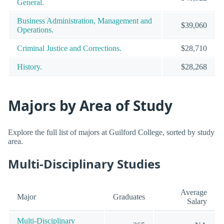
General.
Business Administration, Management and
$39,060
Operations.
Criminal Justice and Corrections.
$28,710
History.
$28,268
Majors by Area of Study
Explore the full list of majors at Guilford College, sorted by study
area.
Multi-Disciplinary Studies
Average
Major
Graduates
Salary
Multi-Disciplinary