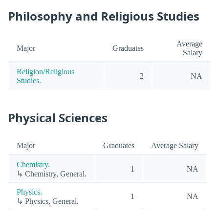
Philosophy and Religious Studies
Average
Major
Graduates
Salary
Religion/Religious
2
NA
Studies.
Physical Sciences
Major
Graduates
Average Salary
Chemistry.
1
NA
↳ Chemistry, General.
Physics.
1
NA
↳ Physics, General.