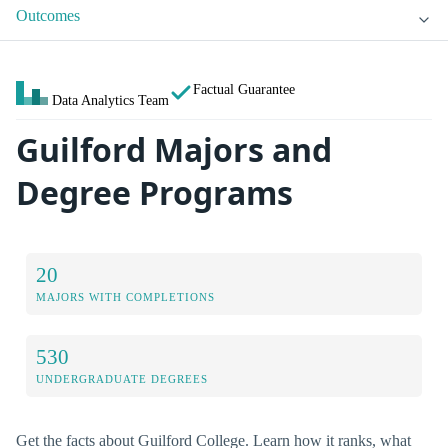
Outcomes
Factual Guarantee
Data Analytics Team
Guilford Majors and
Degree Programs
20
MAJORS WITH COMPLETIONS
530
UNDERGRADUATE DEGREES
Get the facts about Guilford College. Learn how it ranks, what