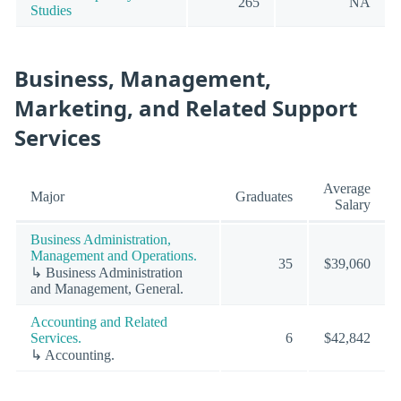
265
NA
Studies
Business, Management,
Marketing, and Related Support
Services
Average
Major
Graduates
Salary
Business Administration,
Management and Operations.
35
$39,060
↳ Business Administration
and Management, General.
Accounting and Related
Services.
6
$42,842
↳ Accounting.