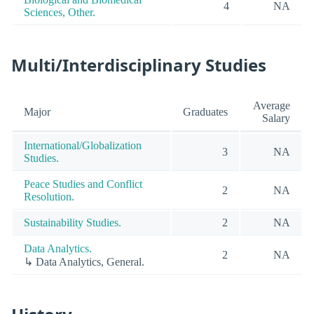
4
NA
Sciences, Other.
Multi/Interdisciplinary Studies
Average
Major
Graduates
Salary
International/Globalization
3
NA
Studies.
Peace Studies and Conflict
2
NA
Resolution.
Sustainability Studies.
2
NA
Data Analytics.
2
NA
↳ Data Analytics, General.