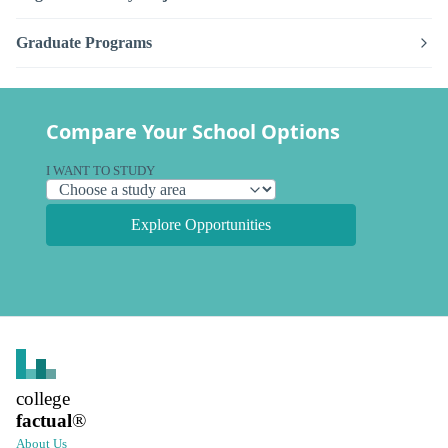
Graduate Programs
Compare Your School Options
I WANT TO STUDY
Explore Opportunities
college
factual
®
About Us