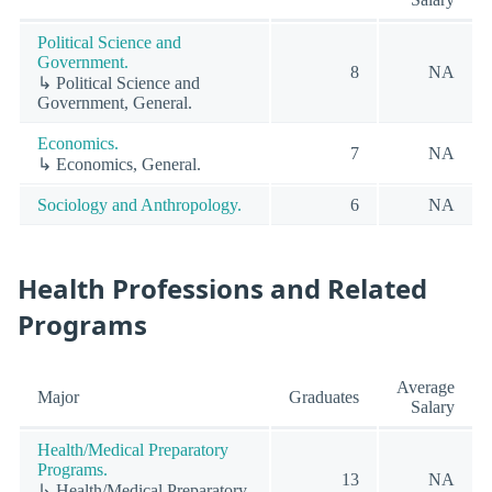
Political Science and
Government.
8
NA
↳ Political Science and
Government, General.
Economics.
7
NA
↳ Economics, General.
Sociology and Anthropology.
6
NA
Health Professions and Related
Programs
Average
Major
Graduates
Salary
Health/Medical Preparatory
Programs.
13
NA
↳ Health/Medical Preparatory