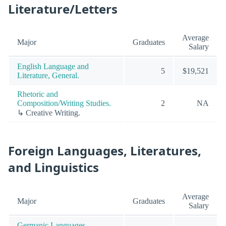
Literature/Letters
Average
Major
Graduates
Salary
English Language and
5
$19,521
Literature, General.
Rhetoric and
Composition/Writing Studies.
2
NA
↳ Creative Writing.
Foreign Languages, Literatures,
and Linguistics
Average
Major
Graduates
Salary
Germanic Languages,