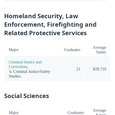
Homeland Security, Law
Enforcement, Firefighting and
Related Protective Services
Average
Major
Graduates
Salary
Criminal Justice and
Corrections.
21
$28,710
↳ Criminal Justice/Safety
Studies.
Social Sciences
Average
Major
Graduates
Salary