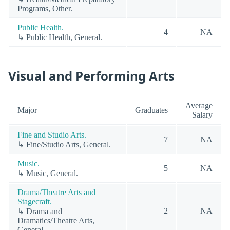
Programs, Other.
Public Health.
4
NA
↳ Public Health, General.
Visual and Performing Arts
Average
Major
Graduates
Salary
Fine and Studio Arts.
7
NA
↳ Fine/Studio Arts, General.
Music.
5
NA
↳ Music, General.
Drama/Theatre Arts and
Stagecraft.
2
NA
↳ Drama and
Dramatics/Theatre Arts,
General.