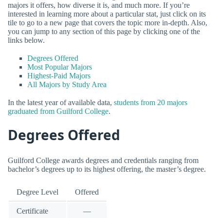
majors it offers, how diverse it is, and much more. If you’re
interested in learning more about a particular stat, just click on its
tile to go to a new page that covers the topic more in-depth. Also,
you can jump to any section of this page by clicking one of the
links below.
Degrees Offered
Most Popular Majors
Highest-Paid Majors
All Majors by Study Area
In the latest year of available data,
students from 20 majors
graduated from Guilford College
.
Degrees Offered
Guilford College awards degrees and credentials ranging from
bachelor’s degrees up to its highest offering, the master’s degree.
Degree Level
Offered
Certificate
—