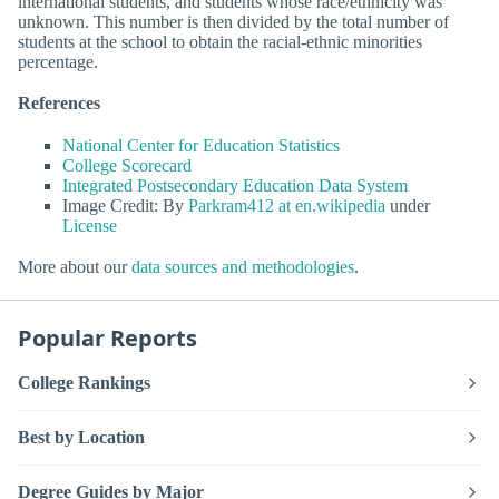
international students, and students whose race/ethnicity was
unknown. This number is then divided by the total number of
students at the school to obtain the racial-ethnic minorities
percentage.
References
National Center for Education Statistics
College Scorecard
Integrated Postsecondary Education Data System
Image Credit: By
Parkram412 at en.wikipedia
under
License
More about our
data sources and methodologies
.
Popular Reports
College Rankings
Best by Location
Degree Guides by Major