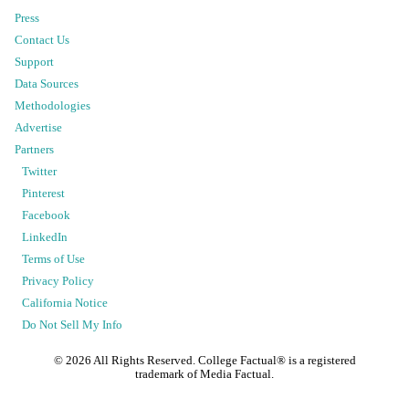
Press
Contact Us
Support
Data Sources
Methodologies
Advertise
Partners
Twitter
Pinterest
Facebook
LinkedIn
Terms of Use
Privacy Policy
California Notice
Do Not Sell My Info
©
2026
All Rights Reserved. College Factual® is a registered
trademark of Media Factual.