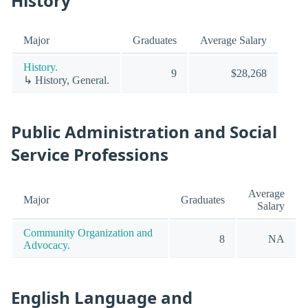
History
Major
Graduates
Average Salary
History.
9
$28,268
↳ History, General.
Public Administration and Social
Service Professions
Average
Major
Graduates
Salary
Community Organization and
8
NA
Advocacy.
English Language and