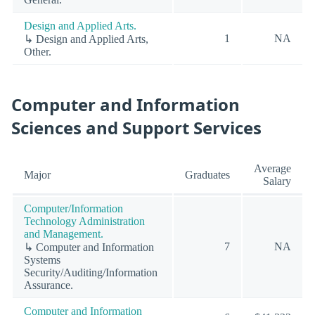
Design and Applied Arts.
1
NA
↳ Design and Applied Arts,
Other.
Computer and Information
Sciences and Support Services
Average
Major
Graduates
Salary
Computer/Information
Technology Administration
and Management.
7
NA
↳ Computer and Information
Systems
Security/Auditing/Information
Assurance.
Computer and Information