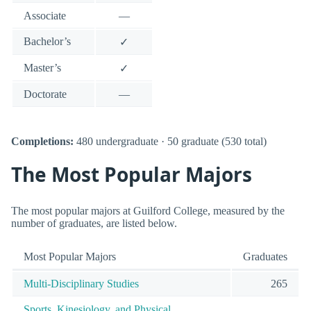
Associate
—
Bachelor’s
✓
Master’s
✓
Doctorate
—
Completions:
480 undergraduate · 50 graduate (530 total)
The Most Popular Majors
The most popular majors at Guilford College, measured by the
number of graduates, are listed below.
Most Popular Majors
Graduates
Multi-Disciplinary Studies
265
Sports, Kinesiology, and Physical