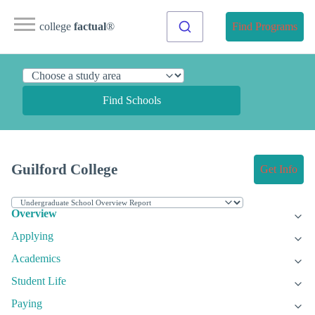
college
factual
®
Find Programs
Find Schools
Guilford College
Get Info
Overview
Applying
Academics
Student Life
Paying