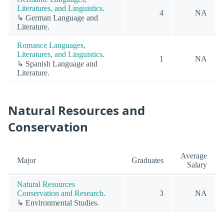
Literatures, and Linguistics.
4
NA
↳ German Language and
Literature.
Romance Languages,
Literatures, and Linguistics.
1
NA
↳ Spanish Language and
Literature.
Natural Resources and
Conservation
Average
Major
Graduates
Salary
Natural Resources
Conservation and Research.
3
NA
↳ Environmental Studies.