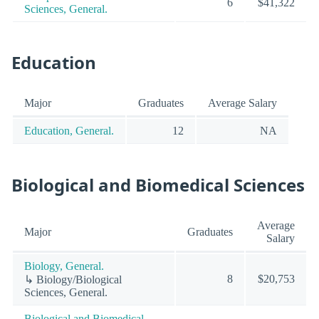
6
$41,322
Sciences, General.
Education
Major
Graduates
Average Salary
Education, General.
12
NA
Biological and Biomedical Sciences
Average
Major
Graduates
Salary
Biology, General.
8
$20,753
↳ Biology/Biological
Sciences, General.
Biological and Biomedical