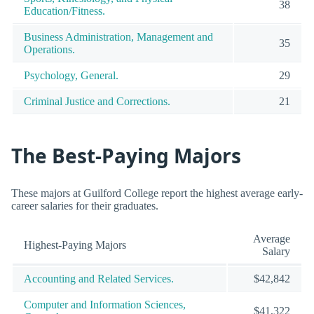
38
Education/Fitness.
Business Administration, Management and
35
Operations.
Psychology, General.
29
Criminal Justice and Corrections.
21
The Best-Paying Majors
These majors at Guilford College report the highest average early-
career salaries for their graduates.
Average
Highest-Paying Majors
Salary
Accounting and Related Services.
$42,842
Computer and Information Sciences,
$41,322