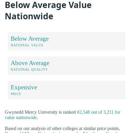
Below Average Value
Nationwide
Below Average
NATIONAL VALUE
Above Average
NATIONAL QUALITY
Expensive
PRICE
Gwynedd Mercy University is ranked
#2,548 out of 3,211 for
value nationwide
.
Based on our analysis of other colleges at similar price points,