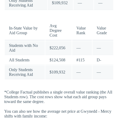
Only Students
$109,932
—
—
Receiving Aid
Avg
In-State Value by
Value
Value
Degree
Aid Group
Rank
Grade
Cost
Students with No
$222,056
—
—
Aid
All Students
$124,508
#115
D-
Only Students
$109,932
—
—
Receiving Aid
*College Factual publishes a single overall value ranking (the All
Students row). The cost rows show what each aid group pays
toward the same degree.
You can also see how the average net price at Gwynedd - Mercy
shifts with family income: