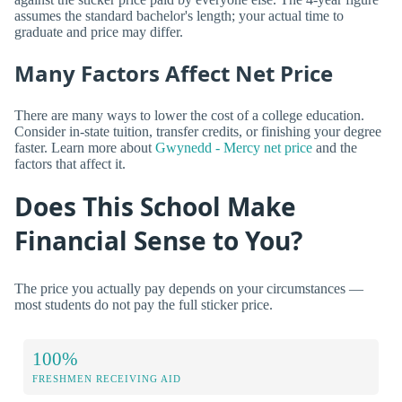
assumes the standard bachelor's length; your actual time to
graduate and price may differ.
Many Factors Affect Net Price
There are many ways to lower the cost of a college education.
Consider in-state tuition, transfer credits, or finishing your degree
faster. Learn more about
Gwynedd - Mercy net price
and the
factors that affect it.
Does This School Make
Financial Sense to You?
The price you actually pay depends on your circumstances —
most students do not pay the full sticker price.
100%
FRESHMEN RECEIVING AID