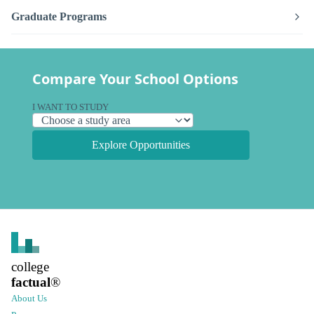
Graduate Programs
Compare Your School Options
I WANT TO STUDY
Explore Opportunities
college
factual
®
About Us