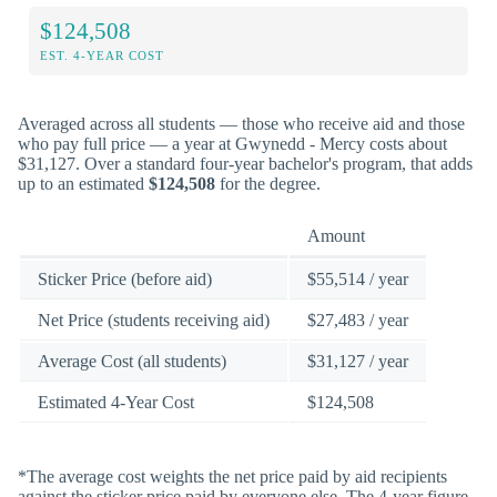
$124,508
EST. 4-YEAR COST
Averaged across all students — those who receive aid and those
who pay full price — a year at Gwynedd - Mercy costs about
$31,127. Over a standard four-year bachelor's program, that adds
up to an estimated
$124,508
for the degree.
Amount
Sticker Price (before aid)
$55,514 / year
Net Price (students receiving aid)
$27,483 / year
Average Cost (all students)
$31,127 / year
Estimated 4-Year Cost
$124,508
*The average cost weights the net price paid by aid recipients
against the sticker price paid by everyone else. The 4-year figure