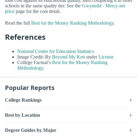
total cost against its educational quality, then comparing it to other
schools in the same quality tier. See the
Gwynedd - Mercy net
price
page for the cost detail.
Read the full
Best for the Money Ranking Methodology
.
References
National Center for Education Statistics
Image Credit: By
Beyond My Ken
under
License
College Factual’s
Best for the Money Ranking
Methodology
.
Popular Reports
College Rankings
Best by Location
Degree Guides by Major