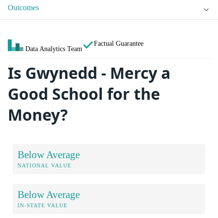
Outcomes
Factual Guarantee
Data Analytics Team
Is Gwynedd - Mercy a
Good School for the
Money?
Below Average
NATIONAL VALUE
Below Average
IN-STATE VALUE