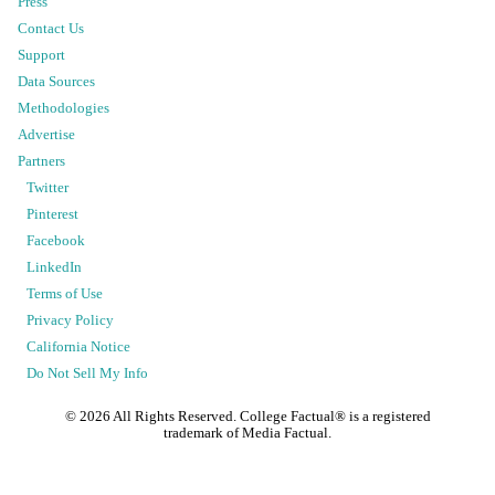
Press
Contact Us
Support
Data Sources
Methodologies
Advertise
Partners
Twitter
Pinterest
Facebook
LinkedIn
Terms of Use
Privacy Policy
California Notice
Do Not Sell My Info
©
2026
All Rights Reserved. College Factual® is a registered
trademark of Media Factual.