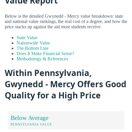
Value Report
Below is the detailed Gwynedd - Mercy value breakdown: state
and national value rankings, the real cost of a degree, and how the
price stacks up against the aid most students receive.
State Value
Nationwide Value
The Bottom Line
Does It Make Financial Sense?
Methodology & References
Within Pennsylvania,
Gwynedd - Mercy Offers Good
Quality for a High Price
Below Average
PENNSYLVANIA VALUE