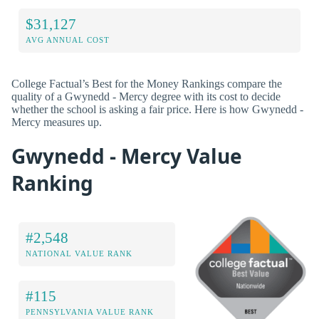
$31,127
AVG ANNUAL COST
College Factual’s Best for the Money Rankings compare the
quality of a Gwynedd - Mercy degree with its cost to decide
whether the school is asking a fair price. Here is how Gwynedd -
Mercy measures up.
Gwynedd - Mercy Value
Ranking
#2,548
NATIONAL VALUE RANK
#115
PENNSYLVANIA VALUE RANK