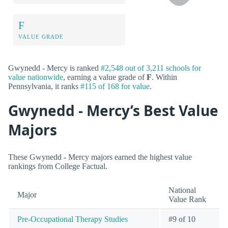
F
VALUE GRADE
Gwynedd - Mercy is ranked
#2,548 out of 3,211 schools for
value nationwide
, earning a value grade of
F
. Within
Pennsylvania, it ranks
#115 of 168 for value
.
Gwynedd - Mercy’s Best Value
Majors
These Gwynedd - Mercy majors earned the highest value
rankings from College Factual.
National
Major
Value Rank
Pre-Occupational Therapy Studies
#9 of 10