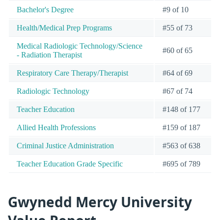
Bachelor's Degree
#9 of 10
Health/Medical Prep Programs
#55 of 73
Medical Radiologic Technology/Science
#60 of 65
- Radiation Therapist
Respiratory Care Therapy/Therapist
#64 of 69
Radiologic Technology
#67 of 74
Teacher Education
#148 of 177
Allied Health Professions
#159 of 187
Criminal Justice Administration
#563 of 638
Teacher Education Grade Specific
#695 of 789
Gwynedd Mercy University