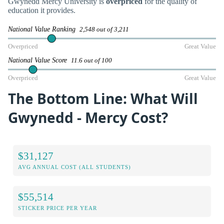
Gwynedd Mercy University is
overpriced
for the quality of
education it provides.
National Value Ranking
2,548 out of 3,211
Overpriced
Great Value
National Value Score
11.6 out of 100
Overpriced
Great Value
The Bottom Line: What Will
Gwynedd - Mercy Cost?
$31,127
AVG ANNUAL COST (ALL STUDENTS)
$55,514
STICKER PRICE PER YEAR