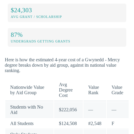
$24,303
AVG GRANT / SCHOLARSHIP
87%
UNDERGRADS GETTING GRANTS
Here is how the estimated 4-year cost of a Gwynedd - Mercy
degree breaks down by aid group, against its national value
ranking.
Avg
Nationwide Value
Value
Value
Degree
by Aid Group
Rank
Grade
Cost
Students with No
$222,056
—
—
Aid
All Students
$124,508
#2,548
F