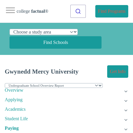
college
factual
®
Find Programs
Find Schools
Gwynedd Mercy University
Get Info
Overview
Applying
Academics
Student Life
Paying