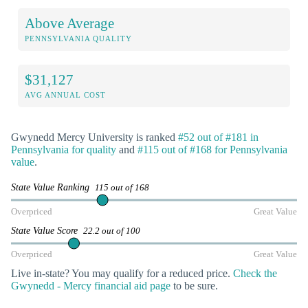
Above Average
PENNSYLVANIA QUALITY
$31,127
AVG ANNUAL COST
Gwynedd Mercy University is ranked
#52 out of #181 in
Pennsylvania for quality
and
#115 out of #168 for Pennsylvania
value
.
State Value Ranking
115 out of 168
Overpriced
Great Value
State Value Score
22.2 out of 100
Overpriced
Great Value
Live in-state? You may qualify for a reduced price.
Check the
Gwynedd - Mercy financial aid page
to be sure.