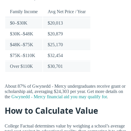
Family Income
Avg Net Price / Year
$0–$30K
$20,013
$30K–$48K
$20,879
$48K–$75K
$25,170
$75K–$110K
$32,454
Over $110K
$30,701
About 87% of Gwynedd - Mercy undergraduates receive grant or
scholarship aid, averaging $24,303 per year. Get more details on
the
Gwynedd - Mercy financial aid you may qualify for
.
How to Calculate Value
College Factual determines value by weighing a school’s average