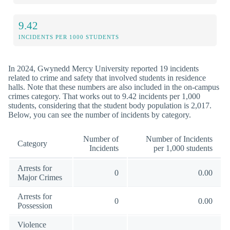
9.42
INCIDENTS PER 1000 STUDENTS
In 2024, Gwynedd Mercy University reported 19 incidents
related to crime and safety that involved students in residence
halls. Note that these numbers are also included in the on-campus
crimes category. That works out to 9.42 incidents per 1,000
students, considering that the student body population is 2,017.
Below, you can see the number of incidents by category.
Number of
Number of Incidents
Category
Incidents
per 1,000 students
Arrests for
0
0.00
Major Crimes
Arrests for
0
0.00
Possession
Violence