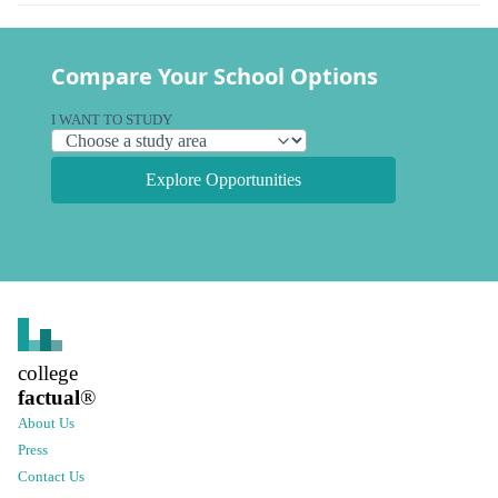
Compare Your School Options
I WANT TO STUDY
Explore Opportunities
college
factual
®
About Us
Press
Contact Us