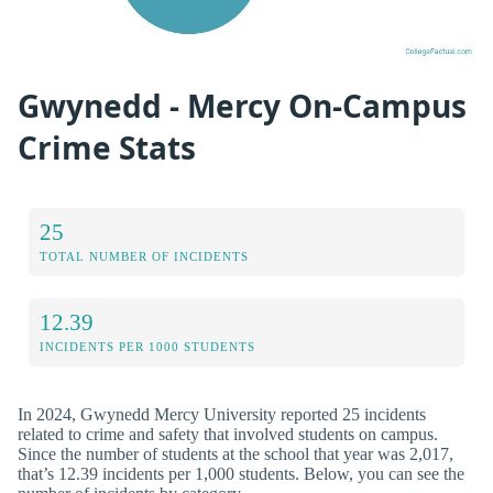
Gwynedd - Mercy On-Campus
Crime Stats
25
TOTAL NUMBER OF INCIDENTS
12.39
INCIDENTS PER 1000 STUDENTS
In 2024, Gwynedd Mercy University reported 25 incidents
related to crime and safety that involved students on campus.
Since the number of students at the school that year was 2,017,
that’s 12.39 incidents per 1,000 students. Below, you can see the