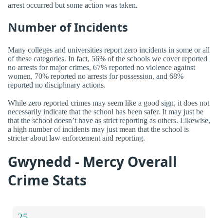
arrest occurred but some action was taken.
Number of Incidents
Many colleges and universities report zero incidents in some or all
of these categories. In fact, 56% of the schools we cover reported
no arrests for major crimes, 67% reported no violence against
women, 70% reported no arrests for possession, and 68%
reported no disciplinary actions.
While zero reported crimes may seem like a good sign, it does not
necessarily indicate that the school has been safer. It may just be
that the school doesn’t have as strict reporting as others. Likewise,
a high number of incidents may just mean that the school is
stricter about law enforcement and reporting.
Gwynedd - Mercy Overall
Crime Stats
25