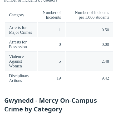
number of incidents by category.
Number of
Number of Incidents
Category
Incidents
per 1,000 students
Arrests for
1
0.50
Major Crimes
Arrests for
0
0.00
Possession
Violence
Against
5
2.48
Women
Disciplinary
19
9.42
Actions
Gwynedd - Mercy On-Campus
Crime by Category