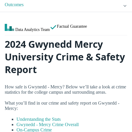
Outcomes
Factual Guarantee
Data Analytics Team
2024 Gwynedd Mercy
University Crime & Safety
Report
How safe is Gwynedd - Mercy? Below we’ll take a look at crime
statistics for the college campus and surrounding areas.
What you’ll find in our crime and safety report on Gwynedd -
Mercy:
Understanding the Stats
Gwynedd - Mercy Crime Overall
On-Campus Crime