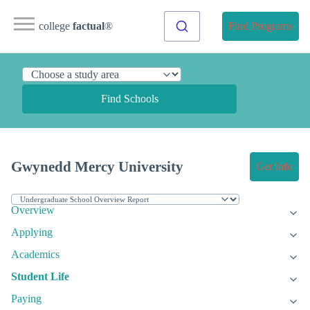
college
factual
®
Find Programs
Find Schools
Gwynedd Mercy University
Get Info
Overview
Applying
Academics
Student Life
Paying