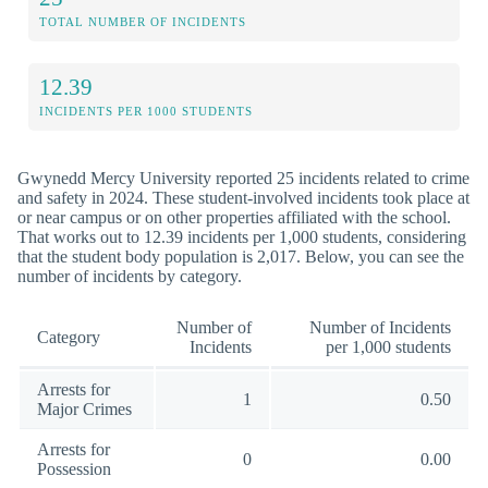
TOTAL NUMBER OF INCIDENTS
12.39
INCIDENTS PER 1000 STUDENTS
Gwynedd Mercy University reported 25 incidents related to crime
and safety in 2024. These student-involved incidents took place at
or near campus or on other properties affiliated with the school.
That works out to 12.39 incidents per 1,000 students, considering
that the student body population is 2,017. Below, you can see the
number of incidents by category.
Number of
Number of Incidents
Category
Incidents
per 1,000 students
Arrests for
1
0.50
Major Crimes
Arrests for
0
0.00
Possession