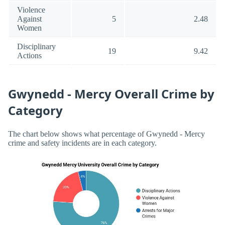
Violence
Against
5
2.48
Women
Disciplinary
19
9.42
Actions
Gwynedd - Mercy Overall Crime by
Category
The chart below shows what percentage of Gwynedd - Mercy
crime and safety incidents are in each category.