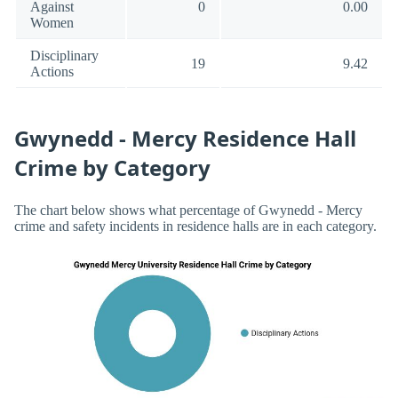
Against
0
0.00
Women
Disciplinary
19
9.42
Actions
Gwynedd - Mercy Residence Hall
Crime by Category
The chart below shows what percentage of Gwynedd - Mercy
crime and safety incidents in residence halls are in each category.