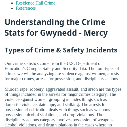
Residence Hall Crime
References
Understanding the Crime
Stats for Gwynedd - Mercy
Types of Crime & Safety Incidents
Our crime statistics come from the U.S. Department of
Education’s Campus Safety and Security data. The four types of
crimes we will be analyzing are violence against women, arrests
for major crimes, arrests for possession, and disciplinary actions.
Murder, rape, robbery, aggravated assault, and arson are the types
of things included in the arrests for major crimes category. The
violence against women grouping includes things such as
domestic violence, date rape, and stalking. The arrests for
possession classification deals with things such as weapons
possession, alcohol violations, and drug violations. The
disciplinary actions category involves possession of weapons,
alcohol violations, and drug violations in the cases where no