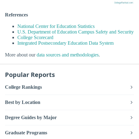
References
National Center for Education Statistics
U.S. Department of Education Campus Safety and Security
College Scorecard
Integrated Postsecondary Education Data System
More about our
data sources and methodologies
.
Popular Reports
College Rankings
Best by Location
Degree Guides by Major
Graduate Programs