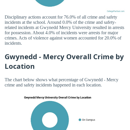
Disciplinary actions account for 76.0% of all crime and safety
incidents at the school. Around 0.0% of the crime and safety-
related incidents at Gwynedd Mercy University resulted in arrests
for possession. About 4.0% of incidents were arrests for major
crimes. Acts of violence against women accounted for 20.0% of
incidents.
Gwynedd - Mercy Overall Crime by
Location
The chart below shows what percentage of Gwynedd - Mercy
crime and safety incidents happened in each location.