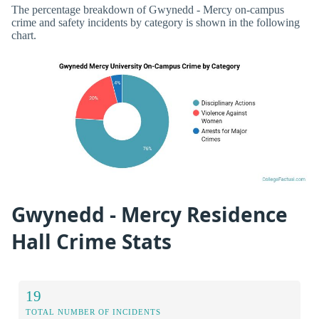
The percentage breakdown of Gwynedd - Mercy on-campus
crime and safety incidents by category is shown in the following
chart.
Gwynedd - Mercy Residence
Hall Crime Stats
19
TOTAL NUMBER OF INCIDENTS