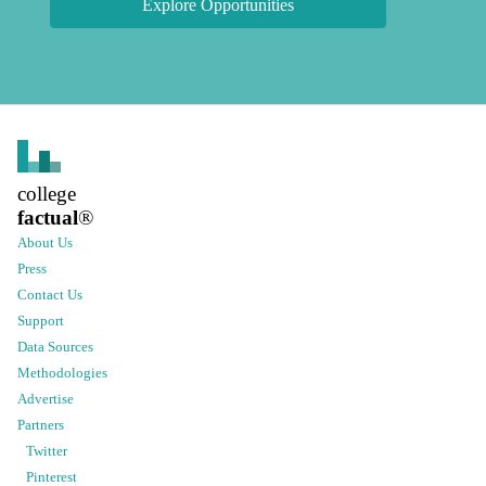
Explore Opportunities
college
factual
®
About Us
Press
Contact Us
Support
Data Sources
Methodologies
Advertise
Partners
Twitter
Pinterest