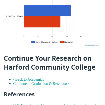
Continue Your Research on
Harford Community College
‹ Back to Academics
Continue to Graduation & Retention ›
References