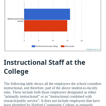
Instructional Staff at the
College
The following table shows all the employees the school considers
instructional, and therefore, part of the above student-to-faculty
ratio. These include both those employees designated as either
“primarily instructional” or as “instructional combined with
research/public service”. It does not include employees that have
been identified by Harford Community College as primarily