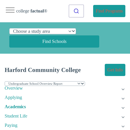
college
factual
®
Find Programs
Find Schools
Harford Community College
Get Info
Overview
Applying
Academics
Student Life
Paying