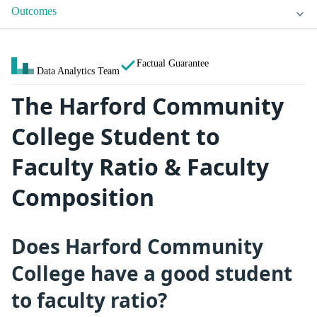
Outcomes
Factual Guarantee
Data Analytics Team
The Harford Community
College Student to
Faculty Ratio & Faculty
Composition
Does Harford Community
College have a good student
to faculty ratio?