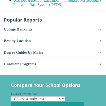
U.S. Department of Education — Integrated Postsecondary
Education Data System (IPEDS)
Popular Reports
College Rankings
Best by Location
Degree Guides by Major
Graduate Programs
Compare Your School Options
I WANT TO STUDY