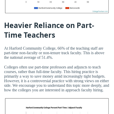
Heavier Reliance on Part-
Time Teachers
At Harford Community College, 66% of the teaching staff are
part-time non-faculty or non-tenure track faculty. This is above
the national average of 51.4%.
Colleges often use part-time professors and adjuncts to teach
courses, rather than full-time faculty. This hiring practice is
primarily a way to save money amid increasingly tight budgets.
However, it is a controversial practice with strong views on either
side. We encourage you to understand this topic more deeply, and
how the colleges you are interested in approach faculty hiring.