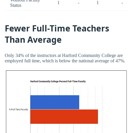
1
-
1
-
Status
Fewer Full-Time Teachers
Than Average
Only 34% of the instructors at Harford Community College are
employed full time, which is below the national average of 47%.