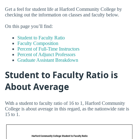
Get a feel for student life at Harford Community College by
checking out the information on classes and faculty below.
On this page you’ll find:
Student to Faculty Ratio
Faculty Composition
Percent of Full-Time Instructors
Percent of Adjunct Professors
Graduate Assistant Breakdown
Student to Faculty Ratio is
About Average
With a student to faculty ratio of 16 to 1, Harford Community
College is about average in this regard, as the nationwide rate is
15 to 1.