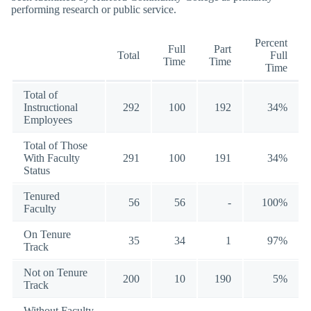
performing research or public service.
Percent
Full
Part
Total
Full
Time
Time
Time
Total of
Instructional
292
100
192
34%
Employees
Total of Those
With Faculty
291
100
191
34%
Status
Tenured
56
56
-
100%
Faculty
On Tenure
35
34
1
97%
Track
Not on Tenure
200
10
190
5%
Track
Without Faculty