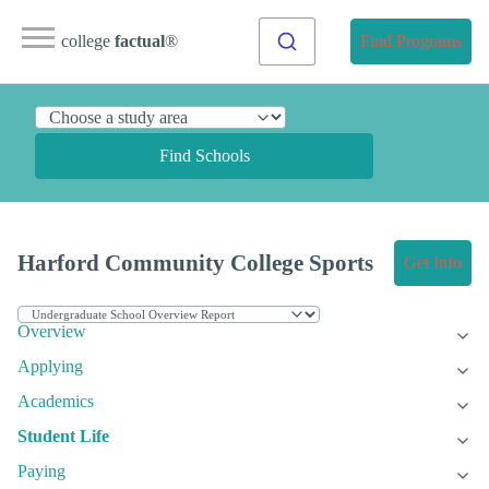
college
factual
®
Find Programs
Find Schools
Harford Community College Sports
Get Info
Overview
Applying
Academics
Student Life
Paying