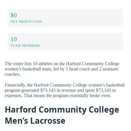
$0
NET PROFIT/LOSS
10
TEAM MEMBERS
The roster lists 10 athletes on the Harford Community College
women’s basketball team, led by 1 head coach and 2 assistant
coaches.
Financially, the Harford Community College women’s basketball
program generated $73,143 in revenue and spent $73,143 in
expenses. That means the program essentially broke even.
Harford Community College
Men’s Lacrosse