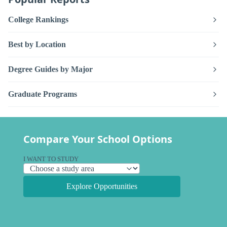
College Rankings
Best by Location
Degree Guides by Major
Graduate Programs
Compare Your School Options
I WANT TO STUDY
Explore Opportunities