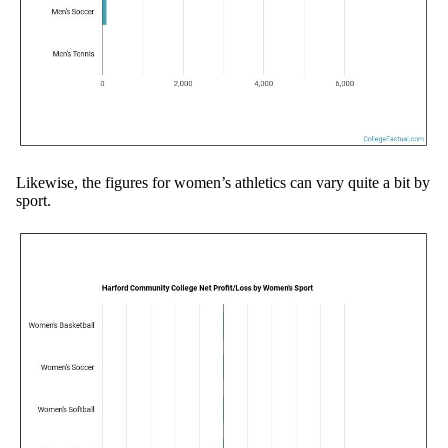
Likewise, the figures for women’s athletics can vary quite a bit by
sport.