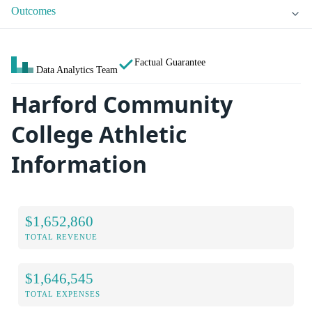
Outcomes
Factual Guarantee
Data Analytics Team
Harford Community
College Athletic
Information
$1,652,860
TOTAL REVENUE
$1,646,545
TOTAL EXPENSES