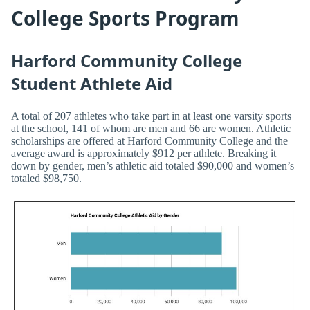
College Sports Program
Harford Community College
Student Athlete Aid
A total of 207 athletes who take part in at least one varsity sports
at the school, 141 of whom are men and 66 are women. Athletic
scholarships are offered at Harford Community College and the
average award is approximately $912 per athlete. Breaking it
down by gender, men’s athletic aid totaled $90,000 and women’s
totaled $98,750.