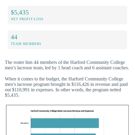
$5,435
NET PROFIT/LOSS
44
TEAM MEMBERS
The roster lists 44 members of the Harford Community College
men’s lacrosse team, led by 1 head coach and 6 assistant coaches.
When it comes to the budget, the Harford Community College
men’s lacrosse program brought in $116,426 in revenue and paid
out $110,991 in expenses. In other words, the program netted
$5,435.