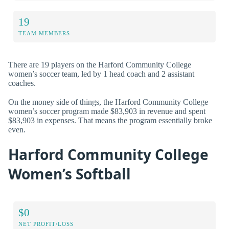
19
TEAM MEMBERS
There are 19 players on the Harford Community College
women’s soccer team, led by 1 head coach and 2 assistant
coaches.
On the money side of things, the Harford Community College
women’s soccer program made $83,903 in revenue and spent
$83,903 in expenses. That means the program essentially broke
even.
Harford Community College
Women’s Softball
$0
NET PROFIT/LOSS