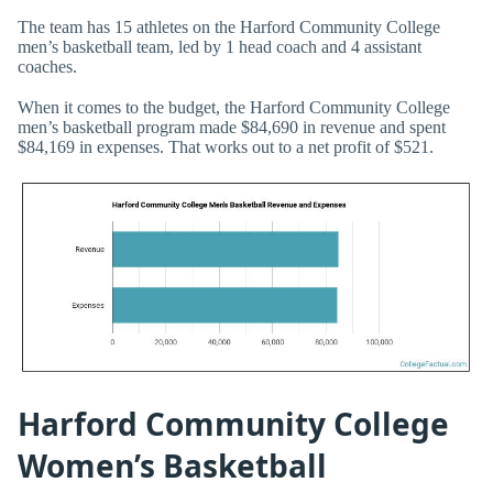
The team has 15 athletes on the Harford Community College
men’s basketball team, led by 1 head coach and 4 assistant
coaches.
When it comes to the budget, the Harford Community College
men’s basketball program made $84,690 in revenue and spent
$84,169 in expenses. That works out to a net profit of $521.
Harford Community College
Women’s Basketball