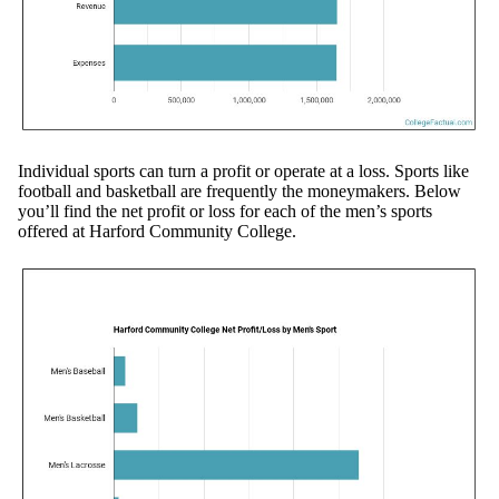
Individual sports can turn a profit or operate at a loss. Sports like
football and basketball are frequently the moneymakers. Below
you’ll find the net profit or loss for each of the men’s sports
offered at Harford Community College.