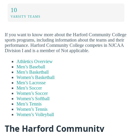
10
VARSITY TEAMS
If you want to know more about the Harford Community College
sports programs, including information about the teams and their
performance. Harford Community College competes in NJCAA
Division I and is a member of Not applicable.
Athletics Overview
Men’s Baseball
Men’s Basketball
Women’s Basketball
Men’s Lacrosse
Men’s Soccer
Women’s Soccer
Women’s Softball
Men’s Tennis
Women’s Tennis
Women’s Volleyball
The Harford Community