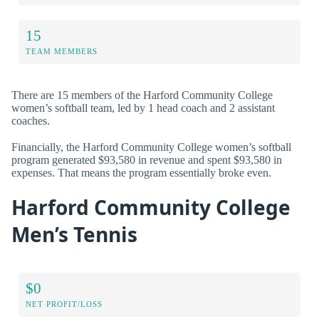
15
TEAM MEMBERS
There are 15 members of the Harford Community College
women’s softball team, led by 1 head coach and 2 assistant
coaches.
Financially, the Harford Community College women’s softball
program generated $93,580 in revenue and spent $93,580 in
expenses. That means the program essentially broke even.
Harford Community College
Men’s Tennis
$0
NET PROFIT/LOSS