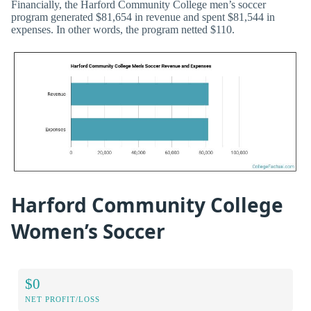
Financially, the Harford Community College men’s soccer
program generated $81,654 in revenue and spent $81,544 in
expenses. In other words, the program netted $110.
Harford Community College
Women’s Soccer
$0
NET PROFIT/LOSS