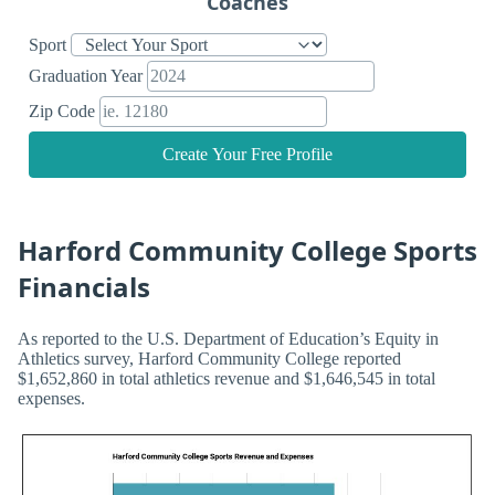
Coaches
Sport
Graduation Year
Zip Code
Create Your Free Profile
Harford Community College Sports
Financials
As reported to the U.S. Department of Education’s Equity in
Athletics survey, Harford Community College reported
$1,652,860 in total athletics revenue and $1,646,545 in total
expenses.