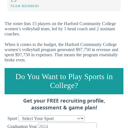
TEAM MEMBERS
The roster lists 15 players on the Harford Community College
women’s volleyball team, led by 1 head coach and 2 assistant
coaches.
When it comes to the budget, the Harford Community College
women’s volleyball program generated $97,750 in revenue and
spent $97,750 in expenses. That means the program essentially
broke even.
Do You Want to Play Sports in
College?
Get your FREE recruiting profile,
assessment & game plan!
Sport
Graduation Year