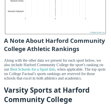
A Note About Harford Community
College Athletic Rankings
Along with the other data we present for each sport below, we
also include Harford Community College the sport’s ranking on
our
Best Schools for a Sport lists
, when applicable. The top spots
on College Factual’s sports rankings are reserved for those
schools that excel in both athletics and academics.
Varsity Sports at Harford
Community College