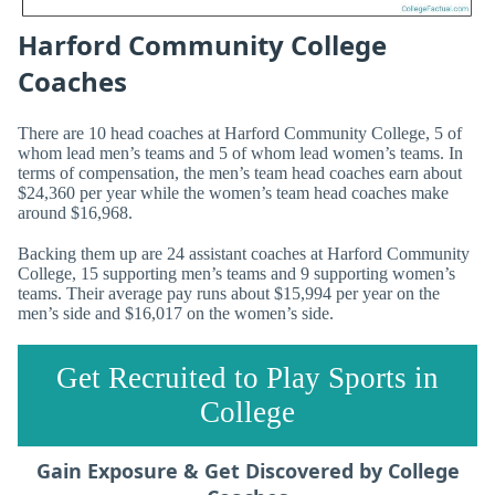
Harford Community College
Coaches
There are 10 head coaches at Harford Community College, 5 of
whom lead men’s teams and 5 of whom lead women’s teams. In
terms of compensation, the men’s team head coaches earn about
$24,360 per year while the women’s team head coaches make
around $16,968.
Backing them up are 24 assistant coaches at Harford Community
College, 15 supporting men’s teams and 9 supporting women’s
teams. Their average pay runs about $15,994 per year on the
men’s side and $16,017 on the women’s side.
Get Recruited to Play Sports in
College
Gain Exposure & Get Discovered by College