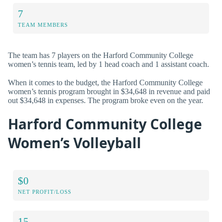
7
TEAM MEMBERS
The team has 7 players on the Harford Community College
women’s tennis team, led by 1 head coach and 1 assistant coach.
When it comes to the budget, the Harford Community College
women’s tennis program brought in $34,648 in revenue and paid
out $34,648 in expenses. The program broke even on the year.
Harford Community College
Women’s Volleyball
$0
NET PROFIT/LOSS
15