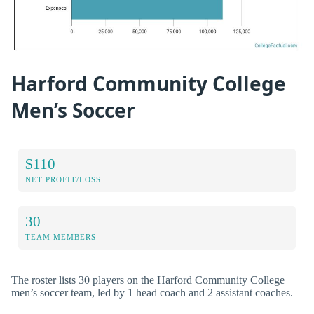
Harford Community College
Men’s Soccer
$110
NET PROFIT/LOSS
30
TEAM MEMBERS
The roster lists 30 players on the Harford Community College
men’s soccer team, led by 1 head coach and 2 assistant coaches.