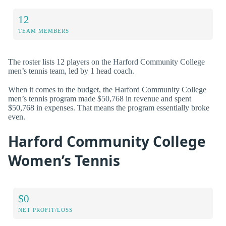
12
TEAM MEMBERS
The roster lists 12 players on the Harford Community College
men’s tennis team, led by 1 head coach.
When it comes to the budget, the Harford Community College
men’s tennis program made $50,768 in revenue and spent
$50,768 in expenses. That means the program essentially broke
even.
Harford Community College
Women’s Tennis
$0
NET PROFIT/LOSS