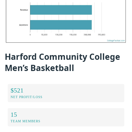
Harford Community College
Men’s Basketball
$521
NET PROFIT/LOSS
15
TEAM MEMBERS