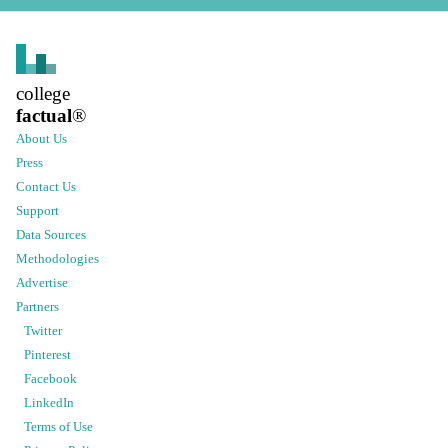
college
factual
®
About Us
Press
Contact Us
Support
Data Sources
Methodologies
Advertise
Partners
Twitter
Pinterest
Facebook
LinkedIn
Terms of Use