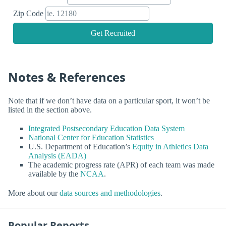
Zip Code
Get Recruited
Notes & References
Note that if we don’t have data on a particular sport, it won’t be
listed in the section above.
Integrated Postsecondary Education Data System
National Center for Education Statistics
U.S. Department of Education’s
Equity in Athletics Data
Analysis (EADA)
The academic progress rate (APR) of each team was made
available by the
NCAA
.
More about our
data sources and methodologies
.
Popular Reports