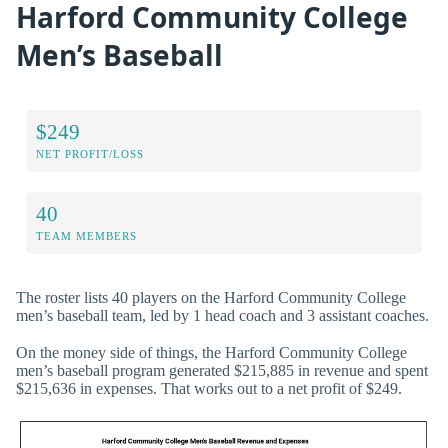
Harford Community College
Men’s Baseball
$249
NET PROFIT/LOSS
40
TEAM MEMBERS
The roster lists 40 players on the Harford Community College
men’s baseball team, led by 1 head coach and 3 assistant coaches.
On the money side of things, the Harford Community College
men’s baseball program generated $215,885 in revenue and spent
$215,636 in expenses. That works out to a net profit of $249.