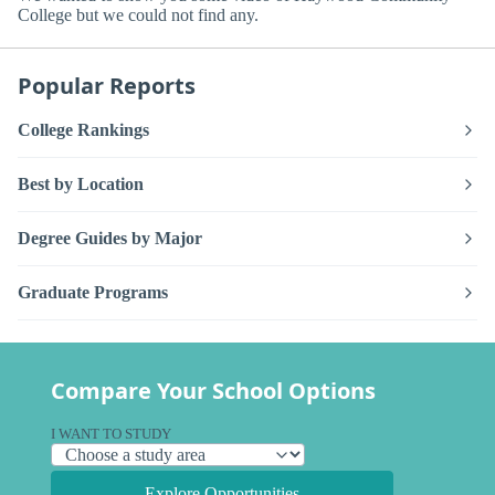
College but we could not find any.
Popular Reports
College Rankings
Best by Location
Degree Guides by Major
Graduate Programs
Compare Your School Options
I WANT TO STUDY
Explore Opportunities