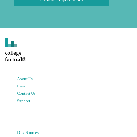
college
factual
®
About Us
Press
Contact Us
Support
Data Sources