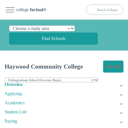
college
factual
®
Find Schools
Haywood Community College
Get Info
Overview
Applying
Academics
Student Life
Paying