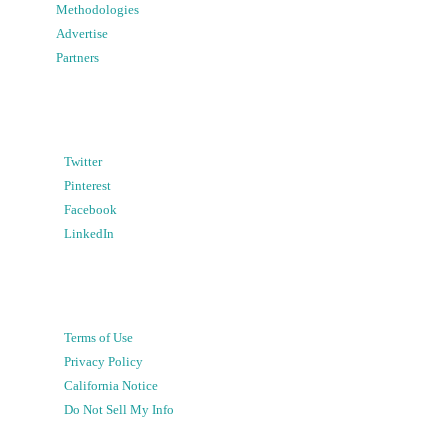
Methodologies
Advertise
Partners
Twitter
Pinterest
Facebook
LinkedIn
Terms of Use
Privacy Policy
California Notice
Do Not Sell My Info