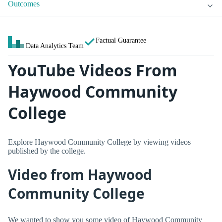
Outcomes
Factual Guarantee
Data Analytics Team
YouTube Videos From
Haywood Community
College
Explore Haywood Community College by viewing videos
published by the college.
Video from Haywood
Community College
We wanted to show you some video of Haywood Community