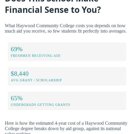
Financial Sense to You?
What Haywood Community College costs you depends on how
much aid you receive, so few students fit perfectly into averages.
69%
FRESHMEN RECEIVING AID
$8,440
AVG GRANT / SCHOLARSHIP
65%
UNDERGRADS GETTING GRANTS
Here is how the estimated 4-year cost of a Haywood Community
College degree breaks down by aid group, against its national
value ranking.