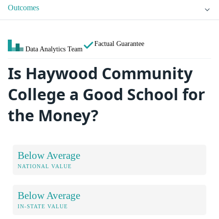
Outcomes
Factual Guarantee
Data Analytics Team
Is Haywood Community
College a Good School for
the Money?
Below Average
NATIONAL VALUE
Below Average
IN-STATE VALUE