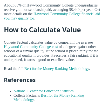
About 65% of Haywood Community College undergraduates
receive grant or scholarship aid, averaging $8,440 per year. Get
more details on the
Haywood Community College financial aid
you may qualify for
.
How to Calculate Value
College Factual calculates value by comparing the average
Haywood Community College cost
of a degree against other
schools of a similar quality. If the school is priced fairly for the
educational quality it provides, it receives a fair ranking; if it is
underpriced, it earns a good or excellent value.
Read the full
Best for the Money Ranking Methodology
.
References
National Center for Education Statistics
College Factual’s
Best for the Money Ranking
Methodology
.