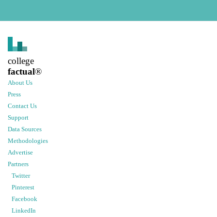
college
factual
®
About Us
Press
Contact Us
Support
Data Sources
Methodologies
Advertise
Partners
Twitter
Pinterest
Facebook
LinkedIn