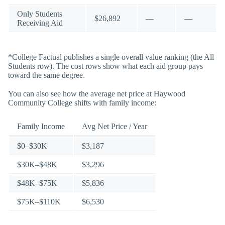
Only Students
$26,892
—
—
Receiving Aid
*College Factual publishes a single overall value ranking (the All
Students row). The cost rows show what each aid group pays
toward the same degree.
You can also see how the average net price at Haywood
Community College shifts with family income:
Family Income
Avg Net Price / Year
$0–$30K
$3,187
$30K–$48K
$3,296
$48K–$75K
$5,836
$75K–$110K
$6,530