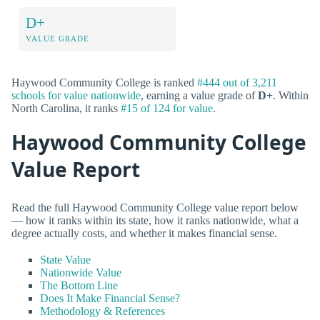
D+
VALUE GRADE
Haywood Community College is ranked
#444 out of 3,211
schools for value nationwide
, earning a value grade of
D+
. Within
North Carolina, it ranks
#15 of 124 for value
.
Haywood Community College
Value Report
Read the full Haywood Community College value report below
— how it ranks within its state, how it ranks nationwide, what a
degree actually costs, and whether it makes financial sense.
State Value
Nationwide Value
The Bottom Line
Does It Make Financial Sense?
Methodology & References