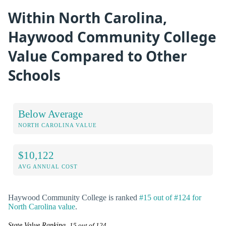
Within North Carolina,
Haywood Community College
Value Compared to Other
Schools
Below Average
NORTH CAROLINA VALUE
$10,122
AVG ANNUAL COST
Haywood Community College is ranked
#15 out of #124 for
North Carolina value
.
State Value Ranking
15 out of 124