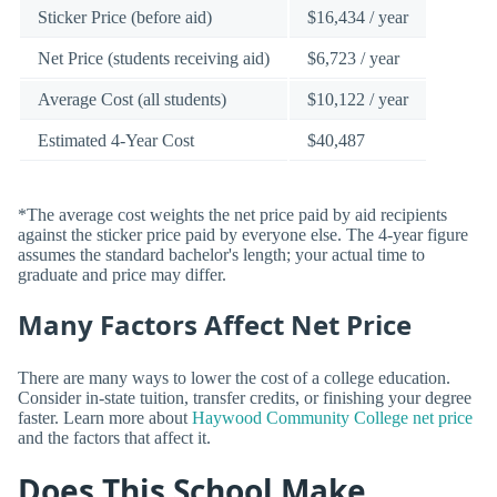
Sticker Price (before aid)
$16,434 / year
Net Price (students receiving aid)
$6,723 / year
Average Cost (all students)
$10,122 / year
Estimated 4-Year Cost
$40,487
*The average cost weights the net price paid by aid recipients
against the sticker price paid by everyone else. The 4-year figure
assumes the standard bachelor's length; your actual time to
graduate and price may differ.
Many Factors Affect Net Price
There are many ways to lower the cost of a college education.
Consider in-state tuition, transfer credits, or finishing your degree
faster. Learn more about
Haywood Community College net price
and the factors that affect it.
Does This School Make