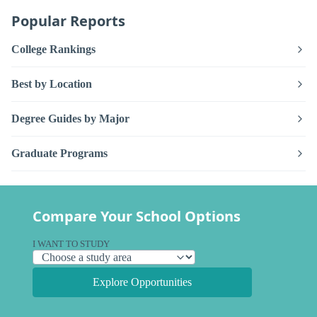
Popular Reports
College Rankings
Best by Location
Degree Guides by Major
Graduate Programs
Compare Your School Options
I WANT TO STUDY
Explore Opportunities