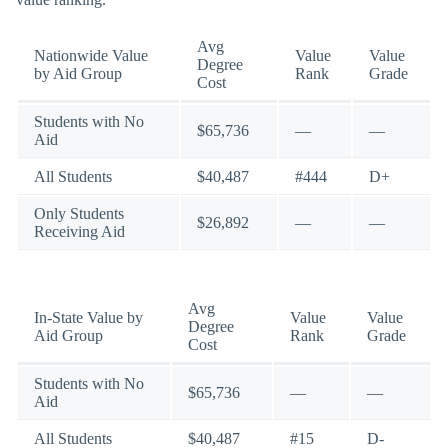
Avg
Nationwide Value
Value
Value
Degree
by Aid Group
Rank
Grade
Cost
Students with No
$65,736
—
—
Aid
All Students
$40,487
#444
D+
Only Students
$26,892
—
—
Receiving Aid
Avg
In-State Value by
Value
Value
Degree
Aid Group
Rank
Grade
Cost
Students with No
$65,736
—
—
Aid
All Students
$40,487
#15
D-