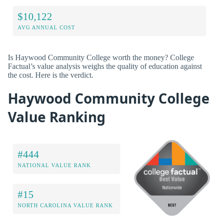
$10,122
AVG ANNUAL COST
Is Haywood Community College worth the money? College
Factual’s value analysis weighs the quality of education against
the cost. Here is the verdict.
Haywood Community College
Value Ranking
#444
NATIONAL VALUE RANK
#15
NORTH CAROLINA VALUE RANK