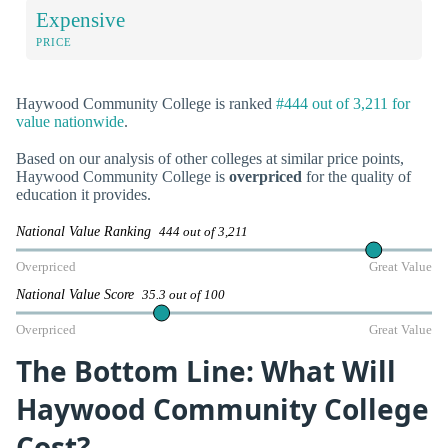
Expensive
PRICE
Haywood Community College is ranked
#444 out of 3,211 for
value nationwide
.
Based on our analysis of other colleges at similar price points,
Haywood Community College is
overpriced
for the quality of
education it provides.
National Value Ranking
444 out of 3,211
Overpriced
Great Value
National Value Score
35.3 out of 100
Overpriced
Great Value
The Bottom Line: What Will
Haywood Community College
Cost?