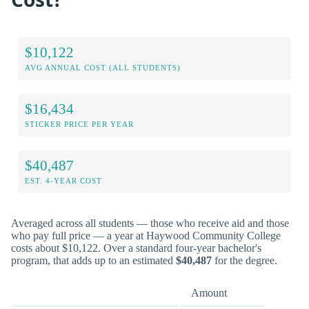
$10,122
AVG ANNUAL COST (ALL STUDENTS)
$16,434
STICKER PRICE PER YEAR
$40,487
EST. 4-YEAR COST
Averaged across all students — those who receive aid and those
who pay full price — a year at Haywood Community College
costs about $10,122. Over a standard four-year bachelor's
program, that adds up to an estimated
$40,487
for the degree.
Amount