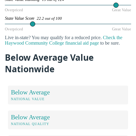
Overpriced
Great Value
State Value Score
22.2 out of 100
Overpriced
Great Value
Live in-state? You may qualify for a reduced price.
Check the
Haywood Community College financial aid page
to be sure.
Below Average Value
Nationwide
Below Average
NATIONAL VALUE
Below Average
NATIONAL QUALITY