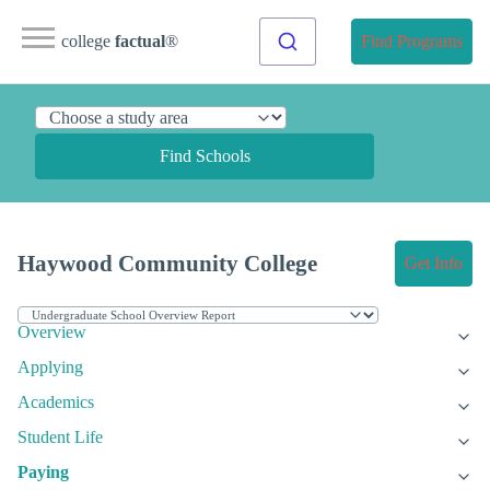
college
factual
®
Find Programs
Find Schools
Haywood Community College
Get Info
Overview
Applying
Academics
Student Life
Paying