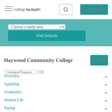
college
factual
®
Find Programs
Find Schools
Haywood Community College
Get Info
Overview
Applying
Academics
Student Life
Paying