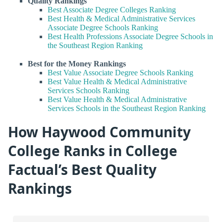
Quality Rankings
Best Associate Degree Colleges Ranking
Best Health & Medical Administrative Services
Associate Degree Schools Ranking
Best Health Professions Associate Degree Schools in
the Southeast Region Ranking
Best for the Money Rankings
Best Value Associate Degree Schools Ranking
Best Value Health & Medical Administrative
Services Schools Ranking
Best Value Health & Medical Administrative
Services Schools in the Southeast Region Ranking
How Haywood Community
College Ranks in College
Factual’s Best Quality
Rankings