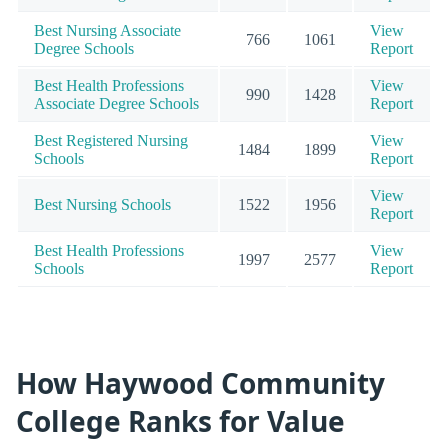
Best Nursing Associate
View
766
1061
Degree Schools
Report
Best Health Professions
View
990
1428
Associate Degree Schools
Report
Best Registered Nursing
View
1484
1899
Schools
Report
View
Best Nursing Schools
1522
1956
Report
Best Health Professions
View
1997
2577
Schools
Report
How Haywood Community
College Ranks for Value