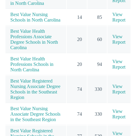
Report
in North Carolina
Best Value Nursing
View
14
85
Schools in North Carolina
Report
Best Value Health
Professions Associate
View
20
60
Degree Schools in North
Report
Carolina
Best Value Health
View
Professions Schools in
20
94
Report
North Carolina
Best Value Registered
Nursing Associate Degree
View
74
330
Schools in the Southeast
Report
Region
Best Value Nursing
View
Associate Degree Schools
74
330
Report
in the Southeast Region
Best Value Registered
View