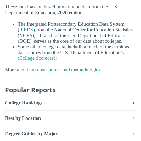
These rankings are based primarily on data from the U.S.
Department of Education, 2026 edition.
The Integrated Postsecondary Education Data System
(
IPEDS
) from the National Center for Education Statistics
(NCES), a branch of the U.S. Department of Education
(DOE), serves as the core of our data about colleges.
Some other college data, including much of the earnings
data, comes from the U.S. Department of Education’s
(
College Scorecard
).
More about our
data sources and methodologies
.
Popular Reports
College Rankings
Best by Location
Degree Guides by Major