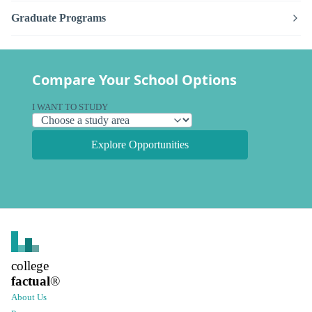
Graduate Programs
Compare Your School Options
I WANT TO STUDY
Explore Opportunities
college
factual
®
About Us