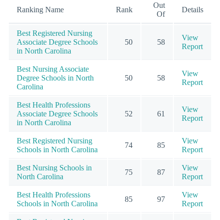
Out
Ranking Name
Rank
Details
Of
Best Registered Nursing
View
Associate Degree Schools
50
58
Report
in North Carolina
Best Nursing Associate
View
Degree Schools in North
50
58
Report
Carolina
Best Health Professions
View
Associate Degree Schools
52
61
Report
in North Carolina
Best Registered Nursing
View
74
85
Schools in North Carolina
Report
Best Nursing Schools in
View
75
87
North Carolina
Report
Best Health Professions
View
85
97
Schools in North Carolina
Report