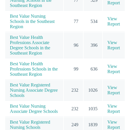
Nursing Schools in the
77
529
Report
Southeast Region
Best Value Nursing
View
Schools in the Southeast
77
534
Report
Region
Best Value Health
Professions Associate
View
96
396
Degree Schools in the
Report
Southeast Region
Best Value Health
View
Professions Schools in the
99
636
Report
Southeast Region
Best Value Registered
View
Nursing Associate Degree
232
1026
Report
Schools
Best Value Nursing
View
232
1035
Associate Degree Schools
Report
Best Value Registered
View
249
1839
Nursing Schools
Report