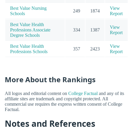
Best Value Nursing
View
249
1874
Schools
Report
Best Value Health
View
Professions Associate
334
1387
Report
Degree Schools
Best Value Health
View
357
2423
Professions Schools
Report
More About the Rankings
All logos and editorial content on
College Factual
and any of its
affiliate sites are trademark and copyright protected. All
commercial use requires the express written consent of College
Factual.
Notes and References