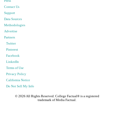
Press
Contact Us
Support
Data Sources
Methodologies
Advertise
Partners
Twitter
Pinterest
Facebook
LinkedIn
Terms of Use
Privacy Policy
California Notice
Do Not Sell My Info
©
2026
All Rights Reserved. College Factual® is a registered
trademark of Media Factual.