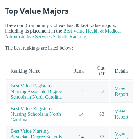
Top Value Majors
Haywood Community College has 30 best-value majors,
including its placement in the
Best Value Health & Medical
Administrative Services Schools Ranking
.
The best rankings are listed below:
Out
Ranking Name
Rank
Details
Of
Best Value Registered
View
Nursing Associate Degree
14
57
Report
Schools in North Carolina
Best Value Registered
View
Nursing Schools in North
14
83
Report
Carolina
Best Value Nursing
View
Associate Degree Schools
14
57