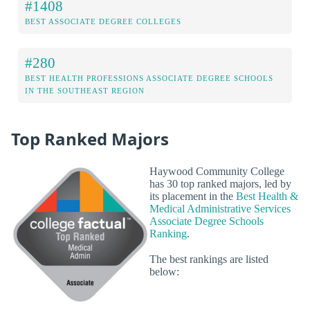
#1408
BEST ASSOCIATE DEGREE COLLEGES
#280
BEST HEALTH PROFESSIONS ASSOCIATE DEGREE SCHOOLS
IN THE SOUTHEAST REGION
Top Ranked Majors
Haywood Community College
has 30 top ranked majors, led by
its placement in the
Best Health &
Medical Administrative Services
Associate Degree Schools
Ranking
.
The best rankings are listed
below: