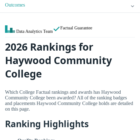
Outcomes
Factual Guarantee
Data Analytics Team
2026 Rankings for
Haywood Community
College
Which College Factual rankings and awards has Haywood
Community College been awarded? All of the ranking badges
and placements Haywood Community College holds are detailed
on this page.
Ranking Highlights