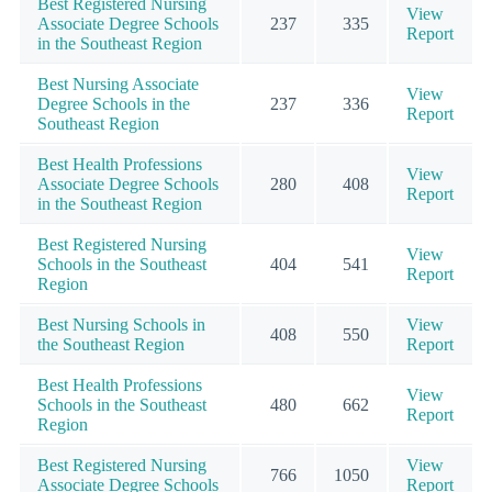
Best Registered Nursing
View
Associate Degree Schools
237
335
Report
in the Southeast Region
Best Nursing Associate
View
Degree Schools in the
237
336
Report
Southeast Region
Best Health Professions
View
Associate Degree Schools
280
408
Report
in the Southeast Region
Best Registered Nursing
View
Schools in the Southeast
404
541
Report
Region
Best Nursing Schools in
View
408
550
the Southeast Region
Report
Best Health Professions
View
Schools in the Southeast
480
662
Report
Region
Best Registered Nursing
View
766
1050
Associate Degree Schools
Report