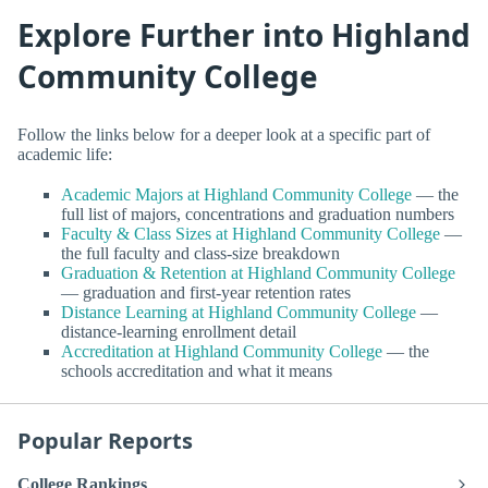
Explore Further into Highland
Community College
Follow the links below for a deeper look at a specific part of
academic life:
Academic Majors at Highland Community College
— the
full list of majors, concentrations and graduation numbers
Faculty & Class Sizes at Highland Community College
—
the full faculty and class-size breakdown
Graduation & Retention at Highland Community College
— graduation and first-year retention rates
Distance Learning at Highland Community College
—
distance-learning enrollment detail
Accreditation at Highland Community College
— the
schools accreditation and what it means
Popular Reports
College Rankings