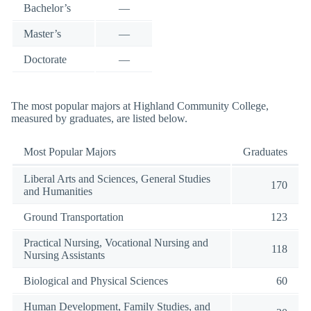
Bachelor’s
—
Master’s
—
Doctorate
—
The most popular majors at Highland Community College,
measured by graduates, are listed below.
Most Popular Majors
Graduates
Liberal Arts and Sciences, General Studies
170
and Humanities
Ground Transportation
123
Practical Nursing, Vocational Nursing and
118
Nursing Assistants
Biological and Physical Sciences
60
Human Development, Family Studies, and