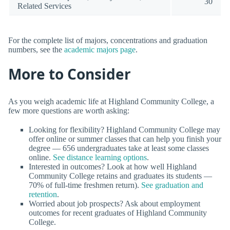
30
Related Services
For the complete list of majors, concentrations and graduation
numbers, see the
academic majors page
.
More to Consider
As you weigh academic life at Highland Community College, a
few more questions are worth asking:
Looking for flexibility? Highland Community College may
offer online or summer classes that can help you finish your
degree — 656 undergraduates take at least some classes
online.
See distance learning options
.
Interested in outcomes? Look at how well Highland
Community College retains and graduates its students —
70% of full-time freshmen return).
See graduation and
retention
.
Worried about job prospects? Ask about employment
outcomes for recent graduates of Highland Community
College.