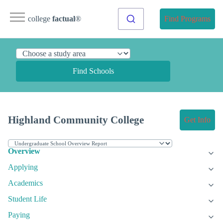
college
factual
®
Find Programs
Find Schools
Highland Community College
Get Info
Overview
Applying
Academics
Student Life
Paying