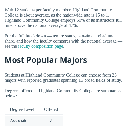
With 12 students per faculty member, Highland Community
College is about average, as the nationwide rate is 15 to 1.
Highland Community College employs 50% of its instructors full
time, above the national average of 47%.
For the full breakdown — tenure status, part-time and adjunct
share, and how the faculty compares with the national average —
see the
faculty composition page
.
Most Popular Majors
Students at Highland Community College can choose from 23
majors with reported graduates spanning 15 broad fields of study.
Degrees offered at Highland Community College are summarised
below:
Degree Level
Offered
Associate
✓