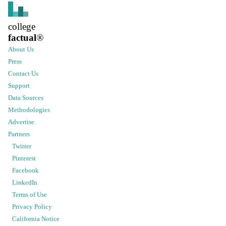
college
factual
®
About Us
Press
Contact Us
Support
Data Sources
Methodologies
Advertise
Partners
Twitter
Pinterest
Facebook
LinkedIn
Terms of Use
Privacy Policy
California Notice