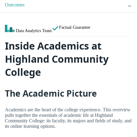
Outcomes
Factual Guarantee
Data Analytics Team
Inside Academics at
Highland Community
College
The Academic Picture
Academics are the heart of the college experience. This overview
pulls together the essentials of academic life at Highland
Community College: its faculty, its majors and fields of study, and
its online learning options.