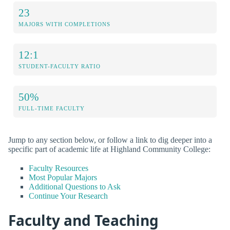
23
MAJORS WITH COMPLETIONS
12:1
STUDENT-FACULTY RATIO
50%
FULL-TIME FACULTY
Jump to any section below, or follow a link to dig deeper into a
specific part of academic life at Highland Community College:
Faculty Resources
Most Popular Majors
Additional Questions to Ask
Continue Your Research
Faculty and Teaching