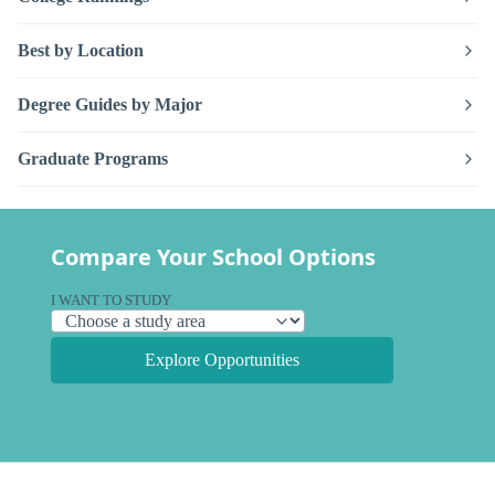
Best by Location
Degree Guides by Major
Graduate Programs
Compare Your School Options
I WANT TO STUDY
Explore Opportunities