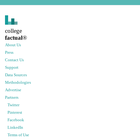
college
factual
®
About Us
Press
Contact Us
Support
Data Sources
Methodologies
Advertise
Partners
Twitter
Pinterest
Facebook
LinkedIn
Terms of Use