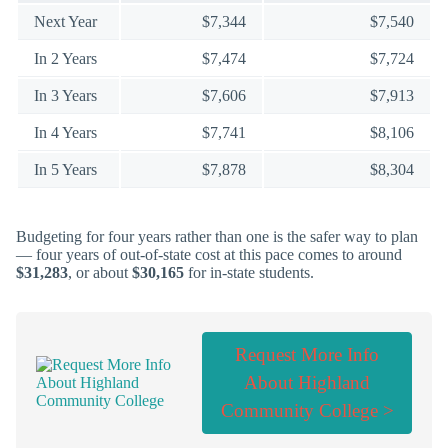
Next Year
$7,344
$7,540
In 2 Years
$7,474
$7,724
In 3 Years
$7,606
$7,913
In 4 Years
$7,741
$8,106
In 5 Years
$7,878
$8,304
Budgeting for four years rather than one is the safer way to plan
— four years of out-of-state cost at this pace comes to around
$31,283
, or about
$30,165
for in-state students.
Request More Info
About Highland
Community College >