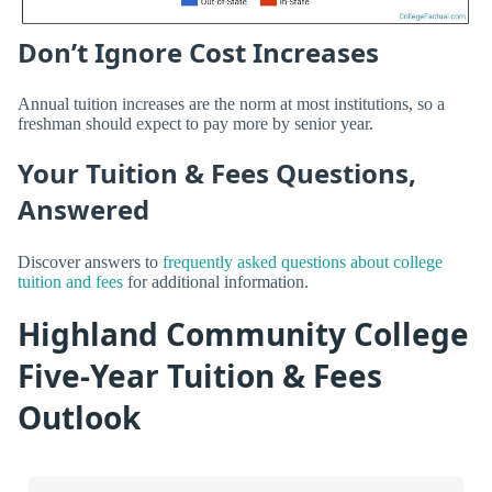
Don’t Ignore Cost Increases
Annual tuition increases are the norm at most institutions, so a
freshman should expect to pay more by senior year.
Your Tuition & Fees Questions,
Answered
Discover answers to
frequently asked questions about college
tuition and fees
for additional information.
Highland Community College
Five-Year Tuition & Fees
Outlook