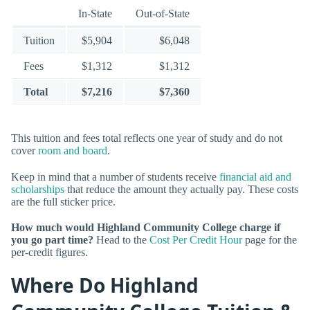
In-State
Out-of-State
Tuition
$5,904
$6,048
Fees
$1,312
$1,312
Total
$7,216
$7,360
This tuition and fees total reflects one year of study and do not
cover
room and board
.
Keep in mind that a number of students receive
financial aid and
scholarships
that reduce the amount they actually pay. These costs
are the full sticker price.
How much would Highland Community College charge if
you go part time?
Head to the
Cost Per Credit Hour
page for the
per-credit figures.
Where Do Highland