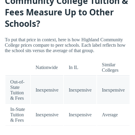
Community College Tuition &
Fees Measure Up to Other
Schools?
To put that price in context, here is how Highland Community
College prices compare to peer schools. Each label reflects how
the school sits versus the average of that group.
Similar
Nationwide
In IL
Colleges
Out-of-
State
Inexpensive
Inexpensive
Inexpensive
Tuition
& Fees
In-State
Tuition
Inexpensive
Inexpensive
Average
& Fees