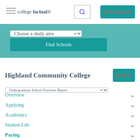
college
factual
®
Find Programs
Find Schools
Highland Community College
Get Info
Overview
Applying
Academics
Student Life
Paying