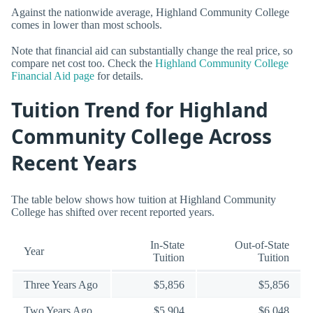
Against the nationwide average, Highland Community College
comes in lower than most schools.
Note that financial aid can substantially change the real price, so
compare net cost too. Check the
Highland Community College
Financial Aid page
for details.
Tuition Trend for Highland
Community College Across
Recent Years
The table below shows how tuition at Highland Community
College has shifted over recent reported years.
In-State
Out-of-State
Year
Tuition
Tuition
Three Years Ago
$5,856
$5,856
Two Years Ago
$5,904
$6,048