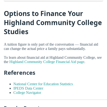
Options to Finance Your
Highland Community College
Studies
A tuition figure is only part of the conversation — financial aid
can change the actual price a family pays substantially.
To learn about financial aid at Highland Community College, see
the
Highland Community College Financial Aid page
.
References
National Center for Education Statistics
IPEDS Data Center
College Navigator