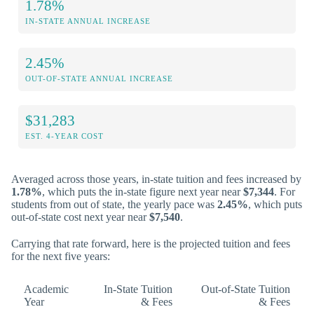
1.78%
IN-STATE ANNUAL INCREASE
2.45%
OUT-OF-STATE ANNUAL INCREASE
$31,283
EST. 4-YEAR COST
Averaged across those years, in-state tuition and fees increased by
1.78%
, which puts the in-state figure next year near
$7,344
. For
students from out of state, the yearly pace was
2.45%
, which puts
out-of-state cost next year near
$7,540
.
Carrying that rate forward, here is the projected tuition and fees
for the next five years:
Academic
In-State Tuition
Out-of-State Tuition
Year
& Fees
& Fees