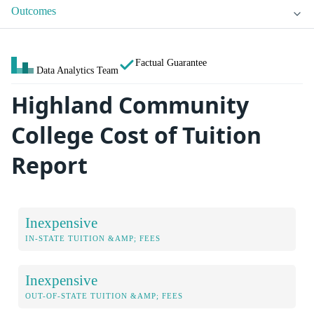
Outcomes
Factual Guarantee
Data Analytics Team
Highland Community
College Cost of Tuition
Report
Inexpensive
IN-STATE TUITION &AMP; FEES
Inexpensive
OUT-OF-STATE TUITION &AMP; FEES