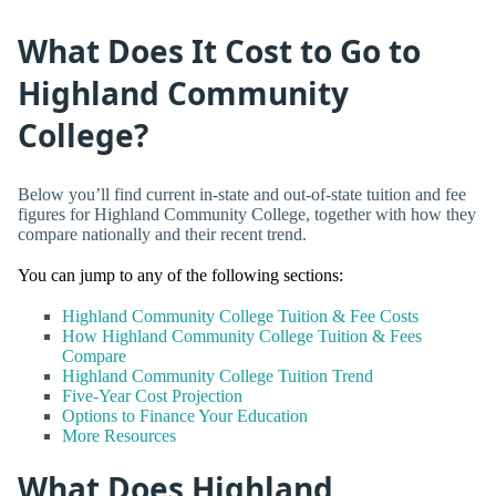
What Does It Cost to Go to
Highland Community
College?
Below you’ll find current in-state and out-of-state tuition and fee
figures for Highland Community College, together with how they
compare nationally and their recent trend.
You can jump to any of the following sections:
Highland Community College Tuition & Fee Costs
How Highland Community College Tuition & Fees
Compare
Highland Community College Tuition Trend
Five-Year Cost Projection
Options to Finance Your Education
More Resources
What Does Highland