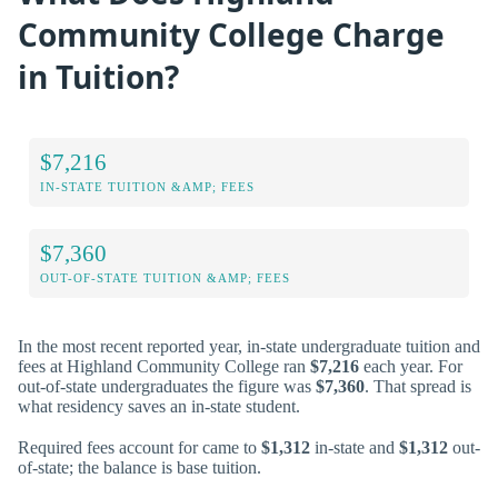
Community College Charge
in Tuition?
$7,216
IN-STATE TUITION &AMP; FEES
$7,360
OUT-OF-STATE TUITION &AMP; FEES
In the most recent reported year, in-state undergraduate tuition and
fees at Highland Community College ran
$7,216
each year. For
out-of-state undergraduates the figure was
$7,360
. That spread is
what residency saves an in-state student.
Required fees account for came to
$1,312
in-state and
$1,312
out-
of-state; the balance is base tuition.