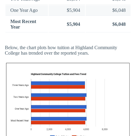
One Year Ago
$5,904
$6,048
Most Recent
$5,904
$6,048
Year
Below, the chart plots how tuition at Highland Community
College has trended over the reported years.