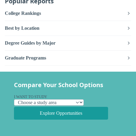
Popular Reports
College Rankings
Best by Location
Degree Guides by Major
Graduate Programs
Compare Your School Options
I WANT TO STUDY
Explore Opportunities