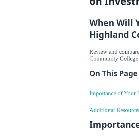
on Invest
When Will 
Highland C
Review and compare 
Community College 
On This Page 
Importance of Your
Additional Resource
Importance