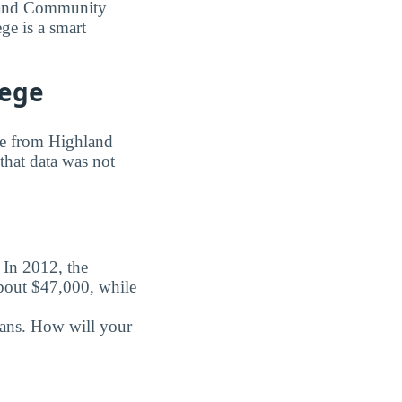
hland Community
ge is a smart
lege
ree from Highland
that data was not
. In 2012, the
about $47,000, while
oans. How will your