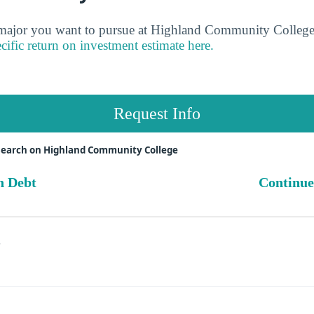
jor you want to pursue at Highland Community College 
cific return on investment estimate here.
Request Info
search on Highland Community College
n Debt
Continue
s