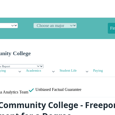
Fi
nity College
ying
Academics
Student Life
Paying
Unbiased
Factual Guarantee
a Analytics Team
Community College - Freepo