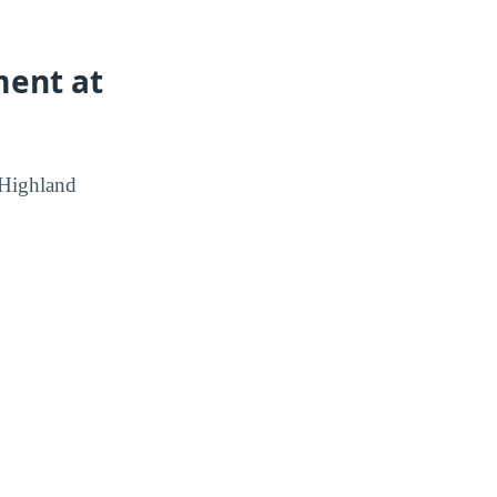
ment at
 Highland