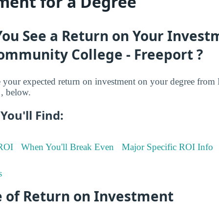
ment for a Degree
You See a Return on Your Invest
ommunity College - Freeport ?
your expected return on investment on your degree from
, below.
You'll Find:
 ROI
When You'll Break Even
Major Specific ROI Info
s
 of Return on Investment