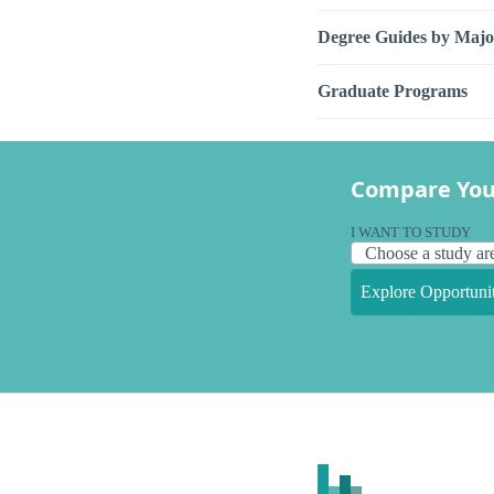
Degree Guides by Majo
Graduate Programs
Compare You
I WANT TO STUDY
Explore Opportunit