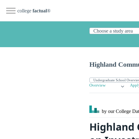
college
factual
®
Highland Commu
Overview
Appl
by our College
Dat
Highland 