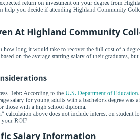
expected return on investment on your degree from Hig
an help you decide if attending Highland Community Colle
ven At Highland Community Col
u how long it would take to recover the full cost of a deg
sed on the average starting salary of their graduates, but 
onsiderations
ess Debt: According to the
U.S. Department of Education
age salary for young adults with a bachelor's degree was 
r those with a high school diploma.
" calculation above does not include interest on student l
ct your ROI?
fic Salary Information