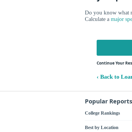
Do you know what ma
Calculate a
major spe
Continue Your Re
‹ Back to Loa
Popular Report
College Rankings
Best by Location