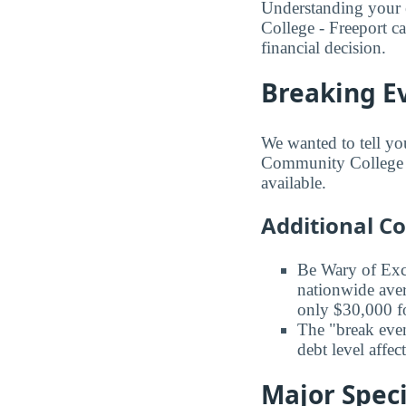
Understanding your 
College - Freeport c
financial decision.
Breaking E
We wanted to tell yo
Community College ba
available.
Additional C
Be Wary of Exc
nationwide aver
only $30,000 fo
The "break even
debt level affe
Major Speci