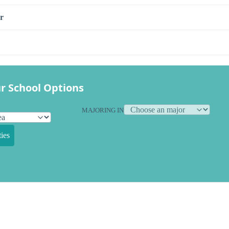
r
r School Options
MAJORING IN
ies