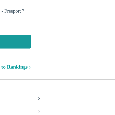
- Freeport ?
 to Rankings ›