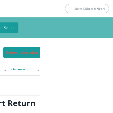
nd Schools
Request Information
Outcomes
rt Return