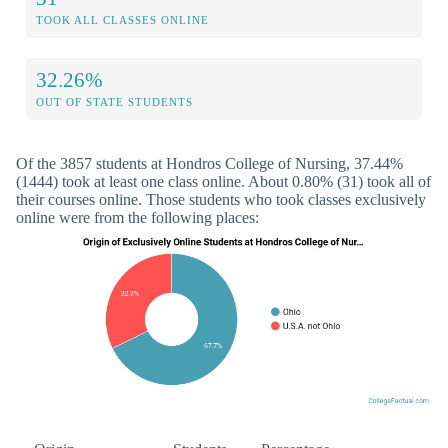
TOOK ALL CLASSES ONLINE
32.26%
OUT OF STATE STUDENTS
Of the 3857 students at Hondros College of Nursing, 37.44%
(1444) took at least one class online. About 0.80% (31) took all of
their courses online. Those students who took classes exclusively
online were from the following places: