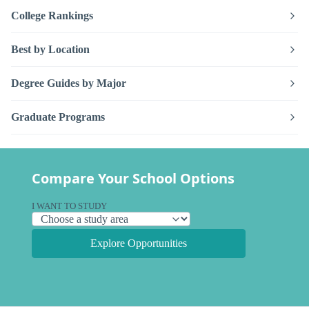
College Rankings
Best by Location
Degree Guides by Major
Graduate Programs
Compare Your School Options
I WANT TO STUDY
Explore Opportunities