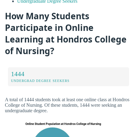
Undergraduate Degree Seekers
How Many Students
Participate in Online
Learning at Hondros College
of Nursing?
1444
UNDERGRAD DEGREE SEEKERS
A total of 1444 students took at least one online class at Hondros
College of Nursing. Of these students, 1444 were seeking an
undergraduate degree.