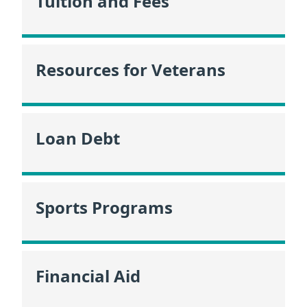
Tuition and Fees
Resources for Veterans
Loan Debt
Sports Programs
Financial Aid