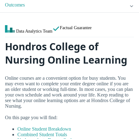
Outcomes
Factual Guarantee
Data Analytics Team
Hondros College of
Nursing Online Learning
Online courses are a convenient option for busy students. You
may even want to complete your entire degree online if you are
an older student or working full-time. In most cases, you can plan
your own schedule and work around your life. Keep reading to
see what your online learning options are at Hondros College of
Nursing.
On this page you will find:
Online Student Breakdown
Combined Student Totals