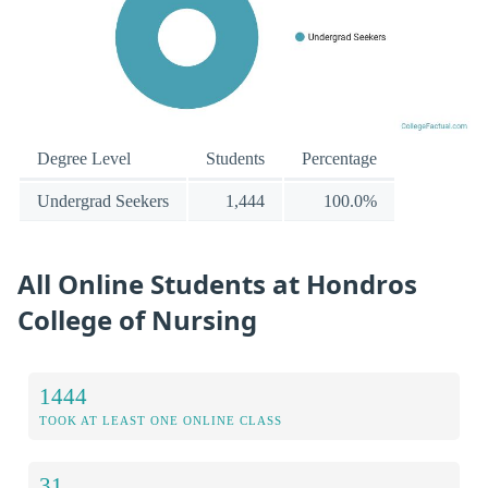
Degree Level
Students
Percentage
Undergrad Seekers
1,444
100.0%
All Online Students at Hondros
College of Nursing
1444
TOOK AT LEAST ONE ONLINE CLASS
31