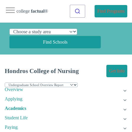
college
factual
®
Find Programs
Find Schools
Hondros College of Nursing
Get Info
Overview
Applying
Academics
Student Life
Paying