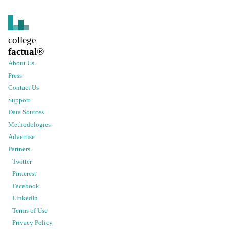
college
factual
®
About Us
Press
Contact Us
Support
Data Sources
Methodologies
Advertise
Partners
Twitter
Pinterest
Facebook
LinkedIn
Terms of Use
Privacy Policy