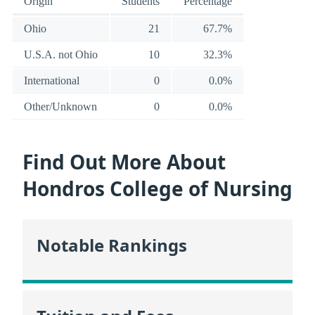
Origin
Students
Percentage
Ohio
21
67.7%
U.S.A. not Ohio
10
32.3%
International
0
0.0%
Other/Unknown
0
0.0%
Find Out More About
Hondros College of Nursing
Notable Rankings