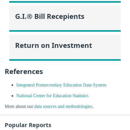
G.I.® Bill Recepients
Return on Investment
References
Integrated Postsecondary Education Data System
National Center for Education Statistics
More about our
data sources and methodologies
.
Popular Reports