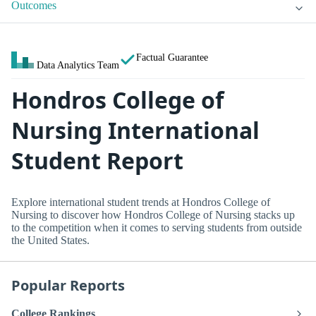
Outcomes
Factual Guarantee
Data Analytics Team
Hondros College of
Nursing International
Student Report
Explore international student trends at Hondros College of
Nursing to discover how Hondros College of Nursing stacks up
to the competition when it comes to serving students from outside
the United States.
Popular Reports
College Rankings