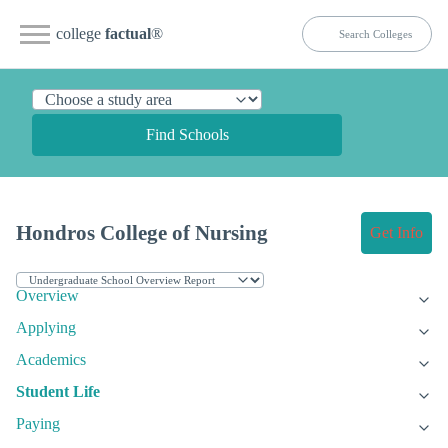
college
factual
®
Find Schools
Hondros College of Nursing
Get Info
Overview
Applying
Academics
Student Life
Paying