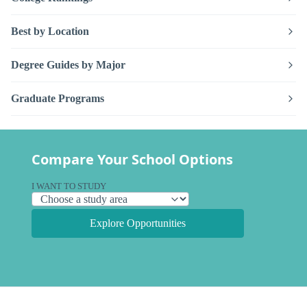
Best by Location
Degree Guides by Major
Graduate Programs
Compare Your School Options
I WANT TO STUDY
Explore Opportunities