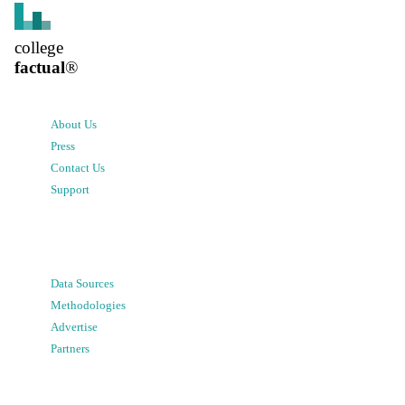
college
factual
®
About Us
Press
Contact Us
Support
Data Sources
Methodologies
Advertise
Partners