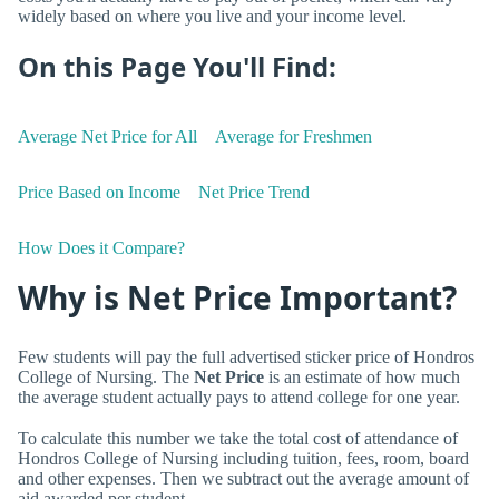
widely based on where you live and your income level.
On this Page You'll Find:
Average Net Price for All
Average for Freshmen
Price Based on Income
Net Price Trend
How Does it Compare?
Why is Net Price Important?
Few students will pay the full advertised sticker price of Hondros
College of Nursing. The
Net Price
is an estimate of how much
the average student actually pays to attend college for one year.
To calculate this number we take the total cost of attendance of
Hondros College of Nursing including tuition, fees, room, board
and other expenses. Then we subtract out the average amount of
aid awarded per student.