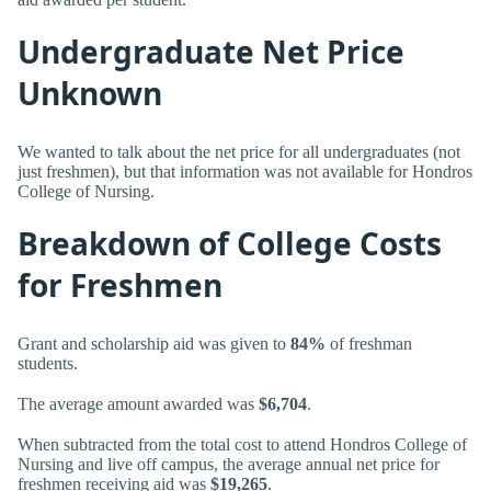
Undergraduate Net Price
Unknown
We wanted to talk about the net price for all undergraduates (not
just freshmen), but that information was not available for Hondros
College of Nursing.
Breakdown of College Costs
for Freshmen
Grant and scholarship aid was given to
84%
of freshman
students.
The average amount awarded was
$6,704
.
When subtracted from the total cost to attend Hondros College of
Nursing and live off campus, the average annual net price for
freshmen receiving aid was
$19,265
.