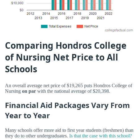
Comparing Hondros College
of Nursing Net Price to All
Schools
An overall average net price of $19,265 puts Hondros College of
Nursing
on par
with the national average of $20,398.
Financial Aid Packages Vary From
Year to Year
Many schools offer more aid to first year students (freshmen) than
they do to other undergraduates.
Is that the case with this school?