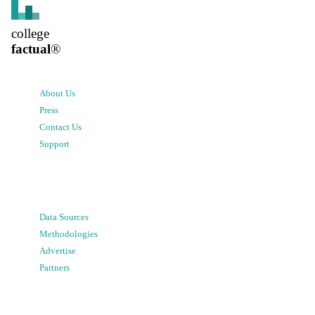
college
factual
®
About Us
Press
Contact Us
Support
Data Sources
Methodologies
Advertise
Partners