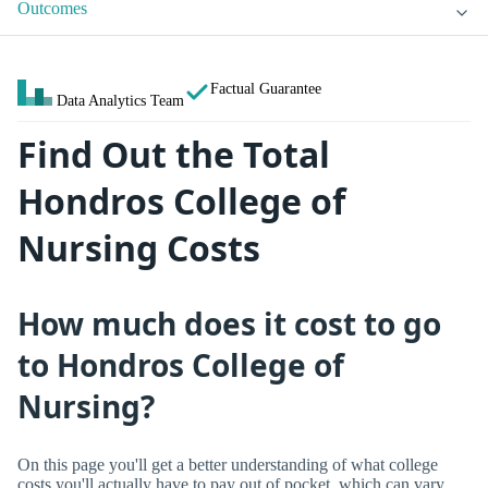
Outcomes
Factual Guarantee
Data Analytics Team
Find Out the Total
Hondros College of
Nursing Costs
How much does it cost to go
to Hondros College of
Nursing?
On this page you'll get a better understanding of what college
costs you'll actually have to pay out of pocket, which can vary