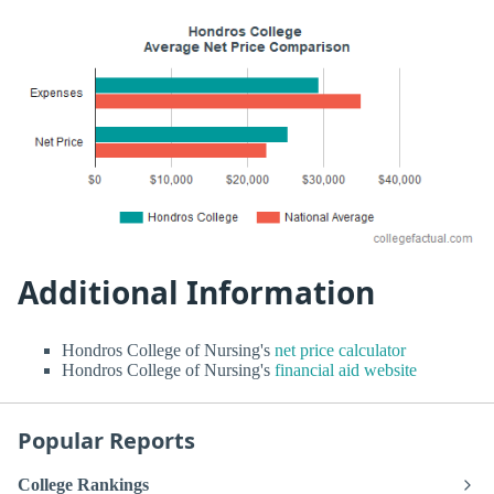
Additional Information
Hondros College of Nursing's
net price calculator
Hondros College of Nursing's
financial aid website
Popular Reports
College Rankings