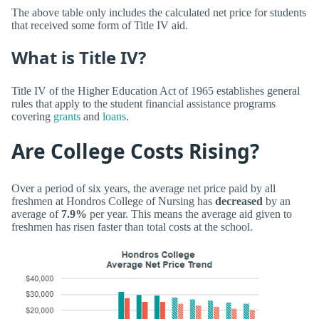
The above table only includes the calculated net price for students
that received some form of Title IV aid.
What is Title IV?
Title IV of the Higher Education Act of 1965 establishes general
rules that apply to the student financial assistance programs
covering
grants
and
loans
.
Are College Costs Rising?
Over a period of six years, the average net price paid by all
freshmen at Hondros College of Nursing has
decreased
by an
average of
7.9%
per year. This means the average aid given to
freshmen has risen faster than total costs at the school.