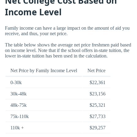
Net College Cost Based on
Income Level
Family income can have a large impact on the amount of aid you
receive, and thus, your net price.
The table below shows the average net price freshmen paid based
on income level. Note that if the school offers in-state tuition, the
lower in-state tuition has been used in the calculation.
Net Price by Family Income Level
Net Price
0-30k
$22,361
30k-48k
$23,156
48k-75k
$25,321
75k-110k
$27,733
110k +
$29,257