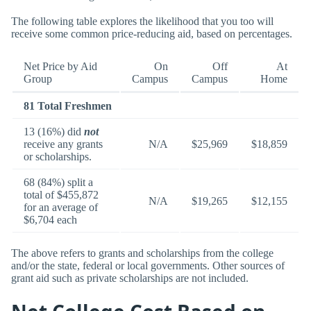
The following table explores the likelihood that you too will
receive some common price-reducing aid, based on percentages.
Net Price by Aid
On
Off
At
Group
Campus
Campus
Home
81 Total Freshmen
13 (16%) did
not
receive any grants
N/A
$25,969
$18,859
or scholarships.
68 (84%) split a
total of $455,872
N/A
$19,265
$12,155
for an average of
$6,704 each
The above refers to grants and scholarships from the college
and/or the state, federal or local governments. Other sources of
grant aid such as private scholarships are not included.