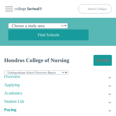
college
factual
®
Find Schools
Hondros College of Nursing
Get Info
Overview
Applying
Academics
Student Life
Paying