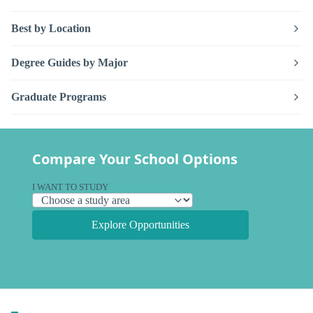
Best by Location
Degree Guides by Major
Graduate Programs
Compare Your School Options
I WANT TO STUDY
Explore Opportunities