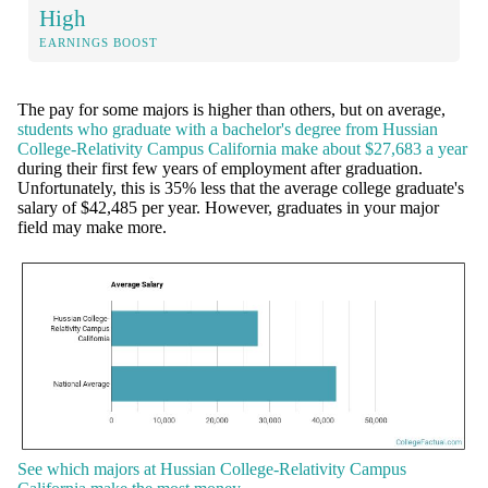
High
EARNINGS BOOST
The pay for some majors is higher than others, but on average,
students who graduate with a bachelor's degree from Hussian
College-Relativity Campus California make about $27,683 a year
during their first few years of employment after graduation.
Unfortunately, this is 35% less that the average college graduate's
salary of $42,485 per year. However, graduates in your major
field may make more.
See which majors at Hussian College-Relativity Campus