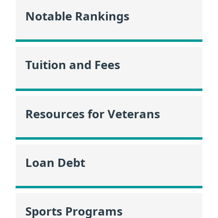
Notable Rankings
Tuition and Fees
Resources for Veterans
Loan Debt
Sports Programs