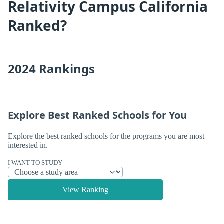
Relativity Campus California
Ranked?
2024 Rankings
Explore Best Ranked Schools for You
Explore the best ranked schools for the programs you are most
interested in.
I WANT TO STUDY
View Ranking