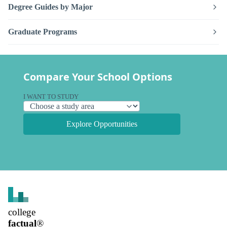
Degree Guides by Major
Graduate Programs
Compare Your School Options
I WANT TO STUDY
Explore Opportunities
college
factual
®