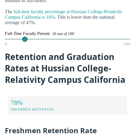
students as full-timers.
The
full-time faculty percentage at Hussian College-Relativity
Campus California is 16%
. This is lower than the national
average of 47%.
Full-Time Faculty Percent
16 out of 100
0
100
Retention and Graduation
Rates at Hussian College-
Relativity Campus California
78%
FRESHMEN RETENTION
Freshmen Retention Rate