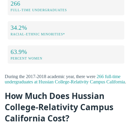
266
FULL-TIME UNDERGRADUATES
34.2%
RACIAL-ETHNIC MINORITIES*
63.9%
PERCENT WOMEN
During the 2017-2018 academic year, there were
266 full-time
undergraduates at Hussian College-Relativity Campus California
.
How Much Does Hussian
College-Relativity Campus
California Cost?