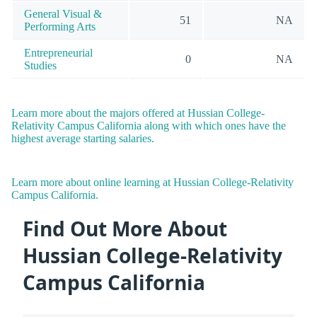
General Visual &
51
NA
Performing Arts
Entrepreneurial
0
NA
Studies
Learn more about the majors offered at Hussian College-
Relativity Campus California along with which ones have the
highest average starting salaries.
Learn more about online learning at Hussian College-Relativity
Campus California.
Find Out More About
Hussian College-Relativity
Campus California