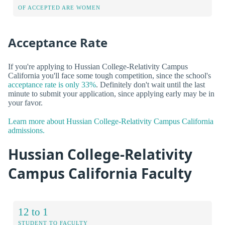
OF ACCEPTED ARE WOMEN
Acceptance Rate
If you're applying to Hussian College-Relativity Campus
California you'll face some tough competition, since the school's
acceptance rate is only 33%
. Definitely don't wait until the last
minute to submit your application, since applying early may be in
your favor.
Learn more about Hussian College-Relativity Campus California
admissions.
Hussian College-Relativity
Campus California Faculty
12 to 1
STUDENT TO FACULTY