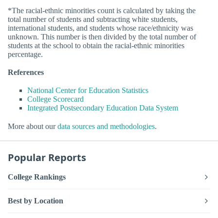
*The racial-ethnic minorities count is calculated by taking the
total number of students and subtracting white students,
international students, and students whose race/ethnicity was
unknown. This number is then divided by the total number of
students at the school to obtain the racial-ethnic minorities
percentage.
References
National Center for Education Statistics
College Scorecard
Integrated Postsecondary Education Data System
More about our
data sources and methodologies
.
Popular Reports
College Rankings
Best by Location