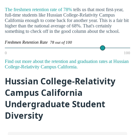
The freshmen retention rate of 78%
tells us that most first-year,
full-time students like Hussian College-Relativity Campus
California enough to come back for another year. This is a fair bit
higher than the national average of 68%. That's certainly
something to check off in the good column about the school.
Freshmen Retention Rate
78 out of 100
0
100
Find out more about the retention and graduation rates at Hussian
College-Relativity Campus California.
Hussian College-Relativity
Campus California
Undergraduate Student
Diversity