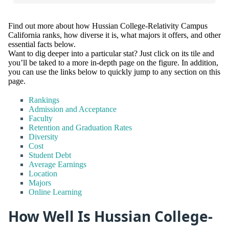
Find out more about how Hussian College-Relativity Campus
California ranks, how diverse it is, what majors it offers, and other
essential facts below.
Want to dig deeper into a particular stat? Just click on its tile and
you’ll be taked to a more in-depth page on the figure. In addition,
you can use the links below to quickly jump to any section on this
page.
Rankings
Admission and Acceptance
Faculty
Retention and Graduation Rates
Diversity
Cost
Student Debt
Average Earnings
Location
Majors
Online Learning
How Well Is Hussian College-