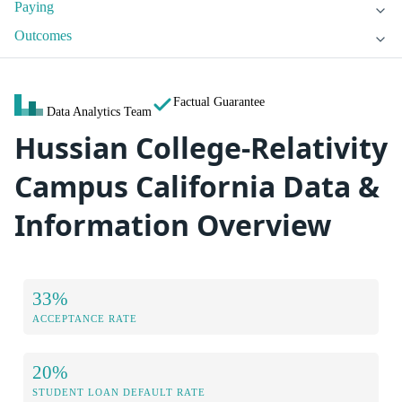
Paying
Outcomes
Factual Guarantee
Data Analytics Team
Hussian College-Relativity
Campus California Data &
Information Overview
33%
ACCEPTANCE RATE
20%
STUDENT LOAN DEFAULT RATE