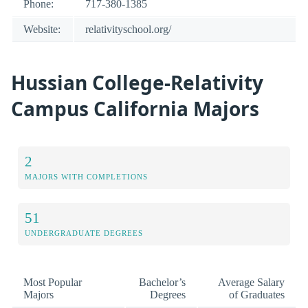
Phone:
717-380-1385
Website:
relativityschool.org/
Hussian College-Relativity
Campus California Majors
2
MAJORS WITH COMPLETIONS
51
UNDERGRADUATE DEGREES
Most Popular
Bachelor’s
Average Salary
Majors
Degrees
of Graduates