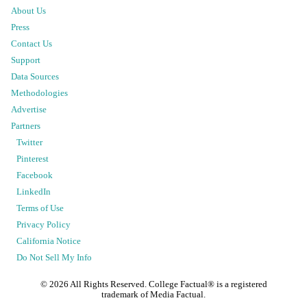
About Us
Press
Contact Us
Support
Data Sources
Methodologies
Advertise
Partners
Twitter
Pinterest
Facebook
LinkedIn
Terms of Use
Privacy Policy
California Notice
Do Not Sell My Info
©
2026
All Rights Reserved. College Factual® is a registered
trademark of Media Factual.