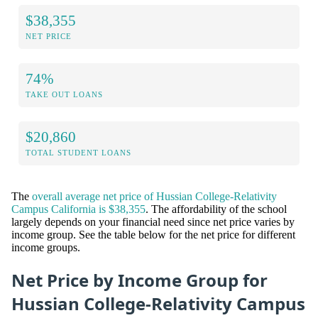
$38,355
NET PRICE
74%
TAKE OUT LOANS
$20,860
TOTAL STUDENT LOANS
The
overall average net price of Hussian College-Relativity
Campus California is $38,355
. The affordability of the school
largely depends on your financial need since net price varies by
income group. See the table below for the net price for different
income groups.
Net Price by Income Group for
Hussian College-Relativity Campus