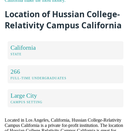
California make the most money.
Location of Hussian College-
Relativity Campus California
California
STATE
266
FULL-TIME UNDERGRADUATES
Large City
CAMPUS SETTING
Located in Los Angeles, California, Hussian College-Relativity
Campus California is a private for-profit institution. The location
of Hussian College-Relativity Campus California is great for