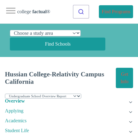
college
factual
®
Find Programs
Find Schools
Hussian College-Relativity Campus
Get
California
Info
Overview
Applying
Academics
Student Life