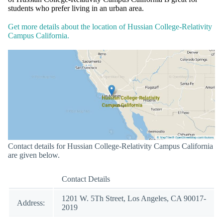
students who prefer living in an urban area.
Get more details about the location of Hussian College-Relativity
Campus California.
Contact details for Hussian College-Relativity Campus California
are given below.
Contact Details
1201 W. 5Th Street, Los Angeles, CA 90017-
Address:
2019