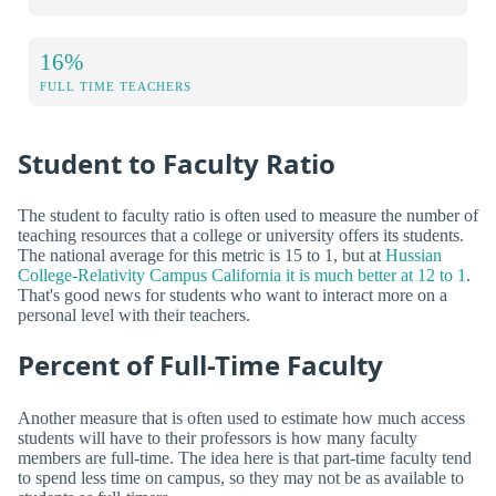
16%
FULL TIME TEACHERS
Student to Faculty Ratio
The student to faculty ratio is often used to measure the number of
teaching resources that a college or university offers its students.
The national average for this metric is 15 to 1, but at
Hussian
College-Relativity Campus California it is much better at 12 to 1
.
That's good news for students who want to interact more on a
personal level with their teachers.
Percent of Full-Time Faculty
Another measure that is often used to estimate how much access
students will have to their professors is how many faculty
members are full-time. The idea here is that part-time faculty tend
to spend less time on campus, so they may not be as available to