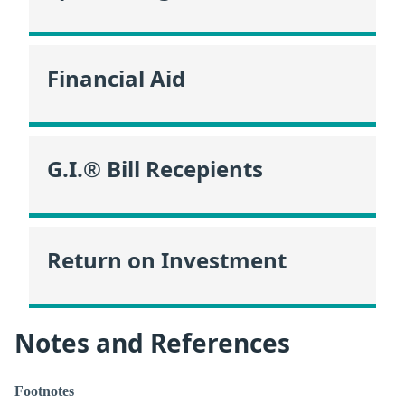
Financial Aid
G.I.® Bill Recepients
Return on Investment
Notes and References
Footnotes