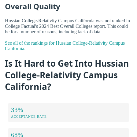
Overall Quality
Hussian College-Relativity Campus California was not ranked in
College Factual's 2024 Best Overall Colleges report. This could
be for a number of reasons, including lack of data.
See all of the rankings for Hussian College-Relativity Campus
California.
Is It Hard to Get Into Hussian
College-Relativity Campus
California?
33%
ACCEPTANCE RATE
68%