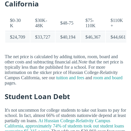
California
$0-30
$30K-
$75-
$110K
$48-75
K
48K
110K
+
$24,709
$33,727
$40,194
$46,367
$44,661
The net price is calculated by adding tuition, room, board and
other costs and subtracting financial aid.Note that the net price is
typically less than the published for a school. For more
information on the sticker price of Hussian College-Relativity
Campus California, see our
tuition and fees
and
room and board
pages.
Student Loan Debt
It's not uncommon for college students to take out loans to pay for
school. In fact, almost 66% of students nationwide depend at least
partially on loans.
At Hussian College-Relativity Campus
California, approximately 74% of students took out student loans