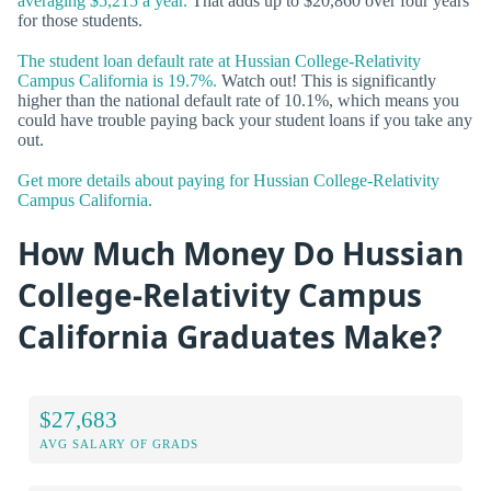
averaging $5,215 a year.
That adds up to $20,860 over four years
for those students.
The student loan default rate at Hussian College-Relativity
Campus California is 19.7%.
Watch out! This is significantly
higher than the national default rate of 10.1%, which means you
could have trouble paying back your student loans if you take any
out.
Get more details about paying for Hussian College-Relativity
Campus California.
How Much Money Do Hussian
College-Relativity Campus
California Graduates Make?
$27,683
AVG SALARY OF GRADS