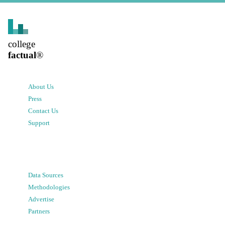
college
factual
®
About Us
Press
Contact Us
Support
Data Sources
Methodologies
Advertise
Partners