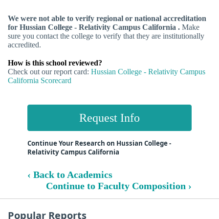
We were not able to verify regional or national accreditation
for Hussian College - Relativity Campus California .
Make
sure you contact the college to verify that they are institutionally
accredited.
How is this school reviewed?
Check out our report card:
Hussian College - Relativity Campus
California Scorecard
Request Info
Continue Your Research on Hussian College -
Relativity Campus California
‹ Back to Academics
Continue to Faculty Composition ›
Popular Reports