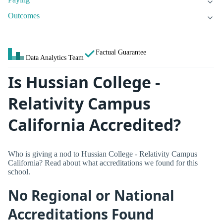
Outcomes
Factual Guarantee
Data Analytics Team
Is Hussian College -
Relativity Campus
California Accredited?
Who is giving a nod to Hussian College - Relativity Campus
California? Read about what accreditations we found for this
school.
No Regional or National
Accreditations Found