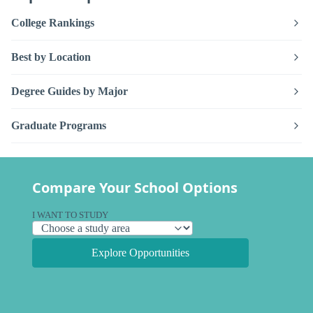
College Rankings
Best by Location
Degree Guides by Major
Graduate Programs
Compare Your School Options
I WANT TO STUDY
Explore Opportunities