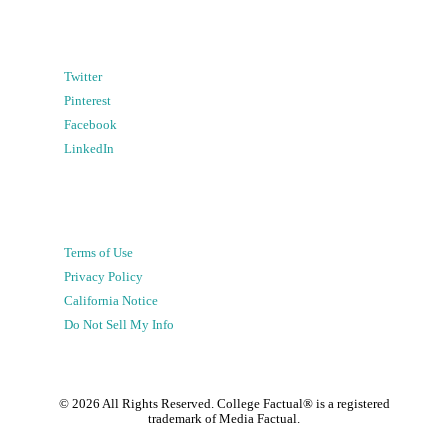
Twitter
Pinterest
Facebook
LinkedIn
Terms of Use
Privacy Policy
California Notice
Do Not Sell My Info
©
2026
All Rights Reserved. College Factual® is a registered
trademark of Media Factual.