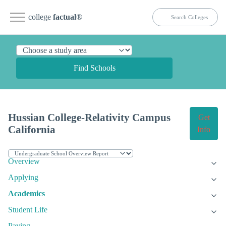
college
factual
®
Find Schools
Hussian College-Relativity Campus
Get
California
Info
Overview
Applying
Academics
Student Life
Paying