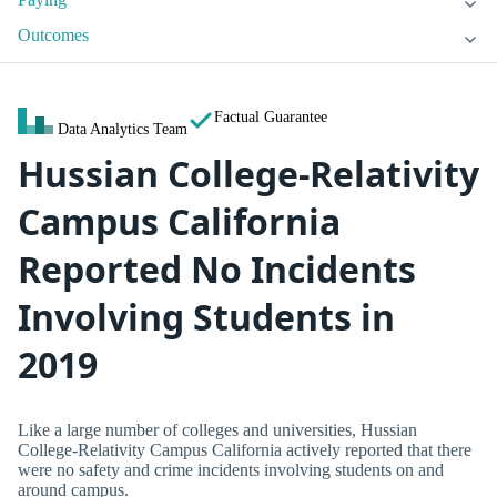
Outcomes
Factual Guarantee
Data Analytics Team
Hussian College-Relativity
Campus California
Reported No Incidents
Involving Students in
2019
Like a large number of colleges and universities, Hussian
College-Relativity Campus California actively reported that there
were no safety and crime incidents involving students on and
around campus.