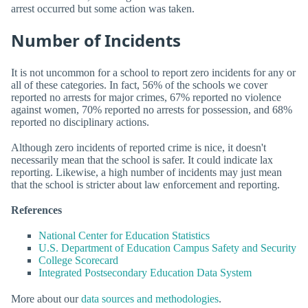
arrest occurred but some action was taken.
Number of Incidents
It is not uncommon for a school to report zero incidents for any or
all of these categories. In fact, 56% of the schools we cover
reported no arrests for major crimes, 67% reported no violence
against women, 70% reported no arrests for possession, and 68%
reported no disciplinary actions.
Although zero incidents of reported crime is nice, it doesn't
necessarily mean that the school is safer. It could indicate lax
reporting. Likewise, a high number of incidents may just mean
that the school is stricter about law enforcement and reporting.
References
National Center for Education Statistics
U.S. Department of Education Campus Safety and Security
College Scorecard
Integrated Postsecondary Education Data System
More about our
data sources and methodologies
.