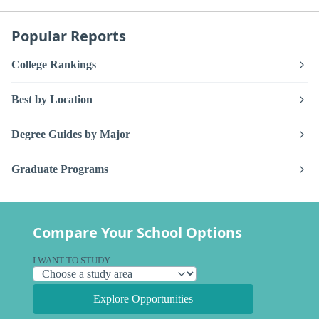
Popular Reports
College Rankings
Best by Location
Degree Guides by Major
Graduate Programs
Compare Your School Options
I WANT TO STUDY
Explore Opportunities