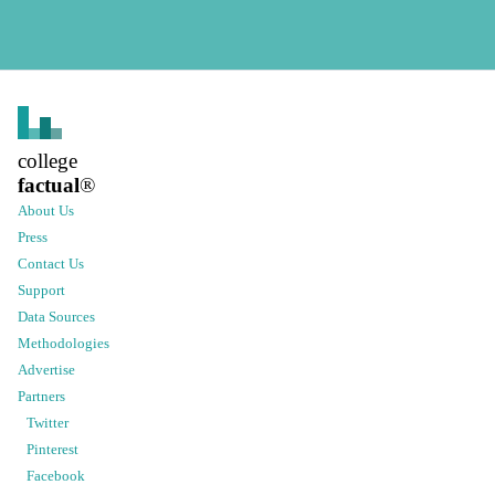
college
factual
®
About Us
Press
Contact Us
Support
Data Sources
Methodologies
Advertise
Partners
Twitter
Pinterest
Facebook