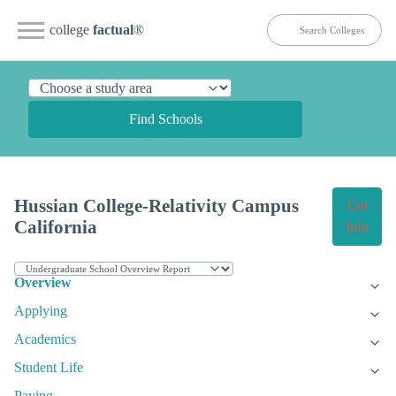
college
factual
®
Find Schools
Hussian College-Relativity Campus
Get
California
Info
Overview
Applying
Academics
Student Life
Paying