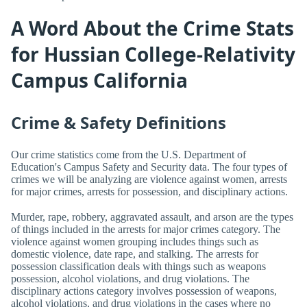
A Word About the Crime Stats
for Hussian College-Relativity
Campus California
Crime & Safety Definitions
Our crime statistics come from the U.S. Department of
Education's Campus Safety and Security data. The four types of
crimes we will be analyzing are violence against women, arrests
for major crimes, arrests for possession, and disciplinary actions.
Murder, rape, robbery, aggravated assault, and arson are the types
of things included in the arrests for major crimes category. The
violence against women grouping includes things such as
domestic violence, date rape, and stalking. The arrests for
possession classification deals with things such as weapons
possession, alcohol violations, and drug violations. The
disciplinary actions category involves possession of weapons,
alcohol violations, and drug violations in the cases where no