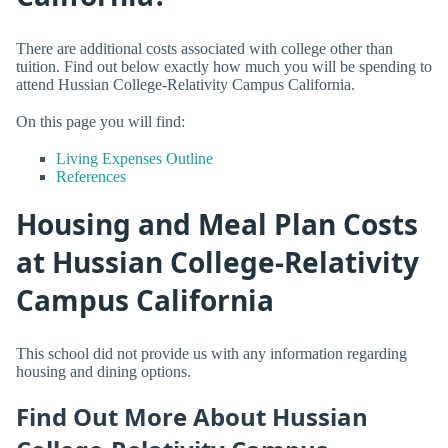
There are additional costs associated with college other than
tuition. Find out below exactly how much you will be spending to
attend Hussian College-Relativity Campus California.
On this page you will find:
Living Expenses Outline
References
Housing and Meal Plan Costs
at Hussian College-Relativity
Campus California
This school did not provide us with any information regarding
housing and dining options.
Find Out More About Hussian