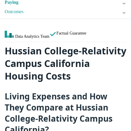
Paying
Outcomes
Factual Guarantee
Data Analytics Team
Hussian College-Relativity
Campus California
Housing Costs
Living Expenses and How
They Compare at Hussian
College-Relativity Campus
California?