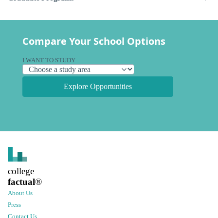
Compare Your School Options
I WANT TO STUDY
Explore Opportunities
college
factual
®
About Us
Press
Contact Us