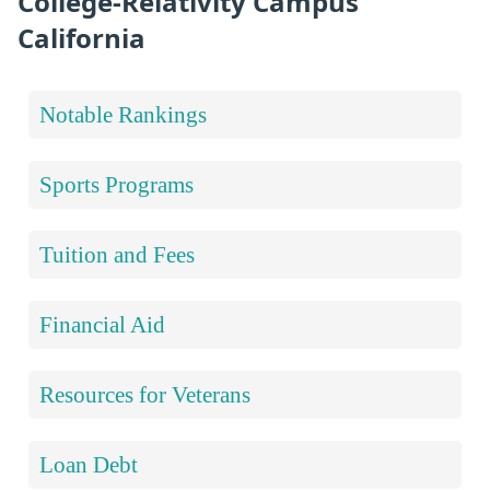
College-Relativity Campus
California
Notable Rankings
Sports Programs
Tuition and Fees
Financial Aid
Resources for Veterans
Loan Debt