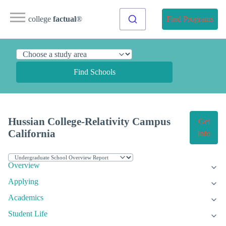
college
factual
®
Find Programs
Find Schools
Hussian College-Relativity Campus
Get
California
Info
Overview
Applying
Academics
Student Life