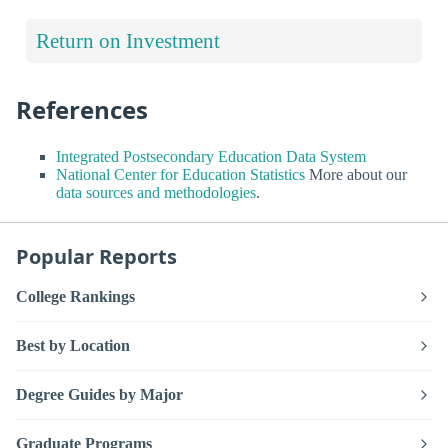
Return on Investment
References
Integrated Postsecondary Education Data System
National Center for Education Statistics
More about our
data sources and methodologies
.
Popular Reports
College Rankings
Best by Location
Degree Guides by Major
Graduate Programs