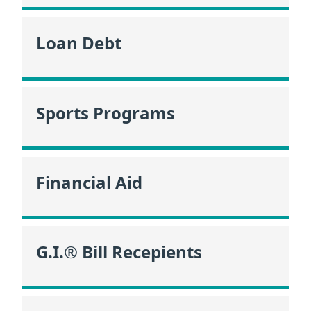
Loan Debt
Sports Programs
Financial Aid
G.I.® Bill Recepients