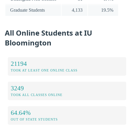
Graduate Students
4,133
19.5%
All Online Students at IU
Bloomington
21194
TOOK AT LEAST ONE ONLINE CLASS
3249
TOOK ALL CLASSES ONLINE
64.64%
OUT OF STATE STUDENTS