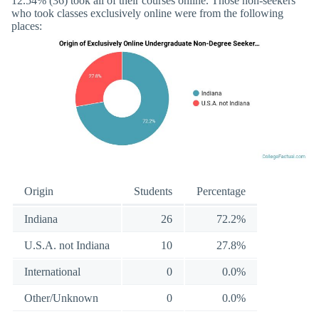
12.54% (36) took all of their courses online. Those non-seekers
who took classes exclusively online were from the following
places:
Origin
Students
Percentage
Indiana
26
72.2%
U.S.A. not Indiana
10
27.8%
International
0
0.0%
Other/Unknown
0
0.0%