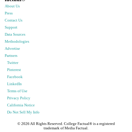
About Us
Press
Contact Us
Support
Data Sources
Methodologies
Advertise
Partners
Twitter
Pinterest
Facebook
LinkedIn
Terms of Use
Privacy Policy
California Notice
Do Not Sell My Info
©
2026
All Rights Reserved. College Factual® is a registered
trademark of Media Factual.