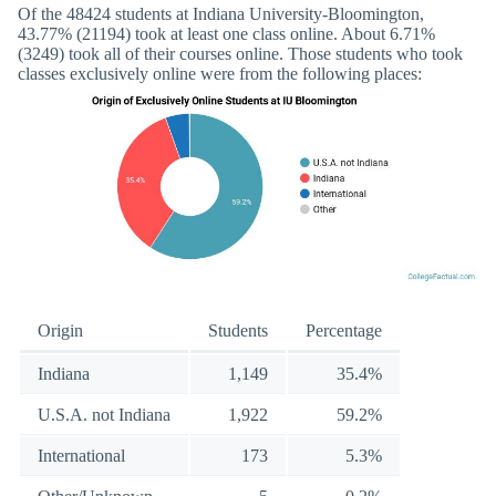
Of the 48424 students at Indiana University-Bloomington,
43.77% (21194) took at least one class online. About 6.71%
(3249) took all of their courses online. Those students who took
classes exclusively online were from the following places:
Origin
Students
Percentage
Indiana
1,149
35.4%
U.S.A. not Indiana
1,922
59.2%
International
173
5.3%