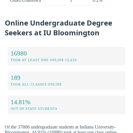
Other/Unknown
5
0.2%
Online Undergraduate Degree
Seekers at IU Bloomington
16980
TOOK AT LEAST ONE ONLINE CLASS
189
TOOK ALL CLASSES ONLINE
14.81%
OUT OF STATE STUDENTS
Of the 37806 undergraduate students at Indiana University-
Bloomington, 44.91% (16980) took at least one class online.