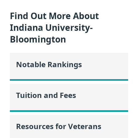
Find Out More About
Indiana University-
Bloomington
Notable Rankings
Tuition and Fees
Resources for Veterans