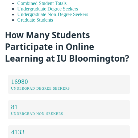
Combined Student Totals
Undergraduate Degree Seekers
Undergraduate Non-Degree Seekers
Graduate Students
How Many Students
Participate in Online
Learning at IU Bloomington?
16980
UNDERGRAD DEGREE SEEKERS
81
UNDERGRAD NON-SEEKERS
4133