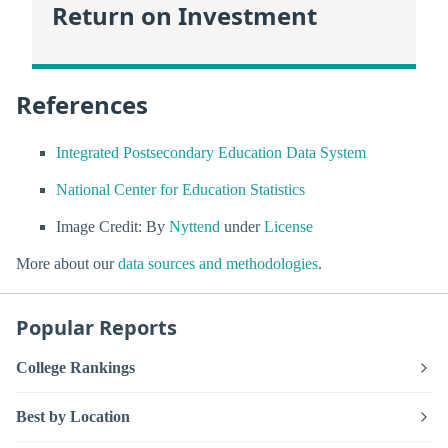
Return on Investment
References
Integrated Postsecondary Education Data System
National Center for Education Statistics
Image Credit: By
Nyttend
under
License
More about our
data sources and methodologies
.
Popular Reports
College Rankings
Best by Location