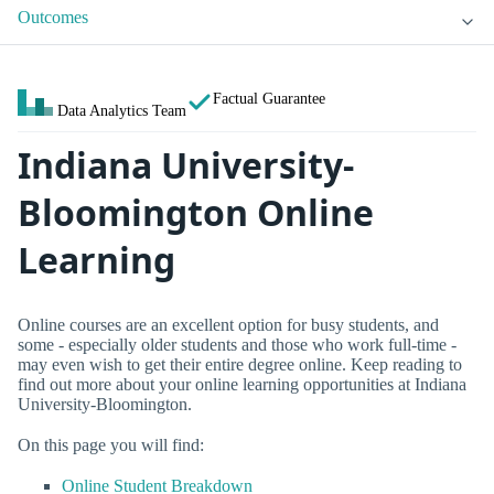
Outcomes
Factual Guarantee
Data Analytics Team
Indiana University-
Bloomington Online
Learning
Online courses are an excellent option for busy students, and
some - especially older students and those who work full-time -
may even wish to get their entire degree online. Keep reading to
find out more about your online learning opportunities at Indiana
University-Bloomington.
On this page you will find:
Online Student Breakdown