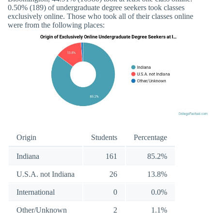
0.50% (189) of undergraduate degree seekers took classes
exclusively online. Those who took all of their classes online
were from the following places:
Origin
Students
Percentage
Indiana
161
85.2%
U.S.A. not Indiana
26
13.8%
International
0
0.0%
Other/Unknown
2
1.1%