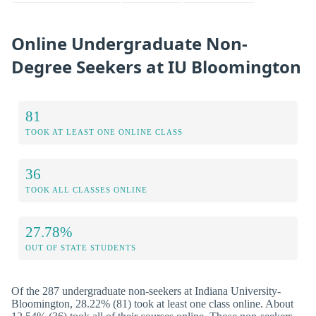
Online Undergraduate Non-
Degree Seekers at IU Bloomington
81
TOOK AT LEAST ONE ONLINE CLASS
36
TOOK ALL CLASSES ONLINE
27.78%
OUT OF STATE STUDENTS
Of the 287 undergraduate non-seekers at Indiana University-
Bloomington, 28.22% (81) took at least one class online. About