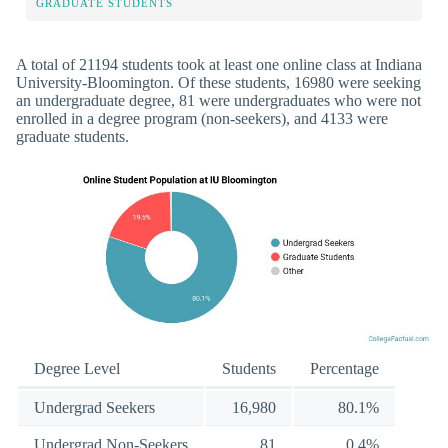
GRADUATE STUDENTS
A total of 21194 students took at least one online class at Indiana
University-Bloomington. Of these students, 16980 were seeking
an undergraduate degree, 81 were undergraduates who were not
enrolled in a degree program (non-seekers), and 4133 were
graduate students.
Degree Level
Students
Percentage
Undergrad Seekers
16,980
80.1%
Undergrad Non-Seekers
81
0.4%