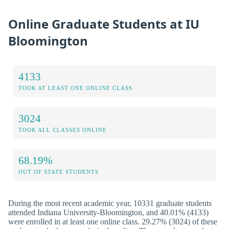
Online Graduate Students at IU
Bloomington
4133
TOOK AT LEAST ONE ONLINE CLASS
3024
TOOK ALL CLASSES ONLINE
68.19%
OUT OF STATE STUDENTS
During the most recent academic year, 10331 graduate students
attended Indiana University-Bloomington, and 40.01% (4133)
were enrolled in at least one online class. 29.27% (3024) of these