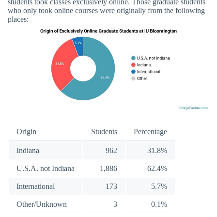
students took classes exclusively online. Those graduate students
who only took online courses were originally from the following
places:
Origin
Students
Percentage
Indiana
962
31.8%
U.S.A. not Indiana
1,886
62.4%
International
173
5.7%
Other/Unknown
3
0.1%