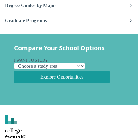
Degree Guides by Major
Graduate Programs
Compare Your School Options
I WANT TO STUDY
Explore Opportunities
college
factual
®