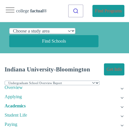
college
factual
®
Find Programs
Find Schools
Indiana University-Bloomington
Get Info
Overview
Applying
Academics
Student Life
Paying