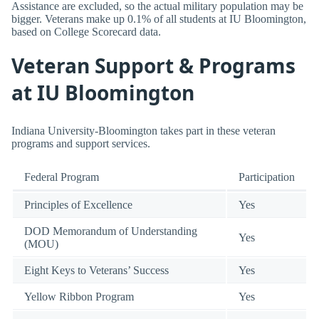
Assistance are excluded, so the actual military population may be
bigger. Veterans make up 0.1% of all students at IU Bloomington,
based on College Scorecard data.
Veteran Support & Programs
at IU Bloomington
Indiana University-Bloomington takes part in these veteran
programs and support services.
Federal Program
Participation
Principles of Excellence
Yes
DOD Memorandum of Understanding
Yes
(MOU)
Eight Keys to Veterans’ Success
Yes
Yellow Ribbon Program
Yes