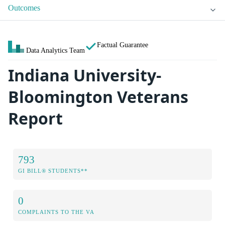
Outcomes
Factual Guarantee
Data Analytics Team
Indiana University-
Bloomington Veterans
Report
793
GI BILL® STUDENTS**
0
COMPLAINTS TO THE VA