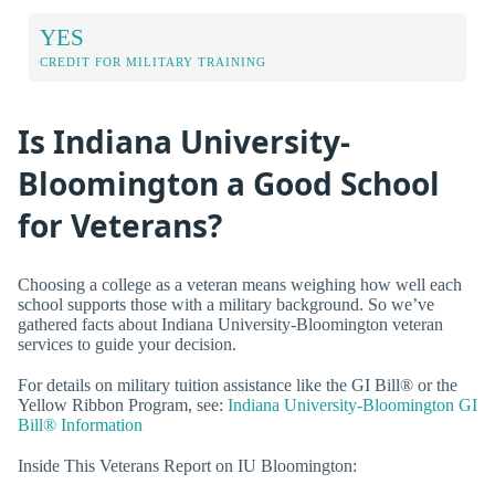
YES
CREDIT FOR MILITARY TRAINING
Is Indiana University-
Bloomington a Good School
for Veterans?
Choosing a college as a veteran means weighing how well each
school supports those with a military background. So we’ve
gathered facts about Indiana University-Bloomington veteran
services to guide your decision.
For details on military tuition assistance like the GI Bill® or the
Yellow Ribbon Program, see:
Indiana University-Bloomington GI
Bill® Information
Inside This Veterans Report on IU Bloomington: