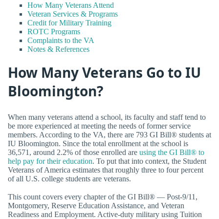
How Many Veterans Attend
Veteran Services & Programs
Credit for Military Training
ROTC Programs
Complaints to the VA
Notes & References
How Many Veterans Go to IU
Bloomington?
When many veterans attend a school, its faculty and staff tend to
be more experienced at meeting the needs of former service
members. According to the VA, there are 793 GI Bill® students at
IU Bloomington. Since the total enrollment at the school is
36,571, around 2.2% of those enrolled are
using the GI Bill® to
help pay for their education
. To put that into context, the Student
Veterans of America estimates that roughly three to four percent
of all U.S. college students are veterans.
This count covers every chapter of the GI Bill® — Post-9/11,
Montgomery, Reserve Education Assistance, and Veteran
Readiness and Employment. Active-duty military using Tuition