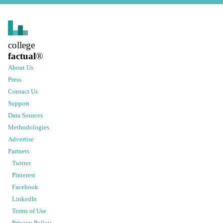
college
factual
®
About Us
Press
Contact Us
Support
Data Sources
Methodologies
Advertise
Partners
Twitter
Pinterest
Facebook
LinkedIn
Terms of Use
Privacy Policy