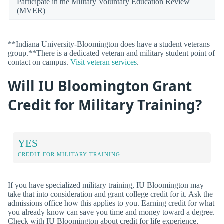
Participate in the Military Voluntary Education Review
(MVER)
**Indiana University-Bloomington does have a student veterans
group.**There is a dedicated veteran and military student point of
contact on campus.
Visit veteran services
.
Will IU Bloomington Grant
Credit for Military Training?
YES
CREDIT FOR MILITARY TRAINING
If you have specialized military training, IU Bloomington may
take that into consideration and grant college credit for it. Ask the
admissions office how this applies to you. Earning credit for what
you already know can save you time and money toward a degree.
Check with IU Bloomington about credit for life experience,