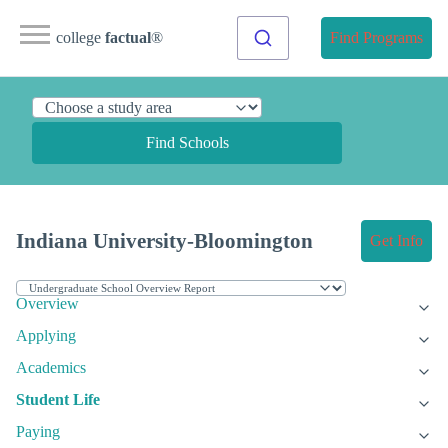
college
factual
®
Find Programs
Find Schools
Indiana University-Bloomington
Get Info
Overview
Applying
Academics
Student Life
Paying