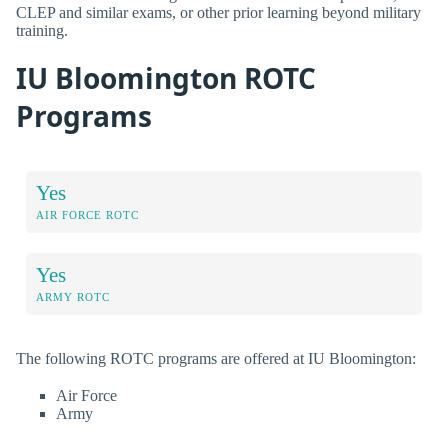
CLEP and similar exams, or other prior learning beyond military
training.
IU Bloomington ROTC
Programs
Yes
AIR FORCE ROTC
Yes
ARMY ROTC
The following ROTC programs are offered at IU Bloomington:
Air Force
Army