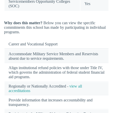
Servicemembers Opportunity Colleges
Yes
(SOC)
Why does this matter?
Below you can view the specific
commitments this school has made by participating in individual
programs.
Career and Vocational Support
Accommodate Military Service Members and Reservists
absent due to service requirements.
Align institutional refund policies with those under Title IV,
which governs the administration of federal student financial
aid programs.
Regionally or Nationally Accredited -
view all
accreditations
Provide information that increases accountability and
transparency.