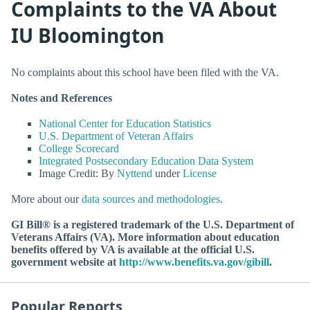
Complaints to the VA About
IU Bloomington
No complaints about this school have been filed with the VA.
Notes and References
National Center for Education Statistics
U.S. Department of Veteran Affairs
College Scorecard
Integrated Postsecondary Education Data System
Image Credit: By
Nyttend
under
License
More about our
data sources and methodologies
.
GI Bill® is a registered trademark of the U.S. Department of
Veterans Affairs (VA). More information about education
benefits offered by VA is available at the official U.S.
government website at
http://www.benefits.va.gov/gibill
.
Popular Reports