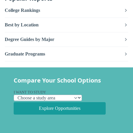
College Rankings
Best by Location
Degree Guides by Major
Graduate Programs
Compare Your School Options
I WANT TO STUDY
Explore Opportunities