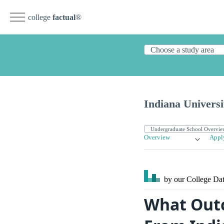
college
factual
®
Indiana Univers
Overview
Appl
by our College
Dat
What Outc