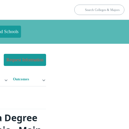
nd Schools
Request Information
Outcomes
a Degree