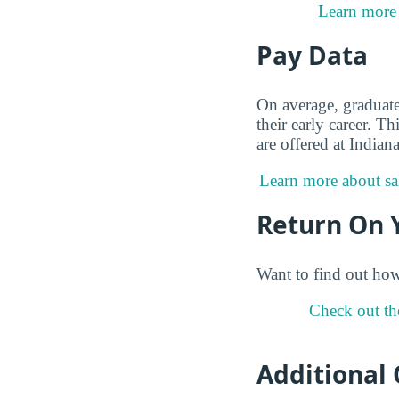
Learn more 
Pay Data
On average, graduat
their early career. 
are offered at India
Learn more about sal
Return On 
Want to find out ho
Check out th
Additional 