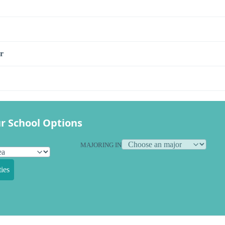
r
r School Options
MAJORING IN
ies