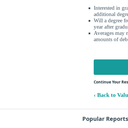
Interested in g
additional degr
Will a degree f
year after gradu
Averages may no
amounts of debt
Continue Your Re
‹ Back to Val
Popular Report