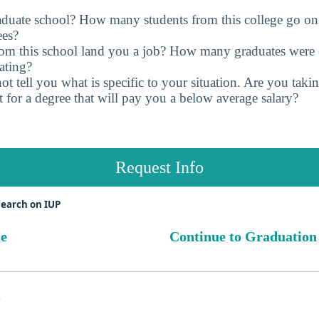
raduate school? How many students from this college go on
ees?
rom this school land you a job? How many graduates were 
ating?
t tell you what is specific to your situation. Are you tak
 for a degree that will pay you a below average salary?
Request Info
search on IUP
ue
Continue to Graduation
s