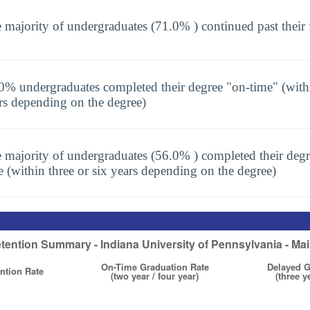
 majority of undergraduates (71.0% ) continued past their 
0% undergraduates completed their degree "on-time" (with
rs depending on the degree)
 majority of undergraduates (56.0% ) completed their degr
e (within three or six years depending on the degree)