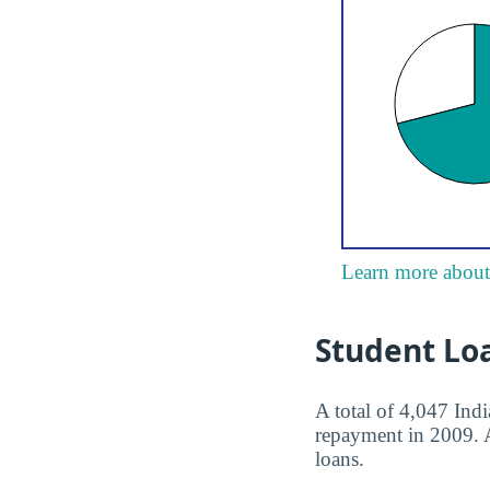
Learn more about 
Student Lo
A total of 4,047 Ind
repayment in 2009. Af
loans.