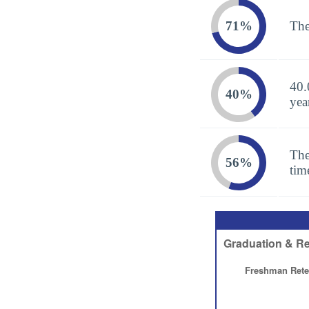
71%
The
40.
40%
yea
The
56%
tim