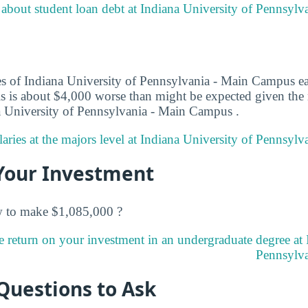
about student loan debt at Indiana University of Pennsyl
es of Indiana University of Pennsylvania - Main Campus e
This is about $4,000 worse than might be expected given the
na University of Pennsylvania - Main Campus .
aries at the majors level at Indiana University of Pennsyl
Your Investment
w to make $1,085,000 ?
e return on your investment in an undergraduate degree at 
Pennsylva
Questions to Ask