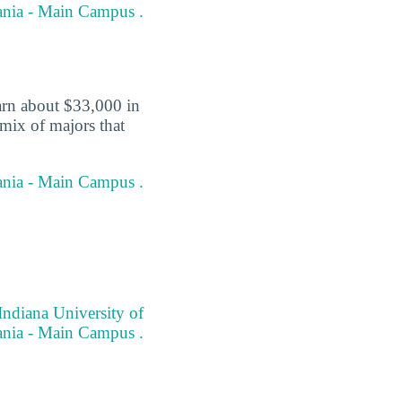
vania - Main Campus .
arn about $33,000 in
 mix of majors that
vania - Main Campus .
Indiana University of
nia - Main Campus .