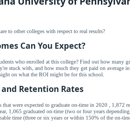
ana University of Pennsylvan
 to other colleges with respect to real results?
mes Can You Expect?
udents who enrolled at this college? Find out how many 
ey're stuck with, and how much they get paid on average in 
sight on what the ROI might be for this school.
 and Retention Rates
s that were expected to graduate on-time in 2020 , 1,872 r
year, 1,065 graduated on-time (two or four years depending
nable time (three or six years or within 150% of the on-tim