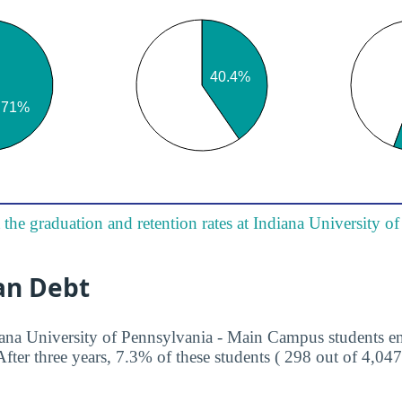
the graduation and retention rates at Indiana University o
an Debt
iana University of Pennsylvania - Main Campus students en
ter three years, 7.3% of these students ( 298 out of 4,047 