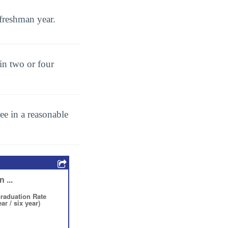
freshman year.
in two or four
ee in a reasonable