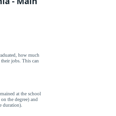
ia - Main
graduated, how much
their jobs. This can
emained at the school
 on the degree) and
e duration).