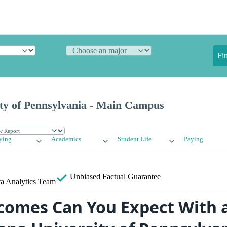
Fi
ity of Pennsylvania - Main Campus
ying
Academics
Student Life
Paying
Unbiased
Factual Guarantee
a Analytics Team
omes Can You Expect With 