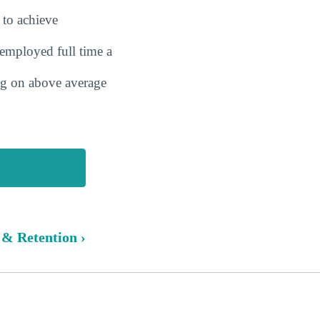
 to achieve
employed full time a
ing on above average
 & Retention ›