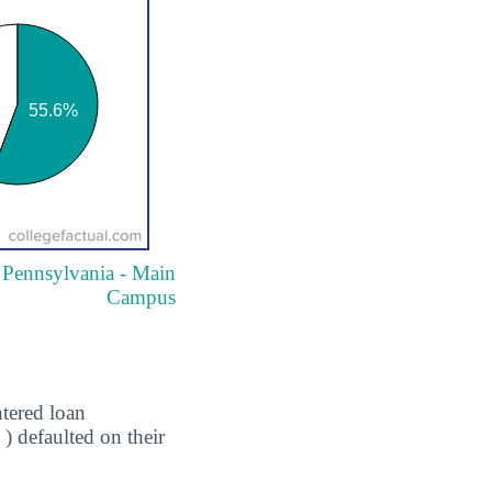
f Pennsylvania - Main
Campus
tered loan
) defaulted on their