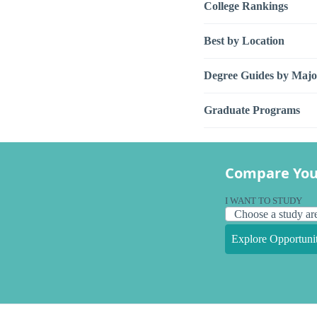
College Rankings
Best by Location
Degree Guides by Majo
Graduate Programs
Compare You
I WANT TO STUDY
Explore Opportunit