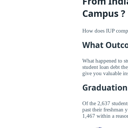
From Indi
Campus ?
How does IUP compare
What Outco
What happened to st
student loan debt th
give you valuable in
Graduation
Of the 2,637 student
past their freshman 
1,467 within a reaso